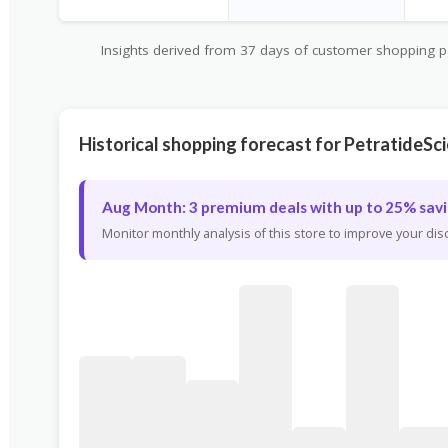
Insights derived from 37 days of customer shopping pat
Historical shopping forecast for PetratideSc
Aug Month: 3 premium deals with up to 25% savi
Monitor monthly analysis of this store to improve your di