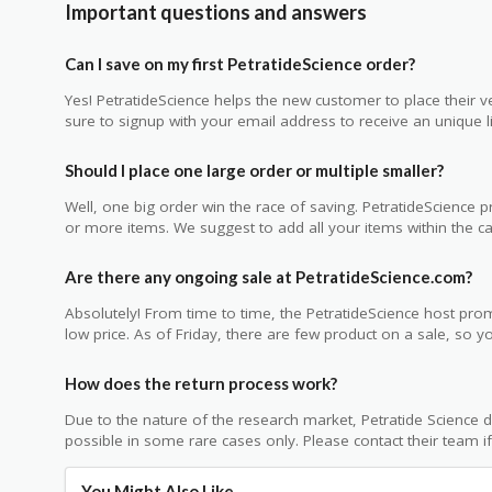
Important questions and answers
Can I save on my first PetratideScience order?
Yes! PetratideScience helps the new customer to place their ve
sure to signup with your email address to receive an unique li
Should I place one large order or multiple smaller?
Well, one big order win the race of saving. PetratideScience
or more items. We suggest to add all your items within the car
Are there any ongoing sale at PetratideScience.com?
Absolutely! From time to time, the PetratideScience host prom
low price. As of Friday, there are few product on a sale, so 
How does the return process work?
Due to the nature of the research market, Petratide Science d
possible in some rare cases only. Please contact their team i
You Might Also Like