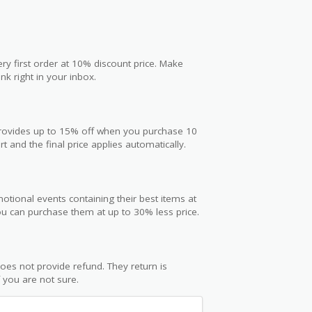
ry first order at 10% discount price. Make
nk right in your inbox.
 provides up to 15% off when you purchase 10
t and the final price applies automatically.
otional events containing their best items at
you can purchase them at up to 30% less price.
oes not provide refund. They return is
f you are not sure.