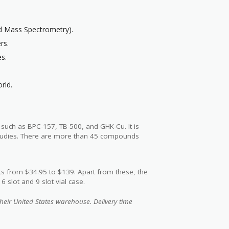
nd Mass Spectrometry).
rs.
es.
rld.
s such as BPC-157, TB-500, and GHK-Cu. It is
 studies. There are more than 45 compounds
s from $34.95 to $139. Apart from these, the
 slot and 9 slot vial case.
heir United States warehouse. Delivery time