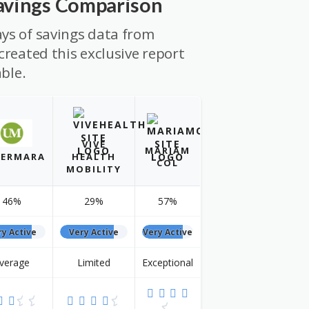
Savings Comparison
ys of savings data from
created this exclusive report
able.
VIVE
MARIAM
ERMARA
HEALTH
COL
MOBILITY
46%
29%
57%
ry Active
Very Active
Very Active
verage
Limited
Exceptional