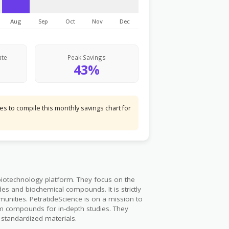
Aug
Sep
Oct
Nov
Dec
ate
Peak Savings
43%
s to compile this monthly savings chart for
biotechnology platform. They focus on the
des and biochemical compounds. It is strictly
munities. PetratideScience is on a mission to
m compounds for in-depth studies. They
d standardized materials.