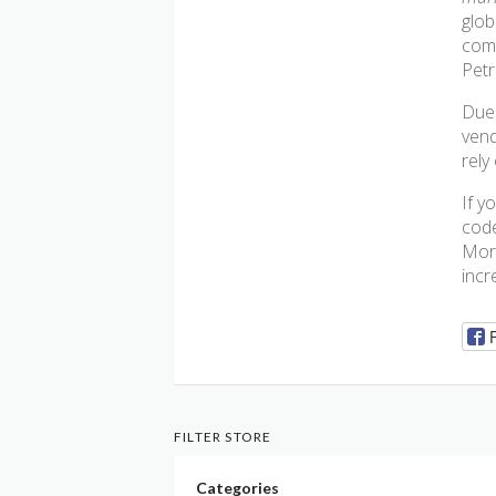
glob
comp
Petr
Due 
vend
rely
If y
code
More
incr
FILTER STORE
Categories