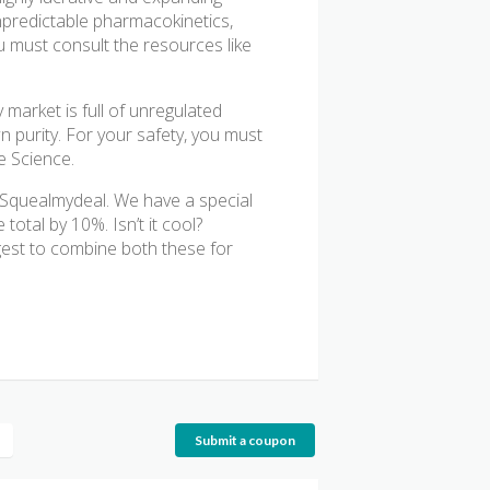
npredictable pharmacokinetics,
u must consult the resources like
 market is full of unregulated
n purity. For your safety, you must
e Science.
t Squealmydeal. We have a special
otal by 10%. Isn’t it cool?
est to combine both these for
Submit a coupon