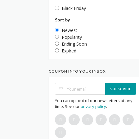
Black Friday
Sort by
Newest
Popularity
Ending Soon
Expired
COUPON INTO YOUR INBOX
SUBSCRIBE
You can opt out of our newsletters at any
time. See our
privacy policy
.