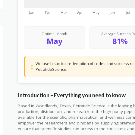
Jan
Feb
Mar
Apr
May
Jun
Jul
Optimal Month
Average Success R
May
81%
We use historical redemption of codes and success rate
PetratideScience.
Introduction – Everything you need to know
Based in Woodlands, Texas, Petratide Science is the leading 
production, distribution, and research of the high-purity pepti
available for the scientific, pharmaceutical, and wellness com
empower the researchers and clinicians by supplying premiu
ensure that scientific studies can access to the consistent an