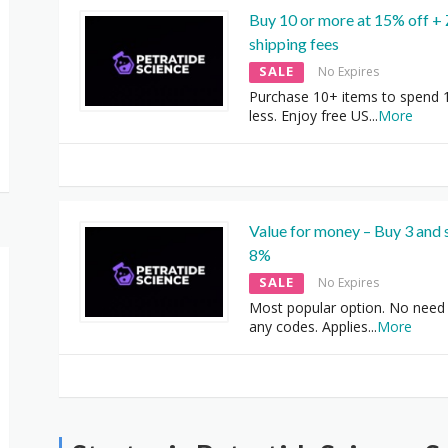
Buy 10 or more at 15% off +
shipping fees
SALE
No Expires
Purchase 10+ items to spend
less. Enjoy free US
...
More
Value for money – Buy 3 and 
8%
SALE
No Expires
Most popular option. No need 
any codes. Applies
...
More