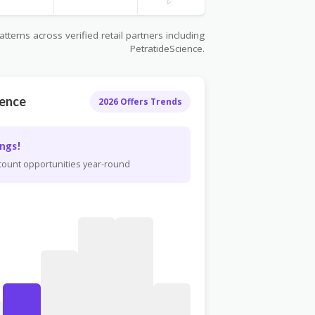
terns across verified retail partners including
PetratideScience.
ience
2026 Offers Trends
ngs!
scount opportunities year-round