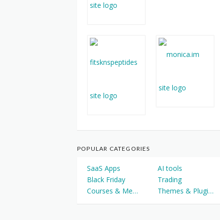
POPULAR CATEGORIES
SaaS Apps
AI tools
Black Friday
Trading
Courses & Memberships
Themes & Plugins