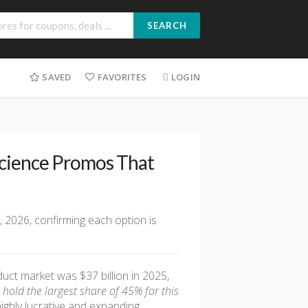
SEARCH
SAVED
FAVORITES
LOGIN
Science Promos That
, 2026, confirming each option is
ct market was $37 billion in 2025,
old the largest share of 45% for this
highly lucrative and expanding