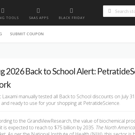
NG TOOLS
SAAS APPS
BLACK FRIDAY
G
SUBMIT COUPON
g 2026 Back to School Alert: Petratide
ork
 Laxami manually tested all Back to School discounts on July 31
d and ready to use for your shopping at PetratideScience.
rding to the GrandViewResearch, the value of biochemical produ
it is expected to reach to $75 billion by 2035.
The North America h
et.
As per the National Institute of Health (NIH), this sector is 