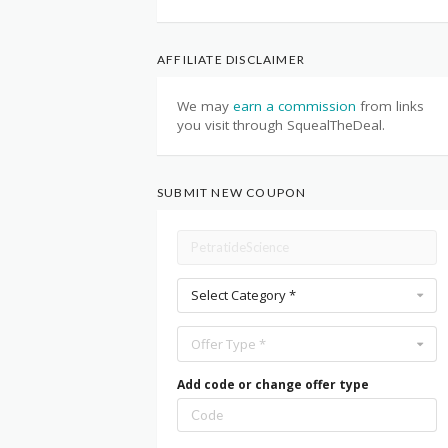
AFFILIATE DISCLAIMER
We may
earn a commission
from links
you visit through SquealTheDeal.
SUBMIT NEW COUPON
Select Category *
Offer Type *
Add code or change offer type