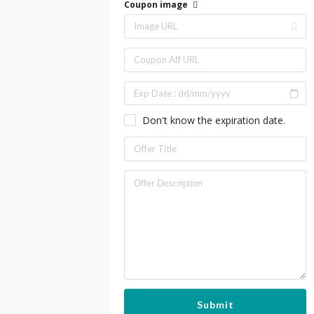
Coupon image
Don't know the expiration date.
Submit