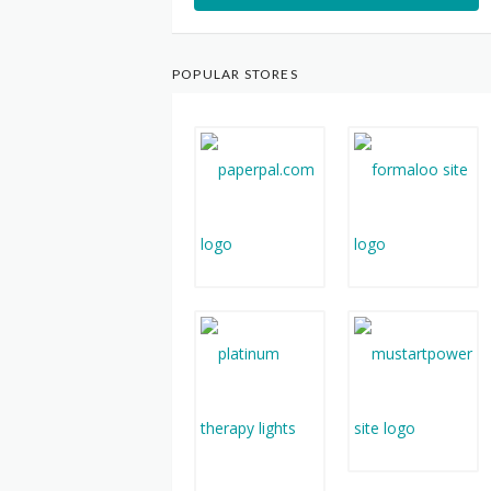
POPULAR STORES