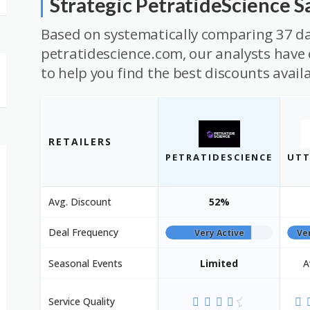
Strategic PetratideScience 
Based on systematically comparing 37 da
petratidescience.com, our analysts have 
to help you find the best discounts avail
RETAILERS
PETRATIDESCIENCE
UTT
Avg. Discount
52%
Deal Frequency
Very Active
Ve
Seasonal Events
Limited
A
Service Quality