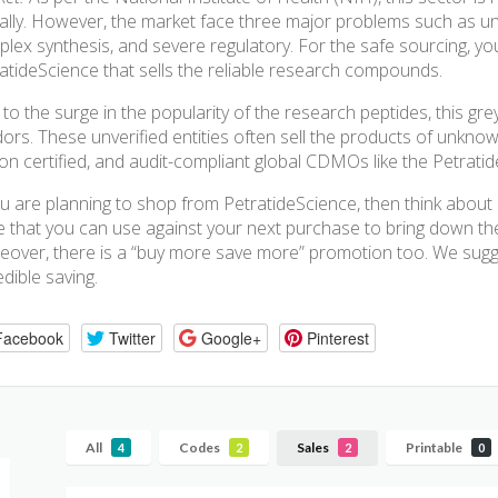
ally. However, the market face three major problems such as u
lex synthesis, and severe regulatory. For the safe sourcing, yo
atideScience that sells the reliable research compounds.
to the surge in the popularity of the research peptides, this grey
ors. These unverified entities often sell the products of unknow
 on certified, and audit-compliant global CDMOs like the Petratid
ou are planning to shop from PetratideScience, then think abou
 that you can use against your next purchase to bring down the t
over, there is a “buy more save more” promotion too. We sugg
edible saving.
Facebook
Twitter
Google+
Pinterest
All
Codes
Sales
Printable
4
2
2
0