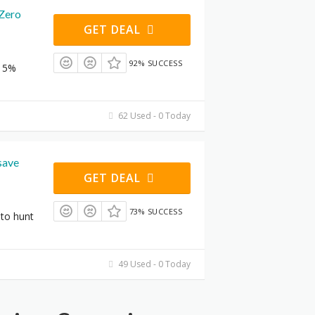
 Zero
GET DEAL
92% SUCCESS
 15%
62 Used - 0 Today
save
GET DEAL
73% SUCCESS
to hunt
49 Used - 0 Today