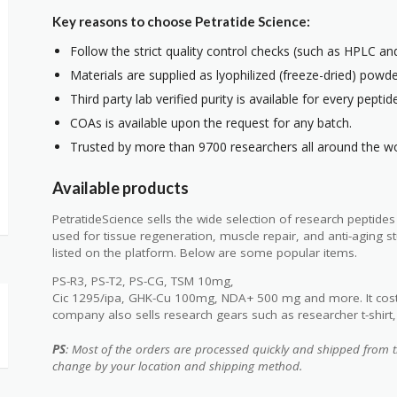
Key reasons to choose Petratide Science:
Follow the strict quality control checks (such as HPLC a
Materials are supplied as lyophilized (freeze-dried) powde
Third party lab verified purity is available for every peptid
COAs is available upon the request for any batch.
Trusted by more than 9700 researchers all around the wo
Available products
PetratideScience sells the wide selection of research peptide
used for tissue regeneration, muscle repair, and anti-aging
listed on the platform. Below are some popular items.
PS-R3, PS-T2, PS-CG, TSM 10mg,
Cic 1295/ipa, GHK-Cu 100mg, NDA+ 500 mg and more. It cost
company also sells research gears such as researcher t-shirt, 6
PS
: Most of the orders are processed quickly and shipped from t
change by your location and shipping method.