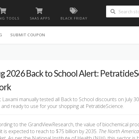
NG TOOLS
SAAS APPS
BLACK FRIDAY
G
SUBMIT COUPON
g 2026 Back to School Alert: Petratide
ork
 Laxami manually tested all Back to School discounts on July 30
d and ready to use for your shopping at PetratideScience.
rding to the GrandViewResearch, the value of biochemical produ
it is expected to reach to $75 billion by 2035.
The North America h
et.
As per the National Institute of Health (NIH), this sector is 