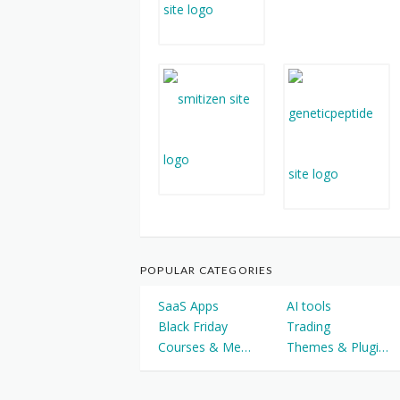
POPULAR CATEGORIES
SaaS Apps
AI tools
Black Friday
Trading
Courses & Memberships
Themes & Plugins