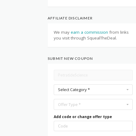
AFFILIATE DISCLAIMER
We may
earn a commission
from links
you visit through SquealTheDeal.
SUBMIT NEW COUPON
Select Category *
Offer Type *
Add code or change offer type