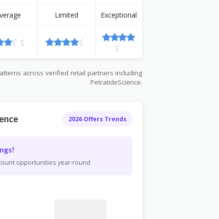
verage
Limited
Exceptional
terns across verified retail partners including
PetratideScience.
ience
2026 Offers Trends
ngs!
scount opportunities year-round