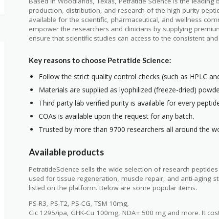
Based in Woodlands, Texas, Petratide Science is the leading 
production, distribution, and research of the high-purity pepti
available for the scientific, pharmaceutical, and wellness com
empower the researchers and clinicians by supplying premiu
ensure that scientific studies can access to the consistent an
Key reasons to choose Petratide Science:
Follow the strict quality control checks (such as HPLC a
Materials are supplied as lyophilized (freeze-dried) powde
Third party lab verified purity is available for every peptid
COAs is available upon the request for any batch.
Trusted by more than 9700 researchers all around the wo
Available products
PetratideScience sells the wide selection of research peptide
used for tissue regeneration, muscle repair, and anti-aging
listed on the platform. Below are some popular items.
PS-R3, PS-T2, PS-CG, TSM 10mg,
Cic 1295/ipa, GHK-Cu 100mg, NDA+ 500 mg and more. It cost