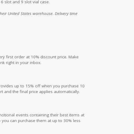
 slot and 9 slot vial case.
heir United States warehouse. Delivery time
ry first order at 10% discount price. Make
nk right in your inbox.
 provides up to 15% off when you purchase 10
t and the final price applies automatically.
otional events containing their best items at
so you can purchase them at up to 30% less