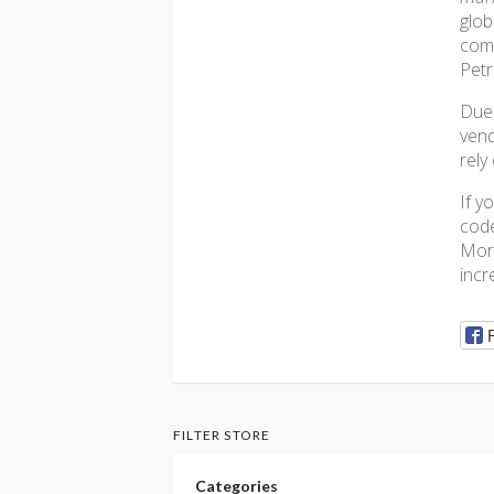
glob
comp
Petr
Due 
vend
rely
If y
code
More
incr
FILTER STORE
Categories