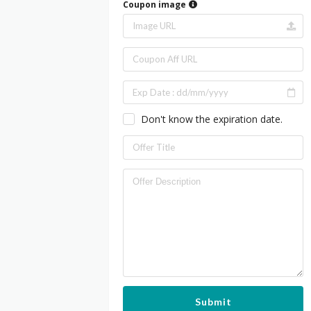
Coupon image
Don't know the expiration date.
Submit