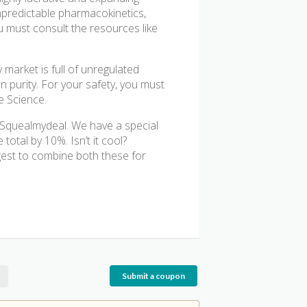
npredictable pharmacokinetics,
u must consult the resources like
 market is full of unregulated
n purity. For your safety, you must
e Science.
t Squealmydeal. We have a special
otal by 10%. Isn’t it cool?
est to combine both these for
Submit a coupon