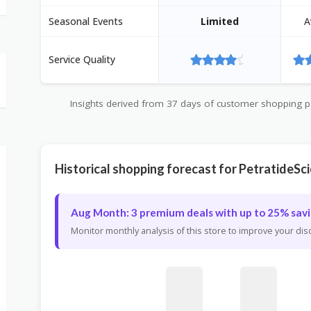
Seasonal Events
Limited
A
Service Quality
Insights derived from 37 days of customer shopping pat
Historical shopping forecast for PetratideSc
Aug Month: 3 premium deals with up to 25% savi
Monitor monthly analysis of this store to improve your di