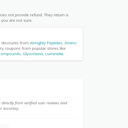
oes not provide refund. They return is
f you are not sure.
ke discounts from
Almighty Peptides
,
Amino
 try coupons from popular stores like
 Compounds
,
GlycoGenix
,
Luminette
.
e directly from verified user reviews and
or accuracy.