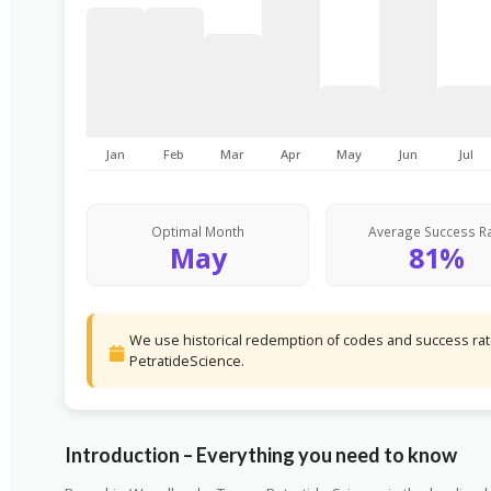
Jan
Feb
Mar
Apr
May
Jun
Jul
Optimal Month
Average Success R
May
81%
We use historical redemption of codes and success rate
PetratideScience.
Introduction – Everything you need to know