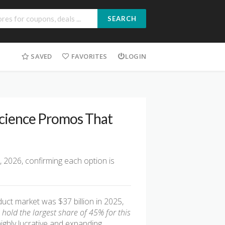
SEARCH
SAVED
FAVORITES
LOGIN
Science Promos That
, 2026, confirming each option is
ct market was $37 billion in 2025,
old the largest share of 45% for this
highly lucrative and expanding