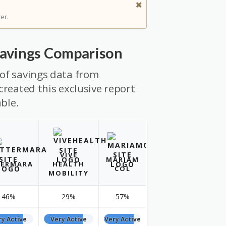
er.
Savings Comparison
of savings data from
created this exclusive report
able.
VIVE
MARIAM
ERMARA
HEALTH
COL
MOBILITY
46%
29%
57%
ry Active
Very Active
Very Active