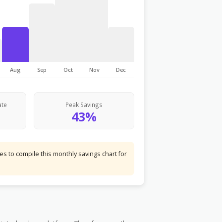
Aug
Sep
Oct
Nov
Dec
ate
Peak Savings
43%
s to compile this monthly savings chart for