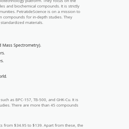
biotechnology platform. They focus on the
des and biochemical compounds. It is strictly
munities. PetratideScience is on a mission to
m compounds for in-depth studies. They
d standardized materials.
nd Mass Spectrometry).
rs.
es.
rld.
s such as BPC-157, TB-500, and GHK-Cu. It is
 studies. There are more than 45 compounds
s from $34.95 to $139. Apart from these, the