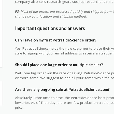
company also sells research gears such as researcher t-shirt, 6
PS
: Most of the orders are processed quickly and shipped from t
change by your location and shipping method.
Important questions and answers
Can I save on my first PetratideScience order?
Yes! PetratideScience helps the new customer to place their ve
sure to signup with your email address to receive an unique li
Should I place one large order or multiple smaller?
Well, one big order win the race of saving. PetratideScience
or more items. We suggest to add all your items within the car
Are there any ongoing sale at PetratideScience.com?
Absolutely! From time to time, the PetratideScience host prom
low price. As of Thursday, there are few product on a sale, 
price.