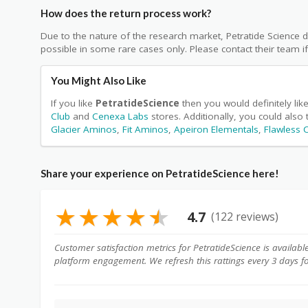
How does the return process work?
Due to the nature of the research market, Petratide Science d
possible in some rare cases only. Please contact their team i
You Might Also Like
If you like
PetratideScience
then you would definitely li
Club
and
Cenexa Labs
stores. Additionally, you could also
Glacier Aminos
,
Fit Aminos
,
Apeiron Elementals
,
Flawless
Share your experience on PetratideScience here!
★
★
★
★
★
4.7
(122 reviews)
Customer satisfaction metrics for PetratideScience is availabl
platform engagement. We refresh this rattings every 3 days f