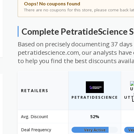
Oops! No coupons found
There are no coupons for this store, please come back lat
Complete PetratideScience 
Based on precisely documenting 37 days 
petratidescience.com, our analysts have 
to help you find the best discounts avail
RETAILERS
PETRATIDESCIENCE
UTT
Avg. Discount
52%
Deal Frequency
Very Active
Ve