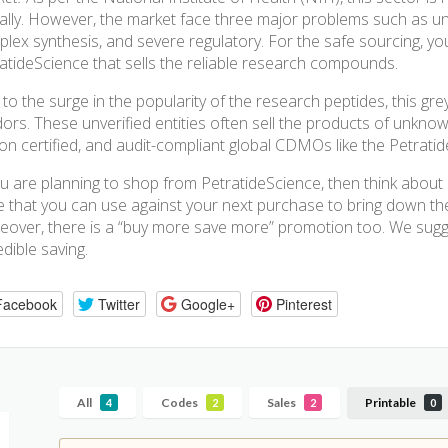
ally. However, the market face three major problems such as u
lex synthesis, and severe regulatory. For the safe sourcing, yo
atideScience that sells the reliable research compounds.
to the surge in the popularity of the research peptides, this grey
ors. These unverified entities often sell the products of unknow
 on certified, and audit-compliant global CDMOs like the Petratid
ou are planning to shop from PetratideScience, then think abou
 that you can use against your next purchase to bring down the t
over, there is a “buy more save more” promotion too. We sugg
edible saving.
Facebook
Twitter
Google+
Pinterest
All
Codes
Sales
Printable
4
2
2
0