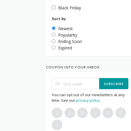
Black Friday
Sort by
Newest
Popularity
Ending Soon
Expired
COUPON INTO YOUR INBOX
SUBSCRIBE
You can opt out of our newsletters at any
time. See our
privacy policy
.