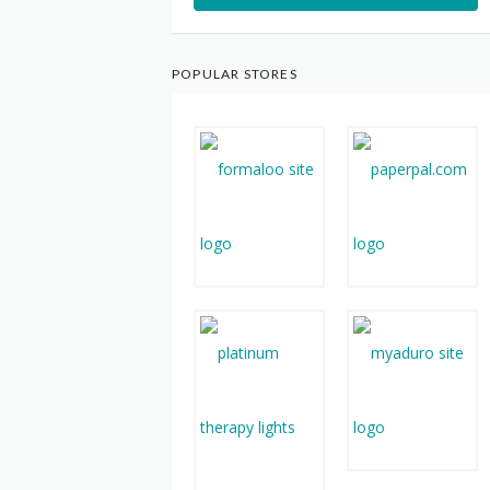
POPULAR STORES