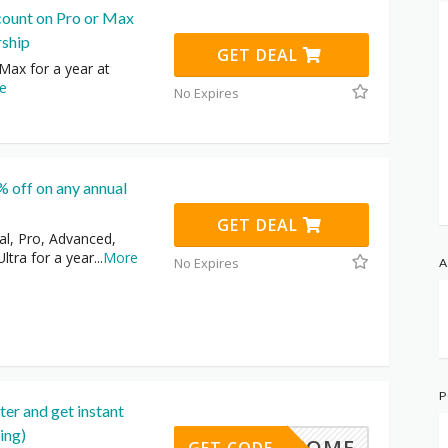
count on Pro or Max
ship
GET DEAL
Max for a year at
e
No Expires
 off on any annual
GET DEAL
al, Pro, Advanced,
ltra for a year
...
More
No Expires
A
P
er and get instant
ing)
WELCOME