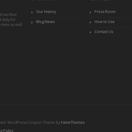
Our History
Press Room
0 verified
daily for
Blog News
How to Use
 time as well
Contact Us
rved.
WordPress Coupon Theme by
FameThemes
cy Policy