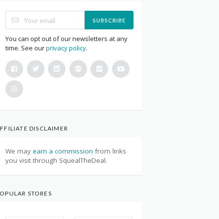
SUBSCRIBE
You can opt out of our newsletters at any
time. See our
privacy policy
.
FFILIATE DISCLAIMER
We may
earn a commission
from links
you visit through SquealTheDeal.
OPULAR STORES