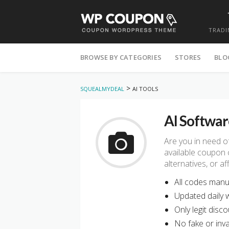
TRADI
Skip
to
BROWSE BY CATEGORIES
STORES
BLO
content
>
SQUEALMYDEAL
AI TOOLS
AI Softwar
Are you in need o
available coupon 
alternatives, or 
All codes manua
Updated daily w
Only legit disco
No fake or inval