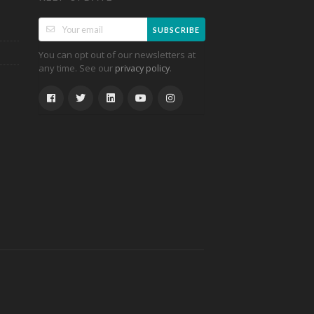
SUBSCRIBE
You can opt out of our newsletters at
any time. See our
.
privacy policy