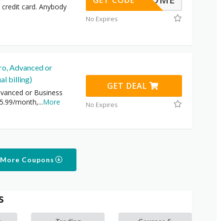
GET CODE
 credit card. Anybody
No Expires
ro, Advanced or
l billing)
GET DEAL
vanced or Business
15.99/month,
...
More
No Expires
 More Coupons
s