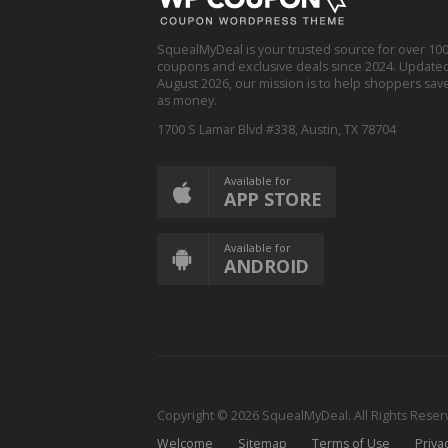
SquealMyDeal is your trusted source for over 100
coupons and exclusive deals since 2024. Updated 
August 2026, our mission is to help shoppers save
as money.
1700 S Lamar Blvd #338, Austin, TX 78704
Available for
APP STORE
Available for
ANDROID
Copyright © 2026 SquealMyDeal. All Rights Rese
Welcome
Sitemap
Terms of Use
Priva