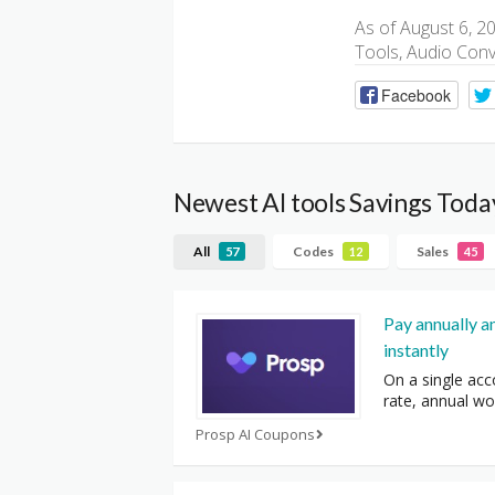
As of August 6, 2
Tools, Audio Conv
Facebook
Newest AI tools Savings Toda
All
Codes
Sales
57
12
45
Pay annually a
instantly
On a single acc
rate, annual wo
Prosp AI Coupons