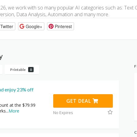
026, we work with so many popular AI categories such as: Text 
ersion, Data Analysis, Automation and many more.
Twitter
Google+
Pinterest
y
F
Printable
0
nd enjoy 23% off
GET DEAL
ount at the $79.99
rks
...
More
No Expires
C