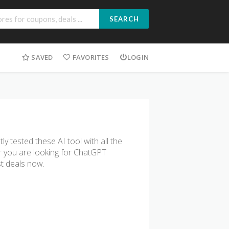
SEARCH
SAVED
FAVORITES
LOGIN
 tested these AI tool with all the
r you are looking for ChatGPT
st deals now.