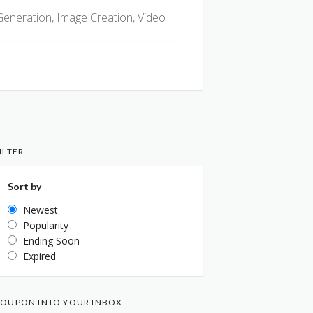
Generation, Image Creation, Video
ILTER
Sort by
Newest
Popularity
Ending Soon
Expired
OUPON INTO YOUR INBOX