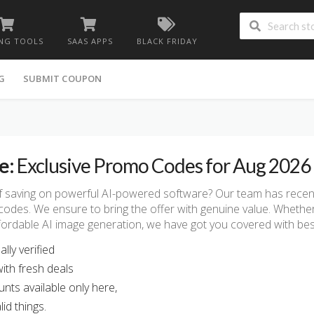
NG TOOLS
SAAS APPS
BLACK FRIDAY
G
SUBMIT COUPON
e:
Exclusive Promo Codes for Aug 2026
f saving on powerful AI-powered software? Our team has recently
codes. We ensure to bring the offer with genuine value. Whethe
affordable AI image generation, we have got you covered with be
lly verified
ith fresh deals
unts available only here,
id things.