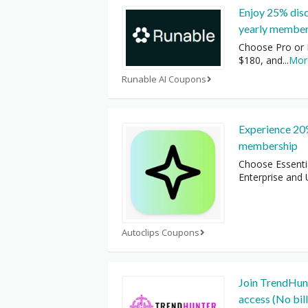
Enjoy 25% dis
yearly member
Choose Pro or 
$180, and
...
Mor
Runable AI Coupons
Experience 20%
membership
Choose Essenti
Enterprise and U
Autoclips Coupons
Join TrendHunt
access (No bill