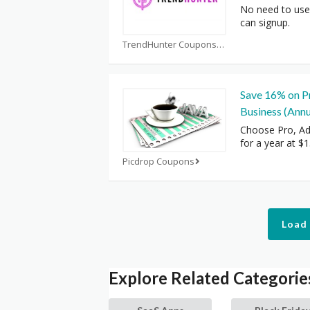
No need to use
can signup.
TrendHunter Coupons
Save 16% on P
Business (Annua
Choose Pro, Ad
for a year at $
Picdrop Coupons
Load
Explore Related Categorie