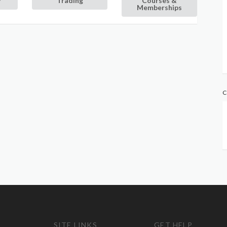
y
Trading
Courses &
Memberships
C
SITE LINKS
GET HELP