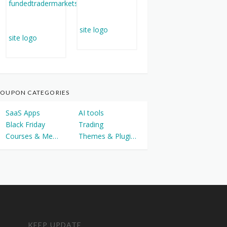
OUPON CATEGORIES
SaaS Apps
AI tools
Black Friday
Trading
Courses & Memberships
Themes & Plugins
KEEP UPDATE