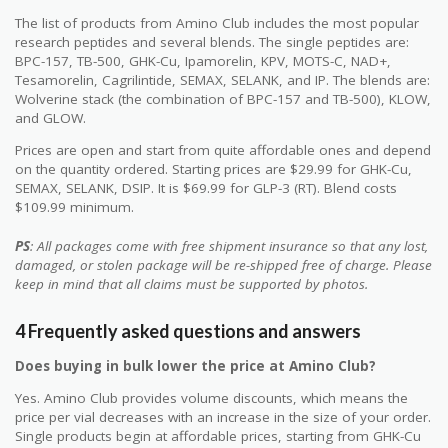
The list of products from Amino Club includes the most popular
research peptides and several blends. The single peptides are:
BPC-157, TB-500, GHK-Cu, Ipamorelin, KPV, MOTS-C, NAD+,
Tesamorelin, Cagrilintide, SEMAX, SELANK, and IP. The blends are:
Wolverine stack (the combination of BPC-157 and TB-500), KLOW,
and GLOW.
Prices are open and start from quite affordable ones and depend
on the quantity ordered. Starting prices are $29.99 for GHK-Cu,
SEMAX, SELANK, DSIP. It is $69.99 for GLP-3 (RT). Blend costs
$109.99 minimum.
PS
: All packages come with free shipment insurance so that any lost,
damaged, or stolen package will be re-shipped free of charge. Please
keep in mind that all claims must be supported by photos.
4 Frequently asked questions and answers
Does buying in bulk lower the price at Amino Club?
Yes. Amino Club provides volume discounts, which means the
price per vial decreases with an increase in the size of your order.
Single products begin at affordable prices, starting from GHK-Cu