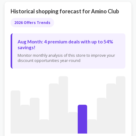
Historical shopping forecast for Amino Club
2026 Offers Trends
Aug Month: 4 premium deals with up to 54%
savings!
Monitor monthly analysis of this store to improve your
discount opportunities year-round