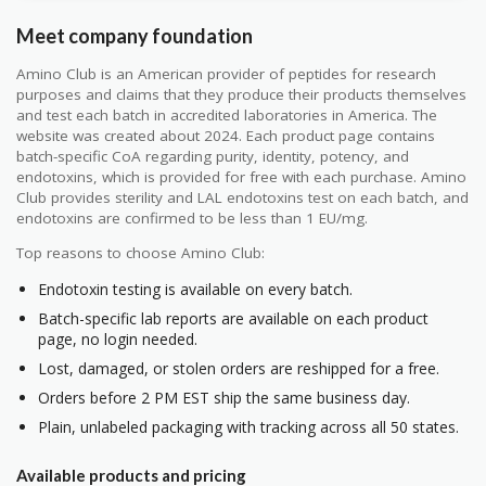
Meet company foundation
Amino Club is an American provider of peptides for research
purposes and claims that they produce their products themselves
and test each batch in accredited laboratories in America. The
website was created about 2024. Each product page contains
batch-specific CoA regarding purity, identity, potency, and
endotoxins, which is provided for free with each purchase. Amino
Club provides sterility and LAL endotoxins test on each batch, and
endotoxins are confirmed to be less than 1 EU/mg.
Top reasons to choose Amino Club:
Endotoxin testing is available on every batch.
Batch-specific lab reports are available on each product
page, no login needed.
Lost, damaged, or stolen orders are reshipped for a free.
Orders before 2 PM EST ship the same business day.
Plain, unlabeled packaging with tracking across all 50 states.
Available products and pricing