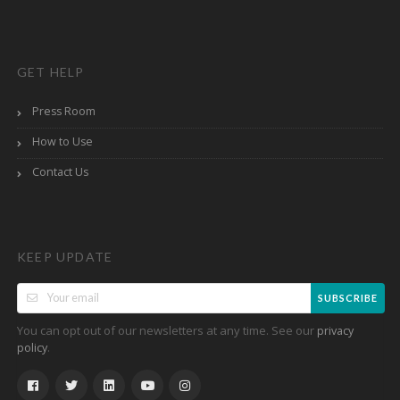
GET HELP
Press Room
How to Use
Contact Us
KEEP UPDATE
SUBSCRIBE
You can opt out of our newsletters at any time. See our
privacy
.
policy