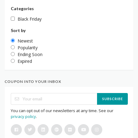
Categories
Black Friday
Sort by
Newest
Popularity
Ending Soon
Expired
COUPON INTO YOUR INBOX
SUBSCRIBE
You can opt out of our newsletters at any time. See our
privacy policy
.