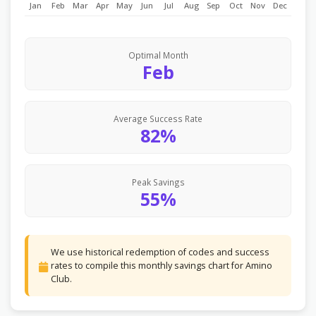
Jan
Feb
Mar
Apr
May
Jun
Jul
Aug
Sep
Oct
Nov
Dec
Optimal Month
Feb
Average Success Rate
82%
Peak Savings
55%
We use historical redemption of codes and success
rates to compile this monthly savings chart for Amino
Club.