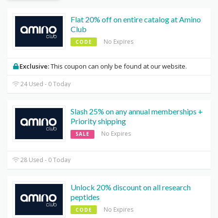
Flat 20% off on entire catalog at Amino
Club
No Expires
CODE
Exclusive:
This coupon can only be found at our website.
24 Used - 0 Today
Slash 25% on any annual memberships +
Priority shipping
No Expires
SALE
28 Used - 0 Today
Unlock 20% discount on all research
peptides
No Expires
CODE