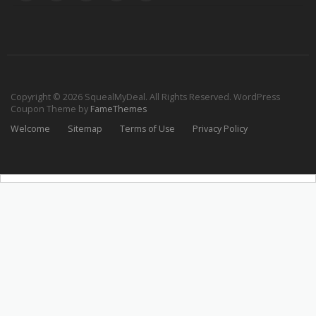
Copyright © 2026 SquealMyDeal. All Rights Reserved.
WordPress
Coupon Theme by
FameThemes
Welcome
Sitemap
Terms of Use
Privacy Policy