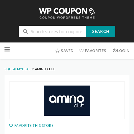
SEARCH
Skip
to
SAVED
FAVORITES
LOGIN
content
>
SQUEALMYDEAL
AMINO CLUB
FAVORITE THIS STORE