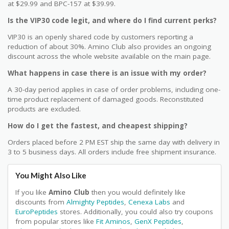
at $29.99 and BPC-157 at $39.99.
Is the VIP30 code legit, and where do I find current perks?
VIP30 is an openly shared code by customers reporting a
reduction of about 30%. Amino Club also provides an ongoing
discount across the whole website available on the main page.
What happens in case there is an issue with my order?
A 30-day period applies in case of order problems, including one-
time product replacement of damaged goods. Reconstituted
products are excluded.
How do I get the fastest, and cheapest shipping?
Orders placed before 2 PM EST ship the same day with delivery in
3 to 5 business days. All orders include free shipment insurance.
You Might Also Like
If you like
Amino Club
then you would definitely like
discounts from
Almighty Peptides
,
Cenexa Labs
and
EuroPeptides
stores. Additionally, you could also try coupons
from popular stores like
Fit Aminos
,
GenX Peptides
,