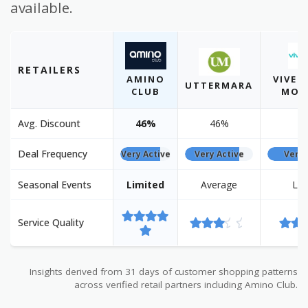
available.
RETAILERS
AMINO
VIVE 
UTTERMARA
CLUB
MOB
Avg. Discount
46%
46%
2
Deal Frequency
Very Active
Very Active
Very 
Seasonal Events
Limited
Average
Lim
Service Quality
Insights derived from 31 days of customer shopping patterns
across verified retail partners including Amino Club.