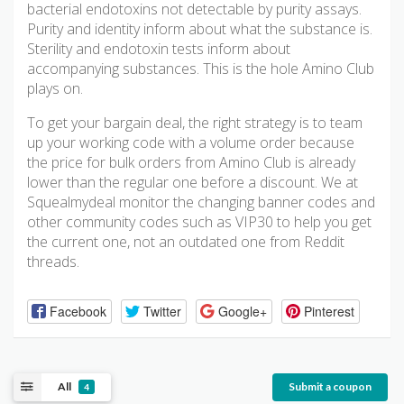
bacterial endotoxins not detectable by purity assays.
Purity and identity inform about what the substance is.
Sterility and endotoxin tests inform about
accompanying substances. This is the hole Amino Club
plays on.
To get your bargain deal, the right strategy is to team
up your working code with a volume order because
the price for bulk orders from Amino Club is already
lower than the regular one before a discount. We at
Squealmydeal monitor the changing banner codes and
other community codes such as VIP30 to help you get
the current one, not an outdated one from Reddit
threads.
Facebook
Twitter
Google+
Pinterest
All
Submit a coupon
4