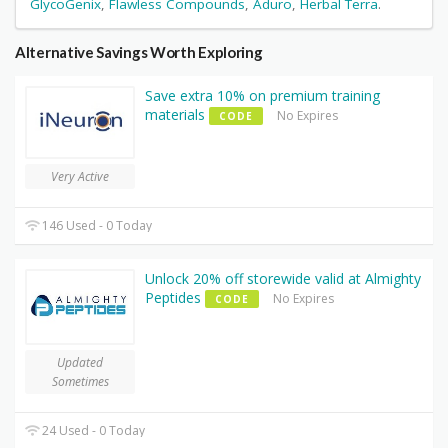
GlycoGenix
,
Flawless Compounds
,
Aduro
,
Herbal Terra
.
Alternative Savings Worth Exploring
Save extra 10% on premium training
materials
No Expires
CODE
Very Active
146 Used - 0 Today
Unlock 20% off storewide valid at Almighty
Peptides
No Expires
CODE
Updated
Sometimes
24 Used - 0 Today