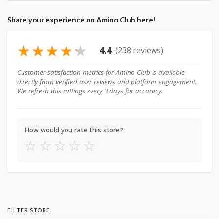
Share your experience on Amino Club here!
★
★
★
★
★
4.4
(238 reviews)
Customer satisfaction metrics for Amino Club is available
directly from verified user reviews and platform engagement.
We refresh this rattings every 3 days for accuracy.
How would you rate this store?
☆
☆
☆
☆
☆
FILTER STORE