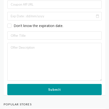
Don't know the expiration date.
Submit
POPULAR STORES