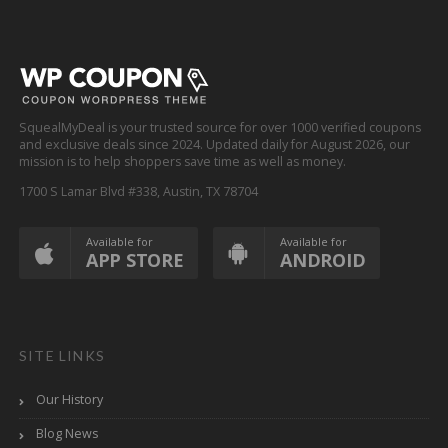
SquealMyDeal is your trusted source for over 1000 verified coupons
and exclusive deals since 2024. Updated daily for August 2026, our
mission is to help shoppers save time as well as money.
1700 S Lamar Blvd #338, Austin, TX 78704
Available for
Available for
APP STORE
ANDROID
SITE LINKS
Our History
Blog News