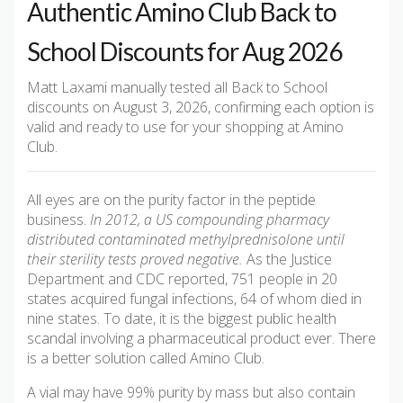
Authentic Amino Club Back to
School Discounts for Aug 2026
Matt Laxami manually tested all Back to School
discounts on August 3, 2026, confirming each option is
valid and ready to use for your shopping at Amino
Club.
All eyes are on the purity factor in the peptide
business.
In 2012, a US compounding pharmacy
distributed contaminated methylprednisolone until
their sterility tests proved negative.
As the Justice
Department and CDC reported, 751 people in 20
states acquired fungal infections, 64 of whom died in
nine states. To date, it is the biggest public health
scandal involving a pharmaceutical product ever. There
is a better solution called Amino Club.
A vial may have 99% purity by mass but also contain