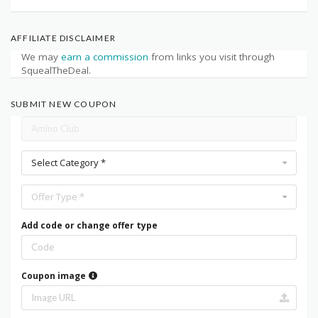
AFFILIATE DISCLAIMER
We may
earn a commission
from links you visit through
SquealTheDeal.
SUBMIT NEW COUPON
Select Category *
Offer Type *
Add code or change offer type
Coupon image