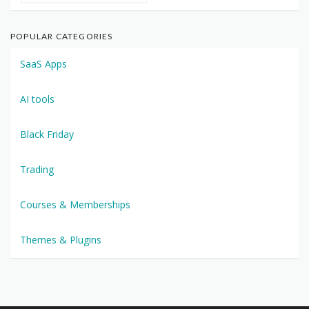
POPULAR CATEGORIES
SaaS Apps
AI tools
Black Friday
Trading
Courses & Memberships
Themes & Plugins