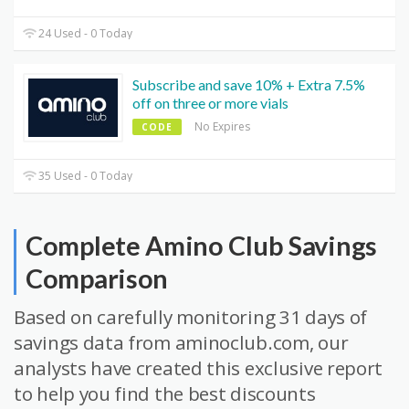
24 Used - 0 Today
Subscribe and save 10% + Extra 7.5%
off on three or more vials
No Expires
CODE
35 Used - 0 Today
Complete Amino Club Savings
Comparison
Based on carefully monitoring 31 days of
savings data from aminoclub.com, our
analysts have created this exclusive report
to help you find the best discounts