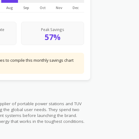
Aug
Sep
Oct
Nov
Dec
ate
Peak Savings
57%
s to compile this monthly savings chart
pplier of portable power stations and TUV
ing the global user needs. They spend two
ent systems before launching the brand.
ergy that works in the toughest conditions.