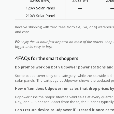
S2400 (new)
2,083 Wh
2,4
120W Solar Panel
—
—
210W Solar Panel
—
—
Receive shipping with zero fees from CA, GA, or NJ warehouses
and chat.
PS
: Enjoy the 24-hour fast dispatch on most of the orders. Shop 
bigger units easy to buy.
4 FAQs for the smart shoppers
Do promos work on both Udpower power stations and 
Some codes cover only one category, while the sitewide is th
solar panels. The cart page at Udpower shows the updated pric
How often does Udpower run sales that drop prices b
Udpower runs the major sitewide valid sales at every quarte
Day, and CES season. Apart from those, the S-series typicall
Can I return device to Udpower if I tested it once or t