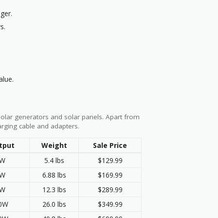
ger.
s.
alue.
solar generators and solar panels. Apart from
arging cable and adapters.
tput
Weight
Sale Price
0W
5.4 lbs
$129.99
0W
6.88 lbs
$169.99
0W
12.3 lbs
$289.99
00W
26.0 lbs
$349.99