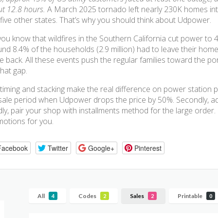
t 12.8 hours.
A March 2025 tornado left nearly 230K homes int
five other states. That’s why you should think about Udpower.
ou know that wildfires in the Southern California cut power to 4
nd 8.4% of the households (2.9 million) had to leave their home
 back. All these events push the regular families toward the p
 that gap.
timing and stacking make the real difference on power station pur
sale period when Udpower drops the price by 50%. Secondly, add
dly, pair your shop with installments method for the large order
otions for you.
Facebook
Twitter
Google+
Pinterest
All
Codes
Sales
Printable
4
2
2
0