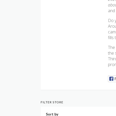
abou
and 
Do y
Arou
came
fills
The 
the 
Thir
prom
FILTER STORE
Sort by