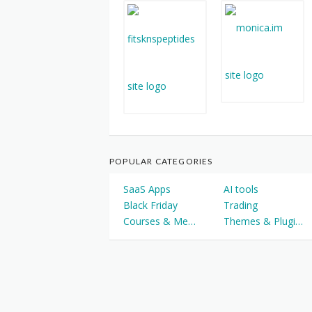
POPULAR CATEGORIES
SaaS Apps
AI tools
Black Friday
Trading
Courses & Memberships
Themes & Plugins