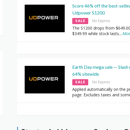
Score 46% off the best-selli
Udpower S1200
SALE
No Expires
The S1200 drops from $649.00
$349.99 while stock lasts.
...
Mo
Earth Day mega sale — Slash 
64% sitewide
SALE
No Expires
Applied automatically on the p
page. Excludes taxes and som