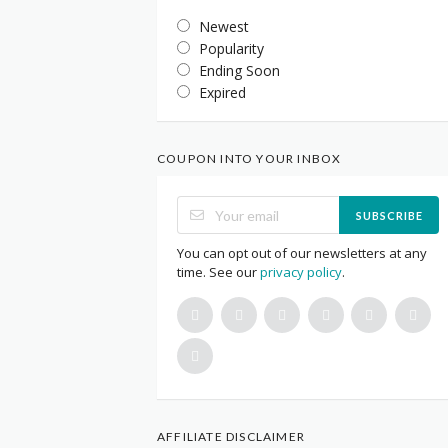
Newest
Popularity
Ending Soon
Expired
COUPON INTO YOUR INBOX
SUBSCRIBE
You can opt out of our newsletters at any
time. See our
privacy policy
.
AFFILIATE DISCLAIMER