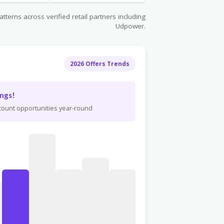
terns across verified retail partners including
Udpower.
2026 Offers Trends
ngs!
scount opportunities year-round