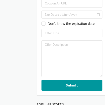
Don't know the expiration date.
Submit
POPULAR STORES