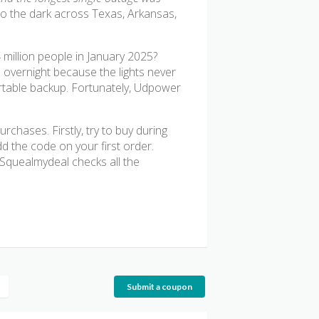
o the dark across Texas, Arkansas,
 million people in January 2025?
 overnight because the lights never
ortable backup. Fortunately, Udpower
chases. Firstly, try to buy during
 the code on your first order.
. Squealmydeal checks all the
Submit a coupon