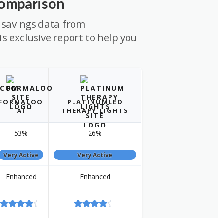
Comparison
 savings data from
s exclusive report to help you
FORMALOO
PLATINUMLED
AI
THERAPY LIGHTS
53%
26%
Very Active
Very Active
Enhanced
Enhanced