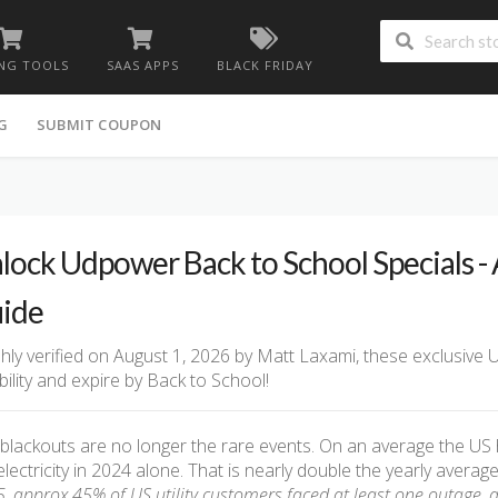
NG TOOLS
SAAS APPS
BLACK FRIDAY
G
SUBMIT COUPON
lock Udpower Back to School Specials -
ide
hly verified on August 1, 2026 by Matt Laxami, these exclusive
ability and expire by Back to School!
blackouts are no longer the rare events. On an average the US
electricity in 2024 alone. That is nearly double the yearly aver
, approx 45% of US utility customers faced at least one outage, 