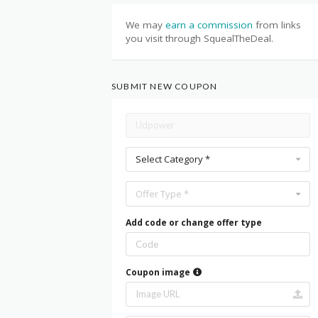
We may
earn a commission
from links
you visit through SquealTheDeal.
SUBMIT NEW COUPON
Select Category *
Offer Type *
Add code or change offer type
Coupon image