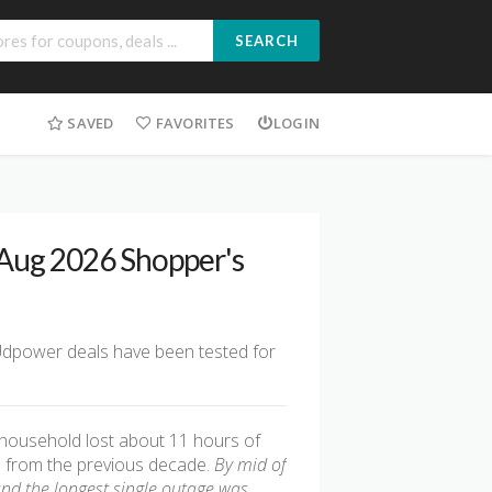
SEARCH
SAVED
FAVORITES
LOGIN
 Aug 2026 Shopper's
 Udpower deals have been tested for
 household lost about 11 hours of
age from the previous decade.
By mid of
and the longest single outage was