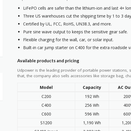
LiFePO cells are safer than the lithium-ion and last 4× lon
Three US warehouses cut the shipping time by 1 to 3 day
Certified by UL, FCC, RoHS, UN38.3, and more.
Pure sine wave output to keeps the sensitive gear safe.
Flexible charging for the wall, car, or solar input.
Built-in car jump starter on C400 for the extra roadside v
Available products and pricing
Udpower is the leading provider of portable power stations, 
that, the company also sells accessories like storage bag, ch
Model
Capacity
AC Ou
C200
192 Wh
20
C400
256 Wh
40
C600
596 Wh
60
S1200
1,190 Wh
1,2