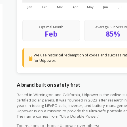
Jan
Feb
Mar
Apr
May
Jun
Jul
Optimal Month
Average Success R
Feb
85%
We use historical redemption of codes and success rate
for Udpower.
A brand built on safety first
Based in Wilmington and California, Udpower is the online su
certified solar panels. It was founded in 2023 after research
years in testing LiFePO cells, inverter, and battery managem
Udpower is on a mission to provide the ultra-safe portable en
The name comes from “Ultra Durable Power.”
Top reasons to choose Udpower over others: