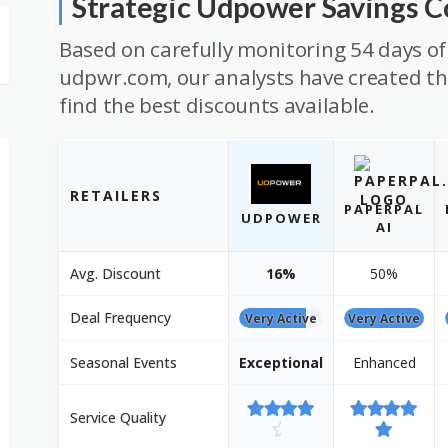
Strategic Udpower Savings 
Based on carefully monitoring 54 days of
udpwr.com, our analysts have created thi
find the best discounts available.
RETAILERS
PAPERPAL
UDPOWER
AI
Avg. Discount
16%
50%
Deal Frequency
Very Active
Very Active
Seasonal Events
Exceptional
Enhanced
Service Quality