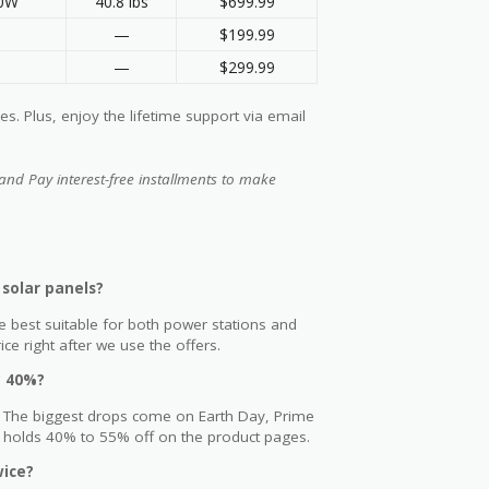
00W
40.8 lbs
$699.99
—
$199.99
—
$299.99
. Plus, enjoy the lifetime support via email
and Pay interest-free installments to make
solar panels?
e best suitable for both power stations and
e right after we use the offers.
y 40%?
r. The biggest drops come on Earth Day, Prime
y holds 40% to 55% off on the product pages.
wice?