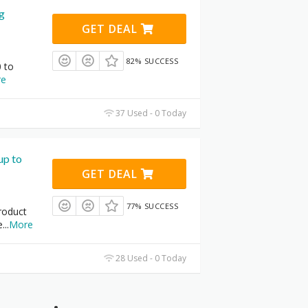
ng
GET DEAL
82% SUCCESS
 to
re
37 Used - 0 Today
up to
GET DEAL
77% SUCCESS
roduct
e
...
More
28 Used - 0 Today