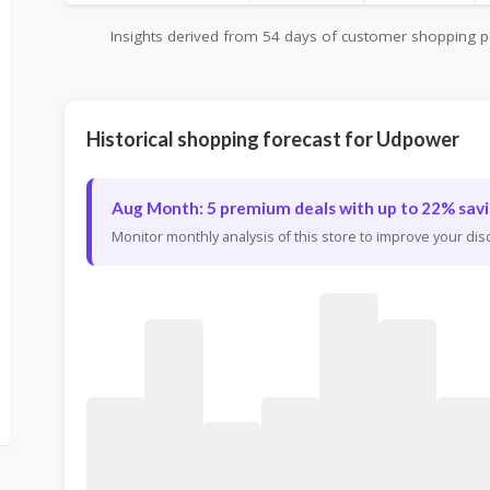
Insights derived from 54 days of customer shopping pat
Historical shopping forecast for Udpower
Aug Month: 5 premium deals with up to 22% savi
Monitor monthly analysis of this store to improve your di