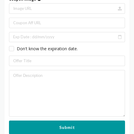
Don't know the expiration date.
Submit