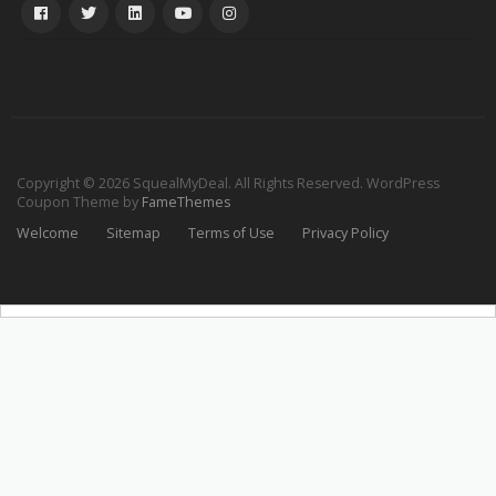
Copyright © 2026 SquealMyDeal. All Rights Reserved.
WordPress
Coupon Theme by
FameThemes
Welcome
Sitemap
Terms of Use
Privacy Policy