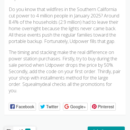
Do you know that wildfires in the Southern California
cut power to 4 million people in January 2025? Around
8.4% of the households (2.9 million) had to leave their
home overnight because the lights never came back.
All these events push the regular families toward the
portable backup. Fortunately, Udpower fills that gap.
The timing and stacking make the real difference on
power station purchases. Firstly, try to buy during the
sale period when Udpower drops the price by 50%.
Secondly, add the code on your first order. Thirdly, pair
your shop with installments method for the large
order. Squealmydeal checks all the promotions for
you.
Facebook
Twitter
Google+
Pinterest