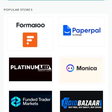
POPULAR STORES