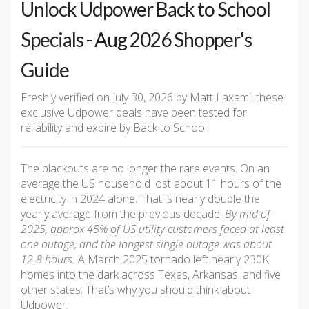
Unlock Udpower Back to School
Specials - Aug 2026 Shopper's
Guide
Freshly verified on July 30, 2026 by Matt Laxami, these
exclusive Udpower deals have been tested for
reliability and expire by Back to School!
The blackouts are no longer the rare events. On an
average the US household lost about 11 hours of the
electricity in 2024 alone. That is nearly double the
yearly average from the previous decade.
By mid of
2025, approx 45% of US utility customers faced at least
one outage, and the longest single outage was about
12.8 hours.
A March 2025 tornado left nearly 230K
homes into the dark across Texas, Arkansas, and five
other states. That’s why you should think about
Udpower.