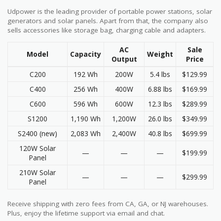
Udpower is the leading provider of portable power stations, solar
generators and solar panels. Apart from that, the company also
sells accessories like storage bag, charging cable and adapters.
AC
Sale
Model
Capacity
Weight
Output
Price
C200
192 Wh
200W
5.4 lbs
$129.99
C400
256 Wh
400W
6.88 lbs
$169.99
C600
596 Wh
600W
12.3 lbs
$289.99
S1200
1,190 Wh
1,200W
26.0 lbs
$349.99
S2400 (new)
2,083 Wh
2,400W
40.8 lbs
$699.99
120W Solar
—
—
—
$199.99
Panel
210W Solar
—
—
—
$299.99
Panel
Receive shipping with zero fees from CA, GA, or NJ warehouses.
Plus, enjoy the lifetime support via email and chat.