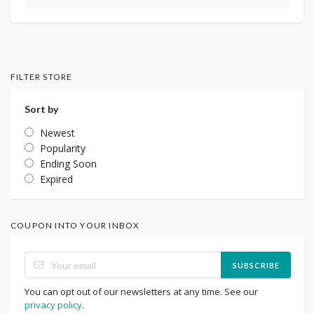
FILTER STORE
Sort by
Newest
Popularity
Ending Soon
Expired
COUPON INTO YOUR INBOX
SUBSCRIBE
You can opt out of our newsletters at any time. See our
privacy policy
.