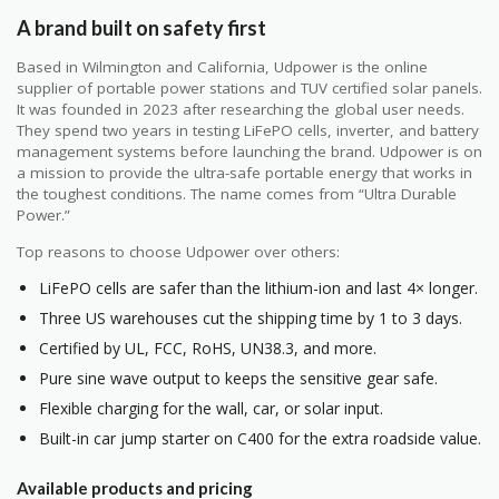
A brand built on safety first
Based in Wilmington and California, Udpower is the online
supplier of portable power stations and TUV certified solar panels.
It was founded in 2023 after researching the global user needs.
They spend two years in testing LiFePO cells, inverter, and battery
management systems before launching the brand. Udpower is on
a mission to provide the ultra-safe portable energy that works in
the toughest conditions. The name comes from “Ultra Durable
Power.”
Top reasons to choose Udpower over others:
LiFePO cells are safer than the lithium-ion and last 4× longer.
Three US warehouses cut the shipping time by 1 to 3 days.
Certified by UL, FCC, RoHS, UN38.3, and more.
Pure sine wave output to keeps the sensitive gear safe.
Flexible charging for the wall, car, or solar input.
Built-in car jump starter on C400 for the extra roadside value.
Available products and pricing