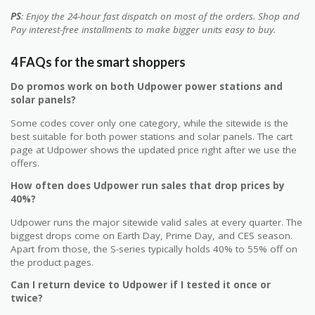
PS
: Enjoy the 24-hour fast dispatch on most of the orders. Shop and
Pay interest-free installments to make bigger units easy to buy.
4 FAQs for the smart shoppers
Do promos work on both Udpower power stations and
solar panels?
Some codes cover only one category, while the sitewide is the
best suitable for both power stations and solar panels. The cart
page at Udpower shows the updated price right after we use the
offers.
How often does Udpower run sales that drop prices by
40%?
Udpower runs the major sitewide valid sales at every quarter. The
biggest drops come on Earth Day, Prime Day, and CES season.
Apart from those, the S-series typically holds 40% to 55% off on
the product pages.
Can I return device to Udpower if I tested it once or
twice?