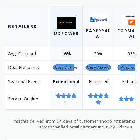
RETAILERS
PAPERPAL
FORMAL
UDPOWER
AI
AI
Avg. Discount
16%
50%
53%
Deal Frequency
Very Active
Very Active
Very Acti
Seasonal Events
Exceptional
Enhanced
Enhance
Service Quality
Insights derived from 54 days of customer shopping patterns
across verified retail partners including Udpower.