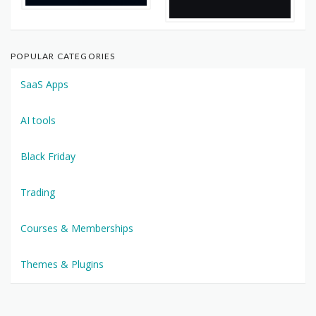
POPULAR CATEGORIES
SaaS Apps
AI tools
Black Friday
Trading
Courses & Memberships
Themes & Plugins