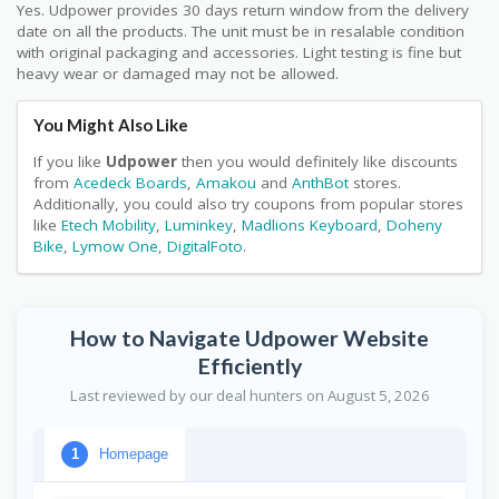
Yes. Udpower provides 30 days return window from the delivery
date on all the products. The unit must be in resalable condition
with original packaging and accessories. Light testing is fine but
heavy wear or damaged may not be allowed.
You Might Also Like
If you like
Udpower
then you would definitely like discounts
from
Acedeck Boards
,
Amakou
and
AnthBot
stores.
Additionally, you could also try coupons from popular stores
like
Etech Mobility
,
Luminkey
,
Madlions Keyboard
,
Doheny
Bike
,
Lymow One
,
DigitalFoto
.
How to Navigate Udpower Website
Efficiently
Last reviewed by our deal hunters on August 5, 2026
Homepage
1