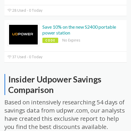
28 Used - 0 Today
Save 10% on the new S2400 portable
power station
No Expires
CODE
37 Used - 0 Today
Insider Udpower Savings
Comparison
Based on intensively researching 54 days of
savings data from udpwr.com, our analysts
have created this exclusive report to help
you find the best discounts available.