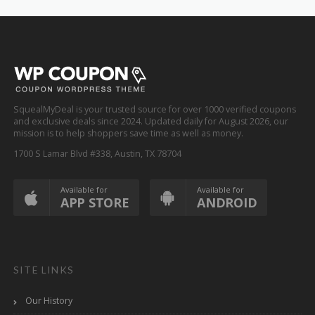
SquealMyDeal is your trusted source for over 1000 verified coupons
and exclusive deals since 2024. Updated daily for August 2026, our
mission is to help shoppers save time as well as money.
1700 S Lamar Blvd #338, Austin, TX 78704
Available for
Available for
APP STORE
ANDROID
SITE LINKS
Our History