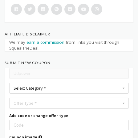
AFFILIATE DISCLAIMER
We may
earn a commission
from links you visit through
SquealTheDeal.
SUBMIT NEW COUPON
Select Category *
Offer Type *
Add code or change offer type
Coupon image