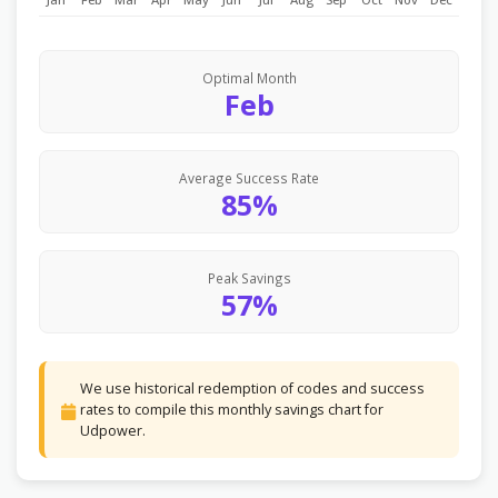
Optimal Month
Feb
Average Success Rate
85%
Peak Savings
57%
We use historical redemption of codes and success
rates to compile this monthly savings chart for
Udpower.