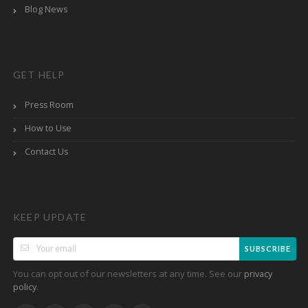
Blog News
GET HELP
Press Room
How to Use
Contact Us
KEEP UPDATE
SUBSCRIBE
You can opt out of our newsletters at any time. See our
privacy
.
policy