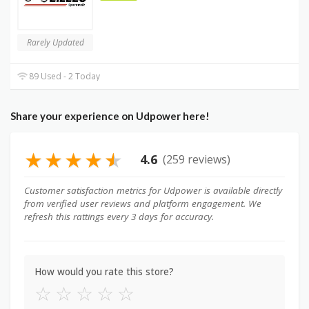
Rarely Updated
89 Used - 2 Today
Share your experience on Udpower here!
★
★
★
★
★
4.6
(259 reviews)
Customer satisfaction metrics for Udpower is available directly
from verified user reviews and platform engagement. We
refresh this rattings every 3 days for accuracy.
How would you rate this store?
☆
☆
☆
☆
☆