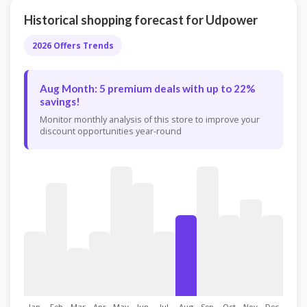
Historical shopping forecast for Udpower
2026 Offers Trends
Aug Month: 5 premium deals with up to 22%
savings!
Monitor monthly analysis of this store to improve your
discount opportunities year-round
Jan
Feb
Mar
Apr
May
Jun
Jul
Aug
Sep
Oct
Nov
Dec