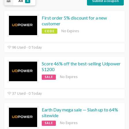
All
Submit a coupon
4
First order 5% discount for a new
customer
No Expires
CODE
96 Used - 0 Today
Score 46% off the best-selling Udpower
S1200
No Expires
SALE
37 Used - 0 Today
Earth Day mega sale — Slash up to 64%
sitewide
No Expires
SALE