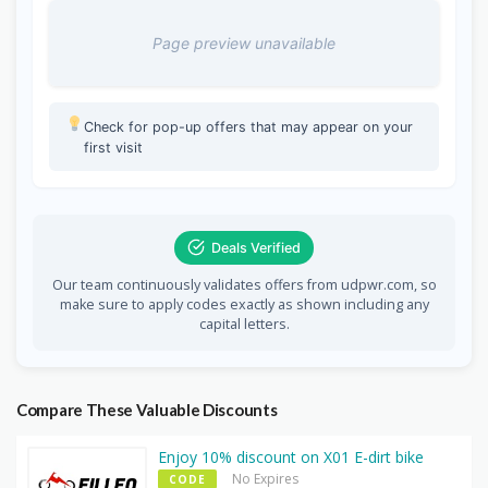
Page preview unavailable
Check for pop-up offers that may appear on your
first visit
Deals Verified
Our team continuously validates offers from udpwr.com, so
make sure to apply codes exactly as shown including any
capital letters.
Compare These Valuable Discounts
Enjoy 10% discount on X01 E-dirt bike
No Expires
CODE