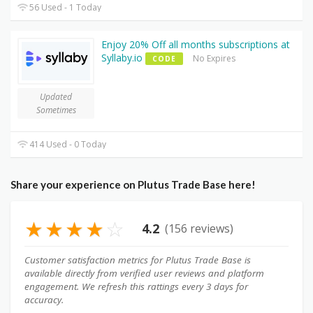
56 Used - 1 Today
Enjoy 20% Off all months subscriptions at
Syllaby.io
No Expires
CODE
Updated
Sometimes
414 Used - 0 Today
Share your experience on Plutus Trade Base here!
★
★
★
★
☆
4.2
(156 reviews)
Customer satisfaction metrics for Plutus Trade Base is
available directly from verified user reviews and platform
engagement. We refresh this rattings every 3 days for
accuracy.