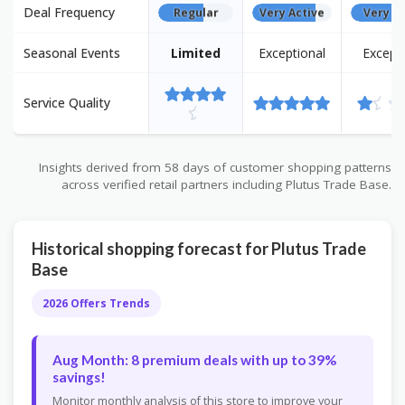
Deal Frequency
Regular
Very Active
Very Ac
Seasonal Events
Limited
Exceptional
Except
Service Quality
Insights derived from 58 days of customer shopping patterns
across verified retail partners including Plutus Trade Base.
Historical shopping forecast for Plutus Trade
Base
2026 Offers Trends
Aug Month: 8 premium deals with up to 39%
savings!
Monitor monthly analysis of this store to improve your