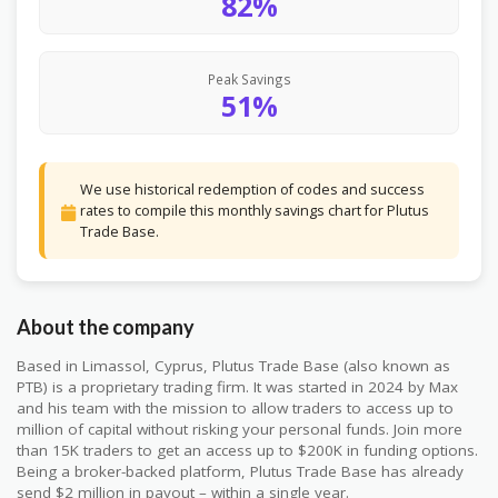
82%
Peak Savings
51%
We use historical redemption of codes and success
rates to compile this monthly savings chart for Plutus
Trade Base.
About the company
Based in Limassol, Cyprus, Plutus Trade Base (also known as
PTB) is a proprietary trading firm. It was started in 2024 by Max
and his team with the mission to allow traders to access up to
million of capital without risking your personal funds. Join more
than 15K traders to get an access up to $200K in funding options.
Being a broker-backed platform, Plutus Trade Base has already
send $2 million in payout – within a single year.