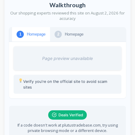
Walkthrough
Our shopping experts reviewed this site on August 2, 2026 for
accuracy
Homepage
Homepage
1
2
Page preview unavailable
Verify you're on the official site to avoid scam
sites
Deals Verified
If a code doesn't work at plutustradebase.com, try using
private browsing mode or a different device.