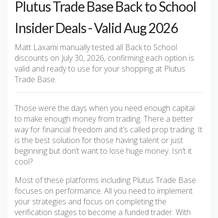
Plutus Trade Base Back to School
Insider Deals - Valid Aug 2026
Matt Laxami manually tested all Back to School
discounts on July 30, 2026, confirming each option is
valid and ready to use for your shopping at Plutus
Trade Base.
Those were the days when you need enough capital
to make enough money from trading. There a better
way for financial freedom and it’s called prop trading. It
is the best solution for those having talent or just
beginning but don’t want to lose huge money. Isn’t it
cool?
Most of these platforms including Plutus Trade Base
focuses on performance. All you need to implement
your strategies and focus on completing the
verification stages to become a funded trader. With