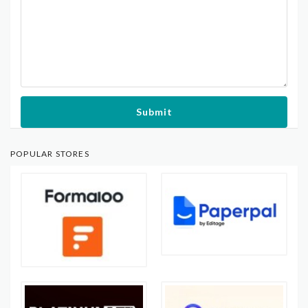
Submit
POPULAR STORES