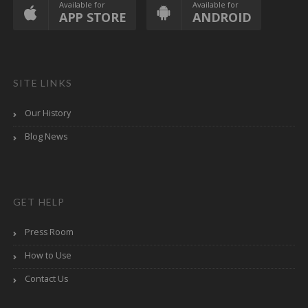
Available for
Available for
APP STORE
ANDROID
SITE LINKS
Our History
Blog News
GET HELP
Press Room
How to Use
Contact Us