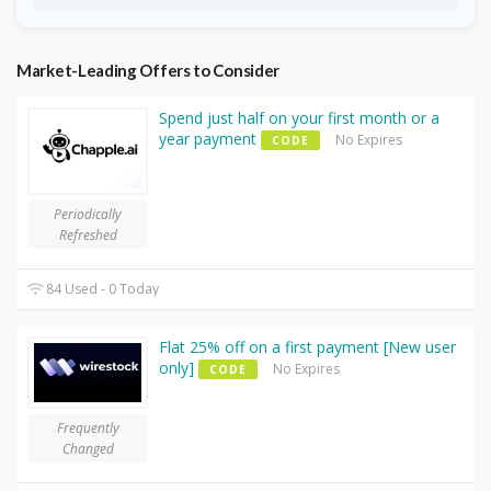
Market-Leading Offers to Consider
Spend just half on your first month or a
year payment
No Expires
CODE
Periodically
Refreshed
84 Used - 0 Today
Flat 25% off on a first payment [New user
only]
No Expires
CODE
Frequently
Changed