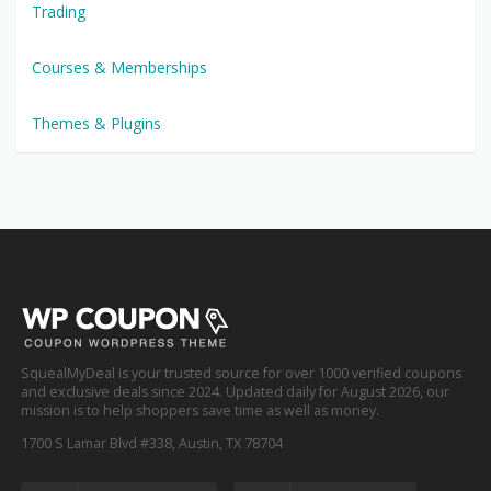
Trading
Courses & Memberships
Themes & Plugins
SquealMyDeal is your trusted source for over 1000 verified coupons
and exclusive deals since 2024. Updated daily for August 2026, our
mission is to help shoppers save time as well as money.
1700 S Lamar Blvd #338, Austin, TX 78704