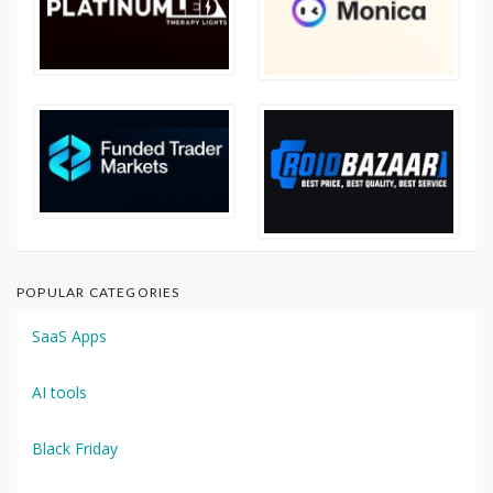
POPULAR CATEGORIES
SaaS Apps
AI tools
Black Friday