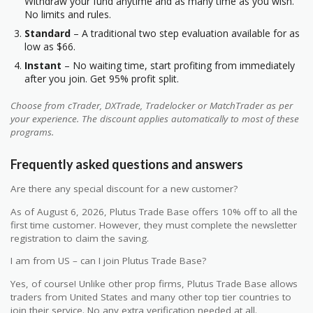
Withdraw your fund anytime and as many time as you wish.
No limits and rules.
Standard
– A traditional two step evaluation available for as
low as $66.
Instant
– No waiting time, start profiting from immediately
after you join. Get 95% profit split.
Choose from cTrader, DXTrade, Tradelocker or MatchTrader as per
your experience. The discount applies automatically to most of these
programs.
Frequently asked questions and answers
Are there any special discount for a new customer?
As of August 6, 2026, Plutus Trade Base offers 10% off to all the
first time customer. However, they must complete the newsletter
registration to claim the saving.
I am from US – can I join Plutus Trade Base?
Yes, of course! Unlike other prop firms, Plutus Trade Base allows
traders from United States and many other top tier countries to
join their service. No any extra verification needed at all.