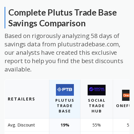
Complete Plutus Trade Base
Savings Comparison
Based on rigorously analyzing 58 days of
savings data from plutustradebase.com,
our analysts have created this exclusive
report to help you find the best discounts
available.
RETAILERS
PLUTUS
SOCIAL
TRADE
TRADE
ONEFU
BASE
HUB
Avg. Discount
19%
55%
55