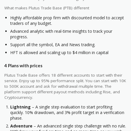
What makes Plutus Trade Base (PTB) different
Highly affordable prop firm with discounted model to accept
traders of any budget.
Advanced analytic with real-time insights to track your
progress.
Support all the symbol, EA and News trading.
HFT is allowed and scaling up to $4 million in capital
4 Plans with prices
Plutus Trade Base offers 18 different accounts to start with their
service. Enjoy up to 95% performance split. You can start with 10K
to 500K account and ask for withdrawal multiple time. The
platform support different payout methods including Rise, and
Cryptocurrency.
Lightning
– A single step evaluation to start profiting
quickly. 10% drawdown, and 3% profit target in a verification
phase.
Adventure
– An advanced single step challenge with no rule.