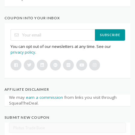
COUPON INTO YOUR INBOX
SUBSCRIBE
You can opt out of our newsletters at any time. See our
privacy policy
.
AFFILIATE DISCLAIMER
We may
earn a commission
from links you visit through
SquealTheDeal.
SUBMIT NEW COUPON