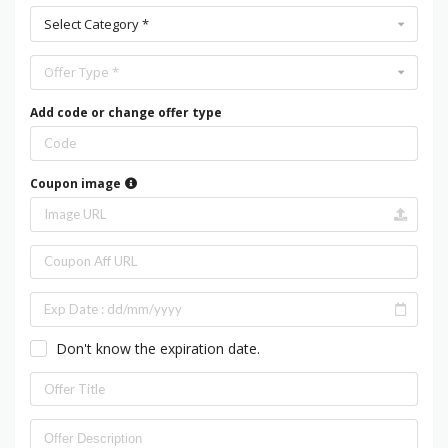
Select Category *
Offer Type *
Add code or change offer type
Coupon image
Don't know the expiration date.