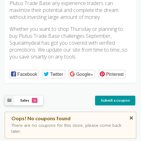
Plutus Trade Base any experience traders can
maximize their potential and complete the dream
without investing large amount of money.
Whether you want to shop Thursday or planning to
buy Plutus Trade Base challenges September,
Squealmydeal has got you covered with verified
promotions. We update our site from time to time, so
you save smartly on any tools.
Facebook
Twitter
Google+
Pinterest
Sales
Submit a coupon
0
Oops! No coupons found
There are no coupons for this store, please come back
later.