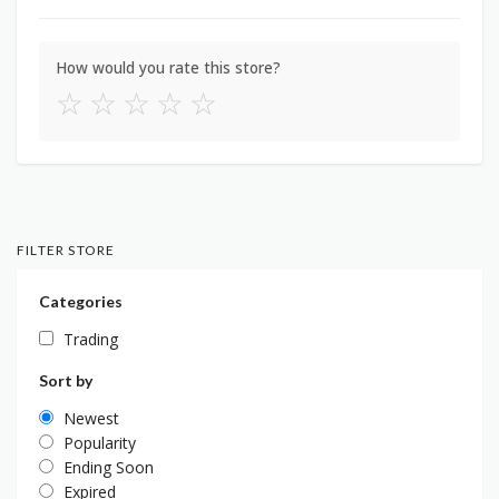
How would you rate this store?
☆
☆
☆
☆
☆
FILTER STORE
Categories
Trading
Sort by
Newest
Popularity
Ending Soon
Expired