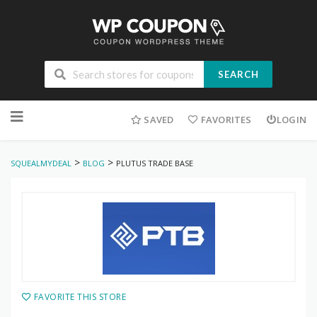
SEARCH
Skip
to
SAVED
FAVORITES
LOGIN
content
>
>
SQUEALMYDEAL
BLOG
PLUTUS TRADE BASE
FAVORITE THIS STORE