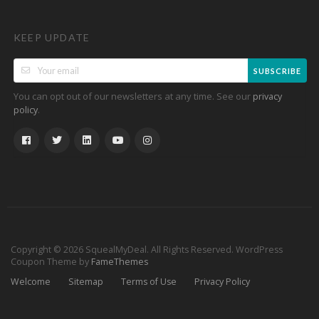
KEEP UPDATE
SUBSCRIBE
You can opt out of our newsletters at any time. See our
privacy
.
policy
Copyright © 2026 SquealMyDeal. All Rights Reserved.
WordPress
Coupon Theme by
FameThemes
Welcome
Sitemap
Terms of Use
Privacy Policy