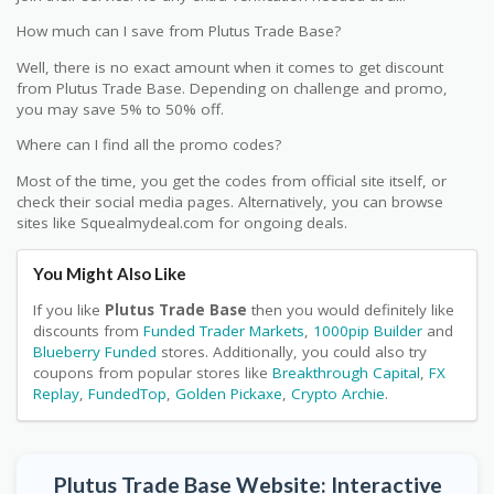
How much can I save from Plutus Trade Base?
Well, there is no exact amount when it comes to get discount
from Plutus Trade Base. Depending on challenge and promo,
you may save 5% to 50% off.
Where can I find all the promo codes?
Most of the time, you get the codes from official site itself, or
check their social media pages. Alternatively, you can browse
sites like Squealmydeal.com for ongoing deals.
You Might Also Like
If you like
Plutus Trade Base
then you would definitely like
discounts from
Funded Trader Markets
,
1000pip Builder
and
Blueberry Funded
stores. Additionally, you could also try
coupons from popular stores like
Breakthrough Capital
,
FX
Replay
,
FundedTop
,
Golden Pickaxe
,
Crypto Archie
.
Plutus Trade Base Website: Interactive