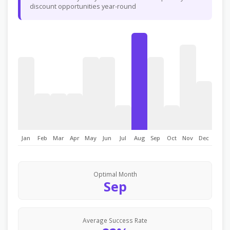
discount opportunities year-round
Jan
Feb
Mar
Apr
May
Jun
Jul
Aug
Sep
Oct
Nov
Dec
Optimal Month
Sep
Average Success Rate