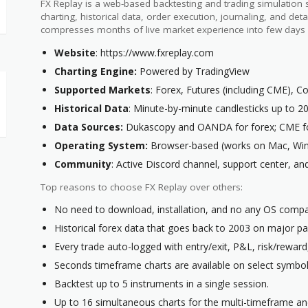
FX Replay is a web-based backtesting and trading simulation
charting, historical data, order execution, journaling, and detai
compresses months of live market experience into few days 
Website
: https://www.fxreplay.com
Charting Engine:
Powered by TradingView
Supported Markets
: Forex, Futures (including CME), 
Historical Data
: Minute-by-minute candlesticks up to 2
Data Sources:
Dukascopy and OANDA for forex; CME fo
Operating System:
Browser-based (works on Mac, Win
Community
: Active Discord channel, support center, a
Top reasons to choose FX Replay over others:
No need to download, installation, and no any OS compati
Historical forex data that goes back to 2003 on major pai
Every trade auto-logged with entry/exit, P&L, risk/reward
Seconds timeframe charts are available on select symbols
Backtest up to 5 instruments in a single session.
Up to 16 simultaneous charts for the multi-timeframe and