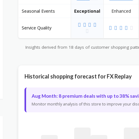
Seasonal Events
Exceptional
Enhanced
Service Quality
Insights derived from 18 days of customer shopping patter
Historical shopping forecast for FX Replay
Aug Month: 8 premium deals with up to 38% savi
Monitor monthly analysis of this store to improve your di