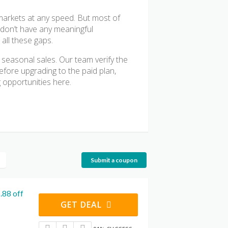
 markets at any speed. But most of
r don’t have any meaningful
all these gaps.
 seasonal sales. Our team verify the
fore upgrading to the paid plan,
 opportunities here.
Submit a coupon
.88 off
GET DEAL