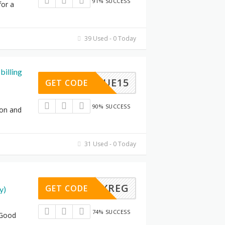
91% SUCCESS
for a
39 Used - 0 Today
billing
BLUE15
GET CODE
90% SUCCESS
ion and
31 Used - 0 Today
FXREG
GET CODE
y)
74% SUCCESS
 Good