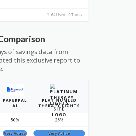
64 Used - 0 Today
 Comparison
ys of savings data from
ted this exclusive report to
e.
PAPERPAL
PLATINUMLED
AI
THERAPY LIGHTS
50%
26%
Very Active
Very Active