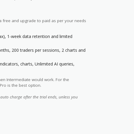
 a free and upgrade to paid as per your needs
ax), 1-week data retention and limited
ths, 200 traders per sessions, 2 charts and
indicators, charts, Unlimited AI queries,
then Intermediate would work. For the
Pro is the best option.
 auto charge after the trial ends, unless you