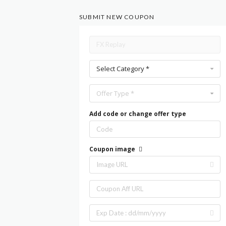
SUBMIT NEW COUPON
Select Category *
Offer Type *
Add code or change offer type
Coupon image