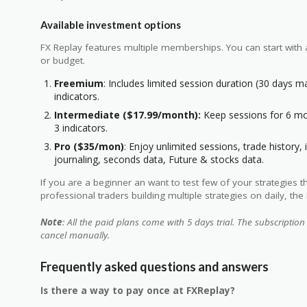
Available investment options
FX Replay features multiple memberships. You can start with
or budget.
Freemium
: Includes limited session duration (30 days m
indicators.
Intermediate ($17.99/month):
Keep sessions for 6 mon
3 indicators.
Pro ($35/mon)
: Enjoy unlimited sessions, trade history, 
journaling, seconds data, Future & stocks data.
If you are a beginner an want to test few of your strategies 
professional traders building multiple strategies on daily, the 
Note
: All the paid plans come with 5 days trial. The subscription
cancel manually.
Frequently asked questions and answers
Is there a way to pay once at FXReplay?