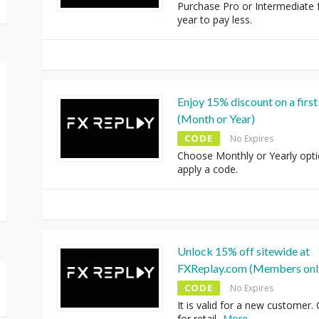
Purchase Pro or Intermediate 
year to pay less.
Enjoy 15% discount on a first 
(Month or Year)
CODE
No Expires
Choose Monthly or Yearly opt
apply a code.
Unlock 15% off sitewide at
FXReplay.com (Members onl
CODE
No Expires
It is valid for a new customer.
for retail
...
More