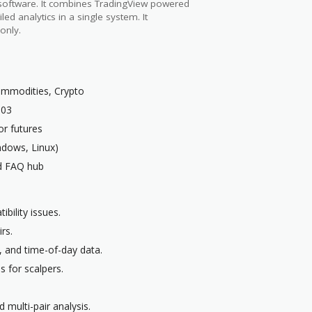
 software. It combines TradingView powered
led analytics in a single system. It
only.
Commodities, Crypto
003
r futures
dows, Linux)
nd FAQ hub
bility issues.
rs.
, and time-of-day data.
 for scalpers.
 multi-pair analysis.