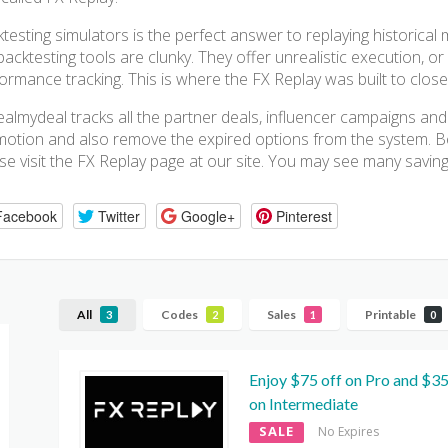
testing simulators is the perfect answer to replaying historical
backtesting tools are clunky. They offer unrealistic execution, o
ormance tracking. This is where the FX Replay was built to close 
almydeal tracks all the partner deals, influencer campaigns and
otion and also remove the expired options from the system. Be
se visit the FX Replay page at our site. You may see many saving
Facebook
Twitter
Google+
Pinterest
All
Codes
Sales
Printable
3
2
1
0
Enjoy $75 off on Pro and $35
on Intermediate
SALE
No Expires