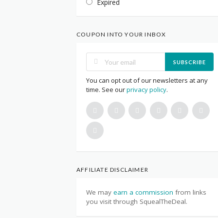
Expired
COUPON INTO YOUR INBOX
SUBSCRIBE
You can opt out of our newsletters at any
time. See our
privacy policy
.
AFFILIATE DISCLAIMER
We may
earn a commission
from links
you visit through SquealTheDeal.