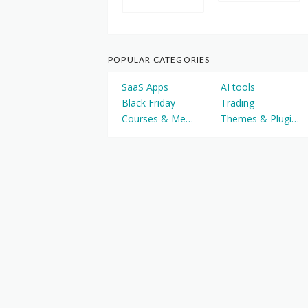
POPULAR CATEGORIES
SaaS Apps
AI tools
Black Friday
Trading
Courses & Memberships
Themes & Plugins