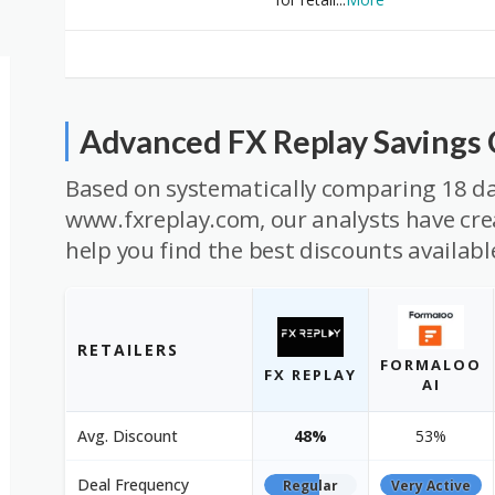
Advanced FX Replay Savings
Based on systematically comparing 18 da
www.fxreplay.com, our analysts have crea
help you find the best discounts availabl
RETAILERS
FORMALOO
FX REPLAY
AI
Avg. Discount
48%
53%
Deal Frequency
Regular
Very Active