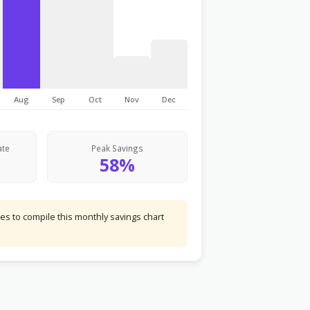
Aug
Sep
Oct
Nov
Dec
ate
Peak Savings
58%
s to compile this monthly savings chart