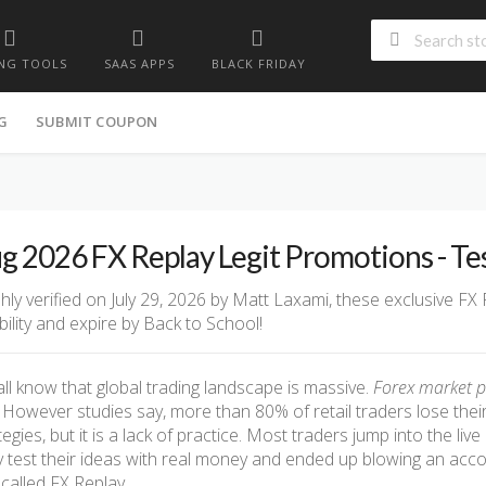
NG TOOLS
SAAS APPS
BLACK FRIDAY
G
SUBMIT COUPON
g 2026 FX Replay Legit Promotions - T
hly verified on July 29, 2026 by Matt Laxami, these exclusive FX
ability and expire by Back to School!
ll know that global trading landscape is massive.
Forex market p
However studies say, more than 80% of retail traders lose thei
tegies, but it is a lack of practice. Most traders jump into the li
 test their ideas with real money and ended up blowing an accoun
called FX Replay.