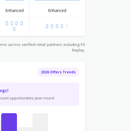
Enhanced
Enhanced
ns across verified retail partners including FX
Replay.
2026 Offers Trends
ngs!
scount opportunities year-round