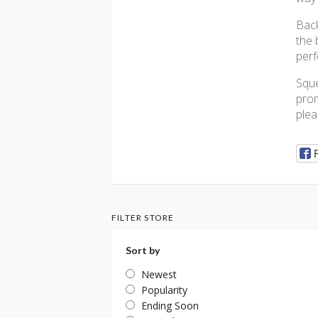
Back
the 
perf
Sque
prom
plea
FILTER STORE
Sort by
Newest
Popularity
Ending Soon