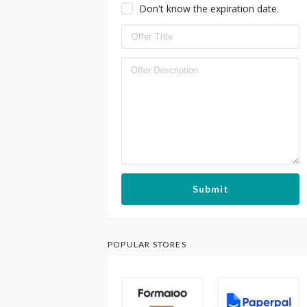
Don't know the expiration date.
Submit
POPULAR STORES