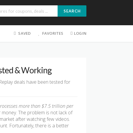
SEARCH
SAVED
FAVORITES
LOGIN
ested & Working
 Replay deals have been tested for
rocesses more than $7.5 trillion per
r money. The problem is not lack of
ve market after watching few videos.
t. Fortunately, there is a better