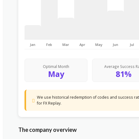
Jan
Feb
Mar
Apr
May
Jun
Jul
Optimal Month
Average Success R
May
81%
We use historical redemption of codes and success rate
for FX Replay.
The company overview