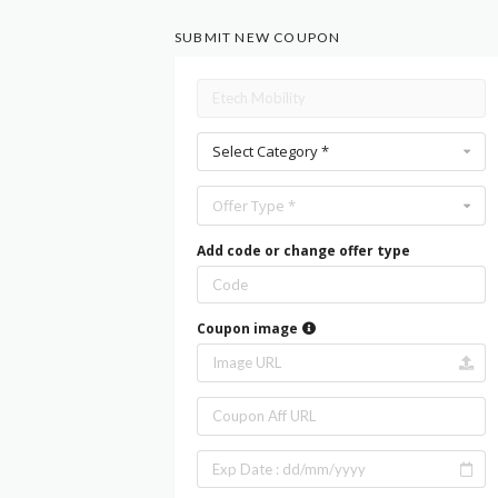
SUBMIT NEW COUPON
Select Category *
Offer Type *
Add code or change offer type
Coupon image