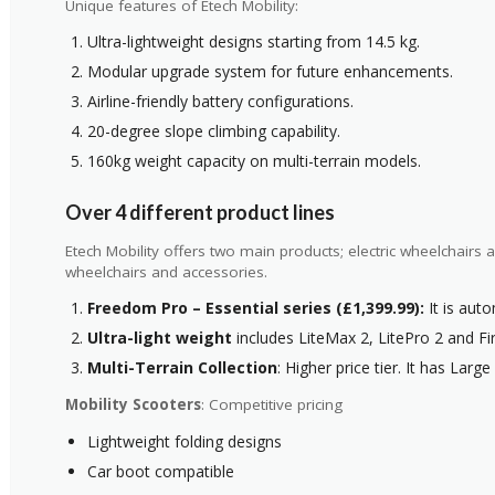
Unique features of Etech Mobility:
Ultra-lightweight designs starting from 14.5 kg.
Modular upgrade system for future enhancements.
Airline-friendly battery configurations.
20-degree slope climbing capability.
160kg weight capacity on multi-terrain models.
Over 4 different product lines
Etech Mobility offers two main products; electric wheelchairs
wheelchairs and accessories.
Freedom Pro – Essential series (£1,399.99):
It is auto
Ultra-light weight
includes LiteMax 2, LitePro 2 and Fire
Multi-Terrain Collection
: Higher price tier. It has Larg
Mobility Scooters
: Competitive pricing
Lightweight folding designs
Car boot compatible