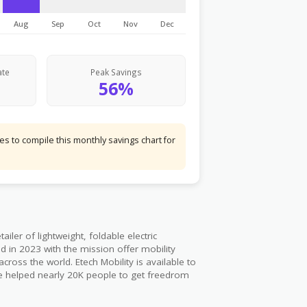
Aug
Sep
Oct
Nov
Dec
ate
Peak Savings
56%
s to compile this monthly savings chart for
iler of lightweight, foldable electric
 in 2023 with the mission offer mobility
cross the world. Etech Mobility is available to
ave helped nearly 20K people to get freedrom