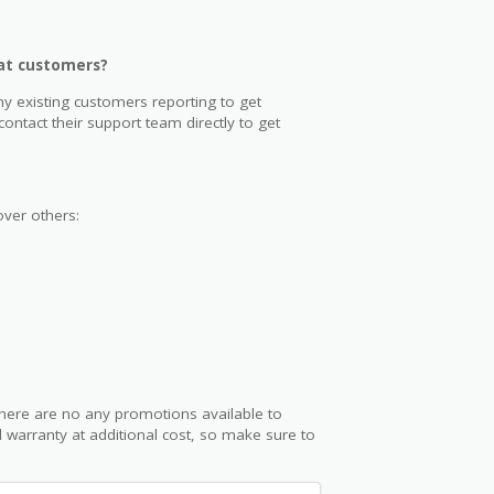
eat customers?
y existing customers reporting to get
ntact their support team directly to get
ver others:
here are no any promotions available to
 warranty at additional cost, so make sure to