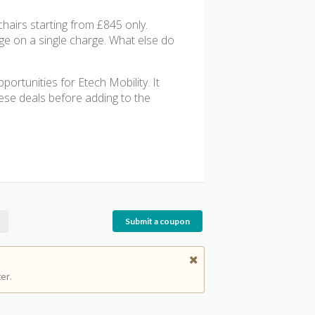
chairs starting from £845 only.
ange on a single charge. What else do
ortunities for Etech Mobility. It
these deals before adding to the
Submit a coupon
er.