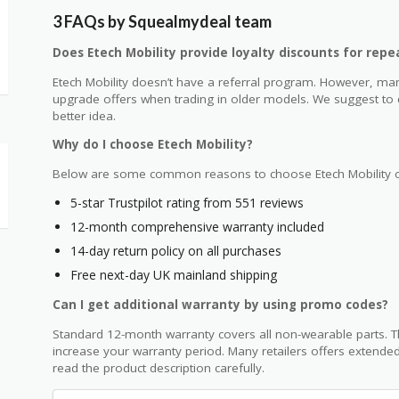
3 FAQs by Squealmydeal team
Does Etech Mobility provide loyalty discounts for rep
Etech Mobility doesn’t have a referral program. However, man
upgrade offers when trading in older models. We suggest to co
better idea.
Why do I choose Etech Mobility?
Below are some common reasons to choose Etech Mobility o
5-star Trustpilot rating from 551 reviews
12-month comprehensive warranty included
14-day return policy on all purchases
Free next-day UK mainland shipping
Can I get additional warranty by using promo codes?
Standard 12-month warranty covers all non-wearable parts. T
increase your warranty period. Many retailers offers extended
read the product description carefully.