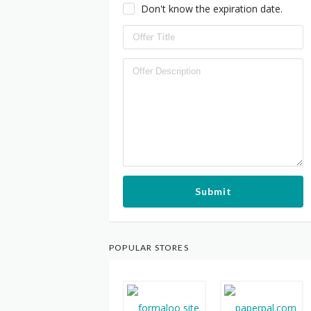
Don't know the expiration date.
Submit
POPULAR STORES