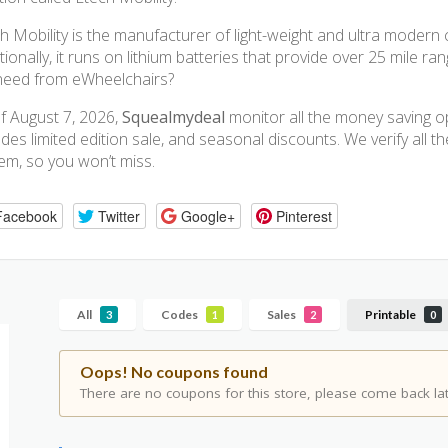
h Mobility is the manufacturer of light-weight and ultra modern 
tionally, it runs on lithium batteries that provide over 25 mile r
need from eWheelchairs?
f August 7, 2026,
Squealmydeal
monitor all the money saving opp
udes limited edition sale, and seasonal discounts. We verify all 
em, so you won’t miss.
Facebook
Twitter
Google+
Pinterest
All
Codes
Sales
Printable
3
1
2
0
Oops! No coupons found
There are no coupons for this store, please come back lat