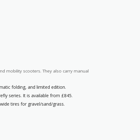
 and mobility scooters. They also carry manual
matic folding, and limited edition.
fly series. It is available from £845.
e wide tires for gravel/sand/grass.