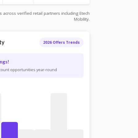
across verified retail partners including Etech
Mobility.
ty
2026 Offers Trends
ngs!
scount opportunities year-round