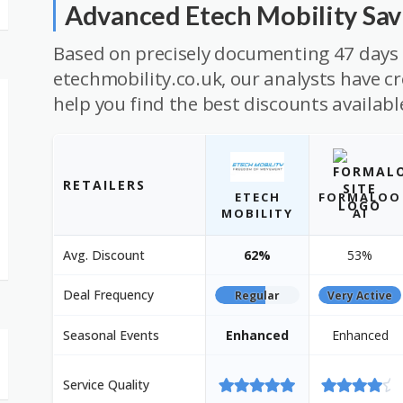
Advanced Etech Mobility Sa
Based on precisely documenting 47 days 
etechmobility.co.uk, our analysts have cr
help you find the best discounts availabl
RETAILERS
ETECH
FORMALOO
MOBILITY
AI
Avg. Discount
62%
53%
Deal Frequency
Regular
Very Active
Seasonal Events
Enhanced
Enhanced
Service Quality