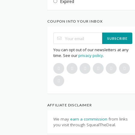
Expired
COUPON INTO YOUR INBOX
SUBSCRIBE
You can opt out of our newsletters at any
time. See our
privacy policy
.
AFFILIATE DISCLAIMER
We may
earn a commission
from links
you visit through SquealTheDeal.