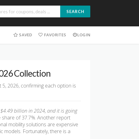
SEARCH
SAVED
FAVORITES
LOGIN
2026 Collection
 5, 2026, confirming each option is
4.49 billion in 2024, and it is going
 share of 37.7%. Another report
ional mobility solutions are expensive
 models. Fortunately, there is a