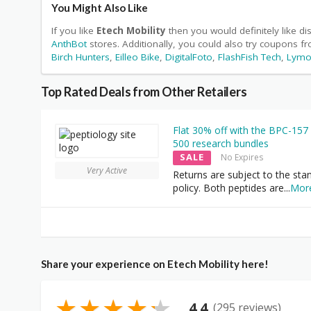
You Might Also Like
If you like
Etech Mobility
then you would definitely like d
AnthBot
stores. Additionally, you could also try coupons f
Birch Hunters
,
Eilleo Bike
,
DigitalFoto
,
FlashFish Tech
,
Lymo
Top Rated Deals from Other Retailers
Flat 30% off with the BPC-157
500 research bundles
SALE
No Expires
Very Active
Returns are subject to the sta
policy. Both peptides are
...
Mor
Share your experience on Etech Mobility here!
★
★
★
★
★
4.4
(295 reviews)