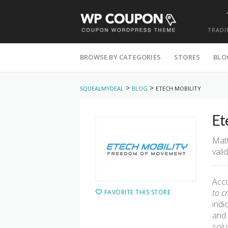
TRADI
Skip
to
BROWSE BY CATEGORIES
STORES
BLO
content
>
>
SQUEALMYDEAL
BLOG
ETECH MOBILITY
Et
Matt
vali
Acco
to c
FAVORITE THIS STORE
indi
and 
solu