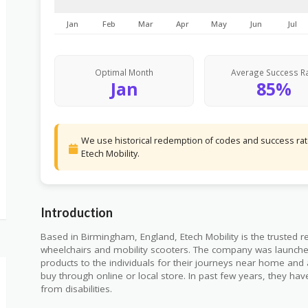
Jan
Feb
Mar
Apr
May
Jun
Jul
Optimal Month
Average Success R
Jan
85%
We use historical redemption of codes and success rate
Etech Mobility.
Introduction
Based in Birmingham, England, Etech Mobility is the trusted reta
wheelchairs and mobility scooters. The company was launched
products to the individuals for their journeys near home and a
buy through online or local store. In past few years, they h
from disabilities.