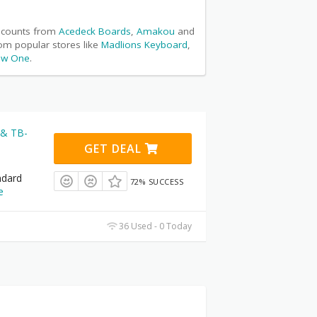
iscounts from
Acedeck Boards
,
Amakou
and
rom popular stores like
Madlions Keyboard
,
w One
.
 & TB-
GET DEAL
ndard
72% SUCCESS
e
36 Used - 0 Today