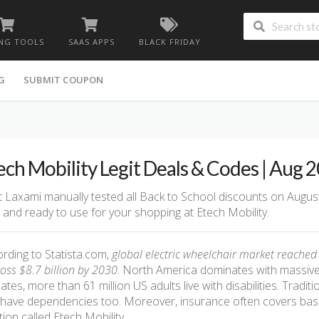
NG TOOLS
SAAS APPS
BLACK FRIDAY
G
SUBMIT COUPON
ech Mobility Legit Deals & Codes | Aug 
 Laxami manually tested all Back to School discounts on August
d and ready to use for your shopping at Etech Mobility.
rding to Statista.com,
global electric wheelchair market reached $
ross $8.7 billion by 2030
. North America dominates with massive
cates, more than 61 million US adults live with disabilities. Tradit
have dependencies too. Moreover, insurance often covers basic
tion called Etech Mobility.