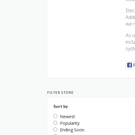
Etec
Addi
we 
As o
incl
syst
FILTER STORE
Sort by
Newest
Popularity
Ending Soon