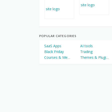
POPULAR CATEGORIES
SaaS Apps
AI tools
Black Friday
Trading
Courses & Memberships
Themes & Plugins