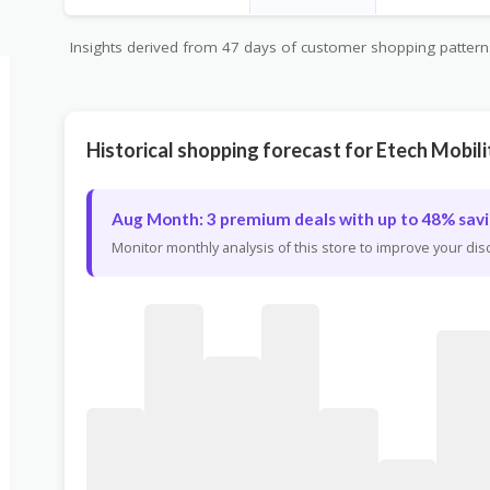
Insights derived from 47 days of customer shopping patterns 
Historical shopping forecast for Etech Mobili
Aug Month: 3 premium deals with up to 48% savi
Monitor monthly analysis of this store to improve your di