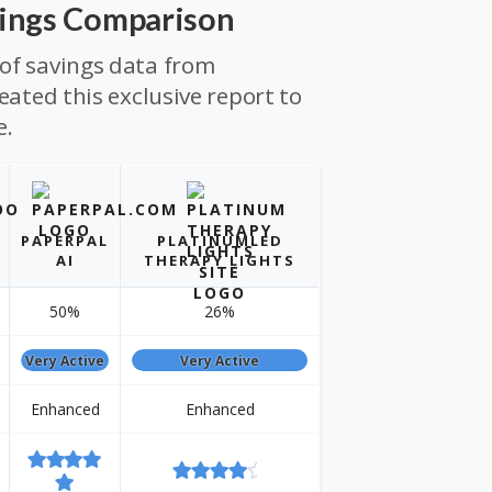
vings Comparison
of savings data from
eated this exclusive report to
e.
PAPERPAL
PLATINUMLED
AI
THERAPY LIGHTS
50%
26%
Very Active
Very Active
Enhanced
Enhanced