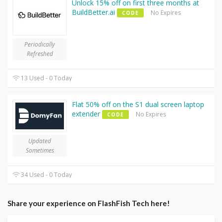
Unlock 15% off on first three months at
BuildBetter.ai
No Expires
CODE
Periodically
Refreshed
13 Used - 0 Today
Flat 50% off on the S1 dual screen laptop
extender
No Expires
CODE
Updated
Sometimes
34 Used - 0 Today
Share your experience on FlashFish Tech here!