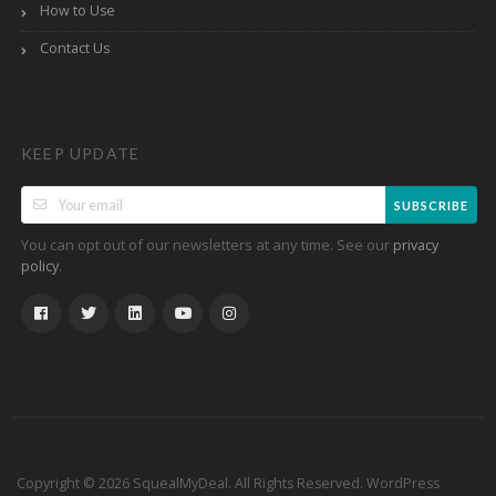
How to Use
Contact Us
KEEP UPDATE
SUBSCRIBE
You can opt out of our newsletters at any time. See our
privacy
.
policy
Copyright © 2026 SquealMyDeal. All Rights Reserved.
WordPress