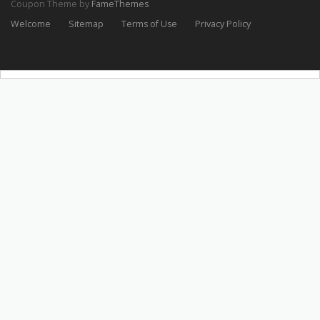
Coupon Theme by
FameThemes
Welcome
Sitemap
Terms of Use
Privacy Policy