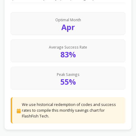
Optimal Month
Apr
Average Success Rate
83%
Peak Savings
55%
We use historical redemption of codes and success
rates to compile this monthly savings chart for
FlashFish Tech.