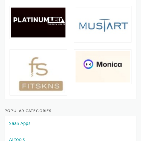
POPULAR CATEGORIES
SaaS Apps
AI tools