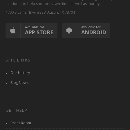
mission is to help shoppers save time as well as money.
1700 S Lamar Blvd #338, Austin, TX 78704
Available for
Available for
APP STORE
ANDROID
SITE LINKS
Our History
Blog News
GET HELP
Press Room