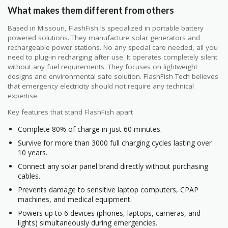
What makes them different from others
Based in Missouri, FlashFish is specialized in portable battery
powered solutions. They manufacture solar generators and
rechargeable power stations. No any special care needed, all you
need to plug-in recharging after use. It operates completely silent
without any fuel requirements. They focuses on lightweight
designs and environmental safe solution. FlashFish Tech believes
that emergency electricity should not require any technical
expertise.
Key features that stand FlashFish apart
Complete 80% of charge in just 60 minutes.
Survive for more than 3000 full charging cycles lasting over
10 years.
Connect any solar panel brand directly without purchasing
cables.
Prevents damage to sensitive laptop computers, CPAP
machines, and medical equipment.
Powers up to 6 devices (phones, laptops, cameras, and
lights) simultaneously during emergencies.