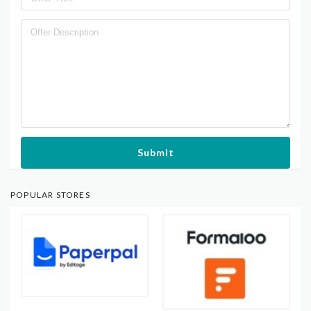
Submit
POPULAR STORES