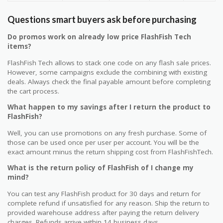
Questions smart buyers ask before purchasing
Do promos work on already low price FlashFish Tech
items?
FlashFish Tech allows to stack one code on any flash sale prices.
However, some campaigns exclude the combining with existing
deals. Always check the final payable amount before completing
the cart process.
What happen to my savings after I return the product to
FlashFish?
Well, you can use promotions on any fresh purchase. Some of
those can be used once per user per account. You will be the
exact amount minus the return shipping cost from FlashFishTech.
What is the return policy of FlashFish of I change my
mind?
You can test any FlashFish product for 30 days and return for
complete refund if unsatisfied for any reason. Ship the return to
provided warehouse address after paying the return delivery
charges. Refunds arrive within 14 business days.