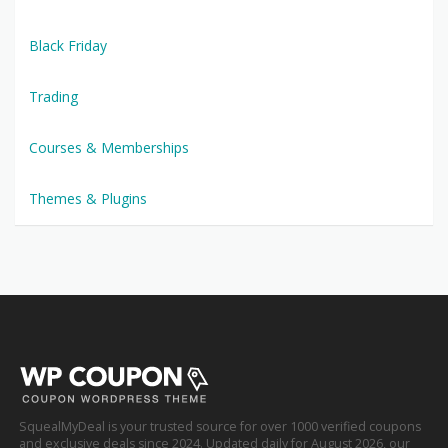
Black Friday
Trading
Courses & Memberships
Themes & Plugins
SquealMyDeal is your trusted source for over 1000 verified coupons
and exclusive deals since 2024. Updated daily for August 2026, our