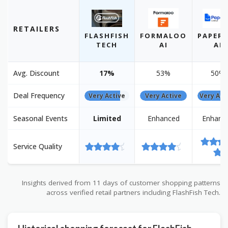
RETAILERS
FLASHFISH
FORMALOO
PAPERP
TECH
AI
AI
Avg. Discount
17%
53%
50%
Deal Frequency
Very Active
Very Active
Very Act
Seasonal Events
Limited
Enhanced
Enhanc
Service Quality
Insights derived from 11 days of customer shopping patterns
across verified retail partners including FlashFish Tech.