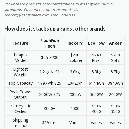
PS
: All these products carry certifications to meet global quality
standards. Customer support responds via
service@flashfishtech.com email address.
How does it stacks up against other brands
FlashFish
Feature
Jackery
EcoFlow
Anker
Tech
Cheapest
$200
$249
$200
$95 E200
Model
Explorer
River
Solix
Lightest
1.2kg A101
3.6kg
3.5kg
3.7kg
Weight
Top Capacity
1997Wh S25
2042Wh
6144Wh
3840Wh
Peak Power
2000W S25
2000W
3600W
2400W
Output
Battery Life
3000-
3000-
3000+
4000
Cycles
4000
3500
Shipping
$99 free
Varies
Varies
Varies
Threshold