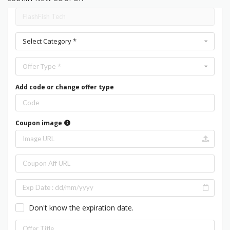
Select Category *
Offer Type *
Add code or change offer type
Coupon image
Don't know the expiration date.