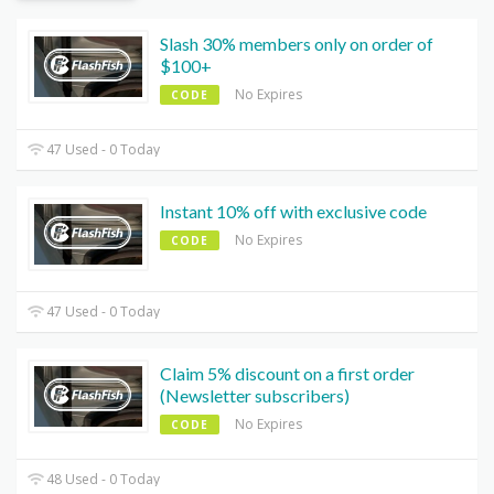
Slash 30% members only on order of
$100+
No Expires
CODE
47 Used - 0 Today
Instant 10% off with exclusive code
No Expires
CODE
47 Used - 0 Today
Claim 5% discount on a first order
(Newsletter subscribers)
No Expires
CODE
48 Used - 0 Today