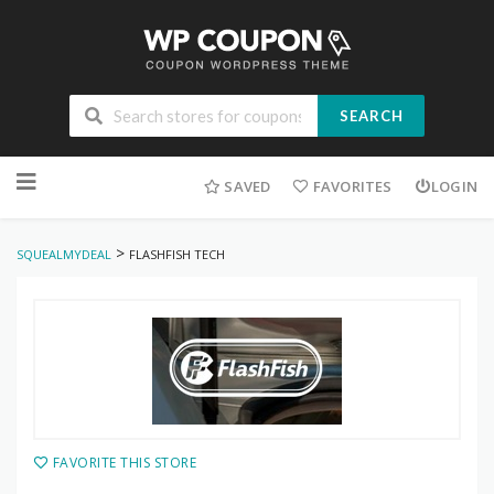
SEARCH
Skip
to
SAVED
FAVORITES
LOGIN
content
>
SQUEALMYDEAL
FLASHFISH TECH
FAVORITE THIS STORE