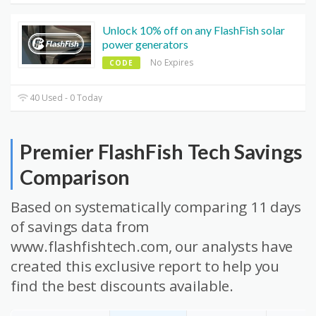
Unlock 10% off on any FlashFish solar
power generators
No Expires
CODE
40 Used - 0 Today
Premier FlashFish Tech Savings
Comparison
Based on systematically comparing 11 days
of savings data from
www.flashfishtech.com, our analysts have
created this exclusive report to help you
find the best discounts available.