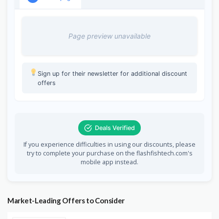
Page preview unavailable
Sign up for their newsletter for additional discount
offers
Deals Verified
If you experience difficulties in using our discounts, please
try to complete your purchase on the flashfishtech.com's
mobile app instead.
Market-Leading Offers to Consider