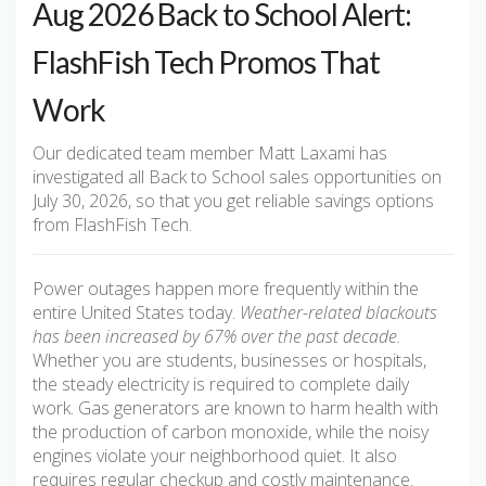
Aug 2026 Back to School Alert:
FlashFish Tech Promos That
Work
Our dedicated team member Matt Laxami has
investigated all Back to School sales opportunities on
July 30, 2026, so that you get reliable savings options
from FlashFish Tech.
Power outages happen more frequently within the
entire United States today.
Weather-related blackouts
has been increased by 67% over the past decade.
Whether you are students, businesses or hospitals,
the steady electricity is required to complete daily
work. Gas generators are known to harm health with
the production of carbon monoxide, while the noisy
engines violate your neighborhood quiet. It also
requires regular checkup and costly maintenance.