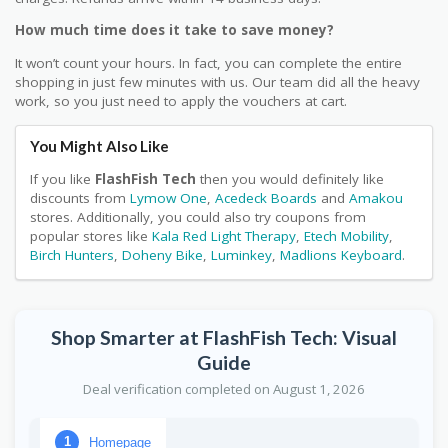
How much time does it take to save money?
It won’t count your hours. In fact, you can complete the entire
shopping in just few minutes with us. Our team did all the heavy
work, so you just need to apply the vouchers at cart.
You Might Also Like
If you like
FlashFish Tech
then you would definitely like
discounts from
Lymow One
,
Acedeck Boards
and
Amakou
stores. Additionally, you could also try coupons from
popular stores like
Kala Red Light Therapy
,
Etech Mobility
,
Birch Hunters
,
Doheny Bike
,
Luminkey
,
Madlions Keyboard
.
Shop Smarter at FlashFish Tech: Visual
Guide
Deal verification completed on August 1, 2026
Homepage
1