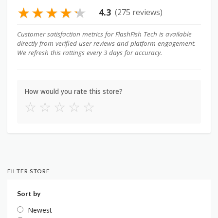
★
★
★
★
★
4.3
(275 reviews)
Customer satisfaction metrics for FlashFish Tech is available
directly from verified user reviews and platform engagement.
We refresh this rattings every 3 days for accuracy.
How would you rate this store?
☆
☆
☆
☆
☆
FILTER STORE
Sort by
Newest