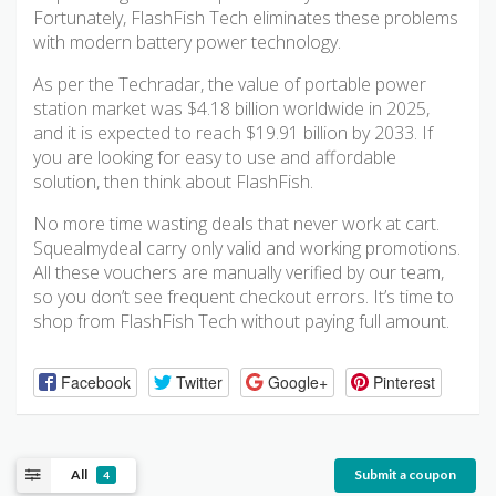
Fortunately, FlashFish Tech eliminates these problems
with modern battery power technology.
As per the Techradar, the value of portable power
station market was $4.18 billion worldwide in 2025,
and it is expected to reach $19.91 billion by 2033. If
you are looking for easy to use and affordable
solution, then think about FlashFish.
No more time wasting deals that never work at cart.
Squealmydeal carry only valid and working promotions.
All these vouchers are manually verified by our team,
so you don’t see frequent checkout errors. It’s time to
shop from FlashFish Tech without paying full amount.
Facebook
Twitter
Google+
Pinterest
All
Submit a coupon
4