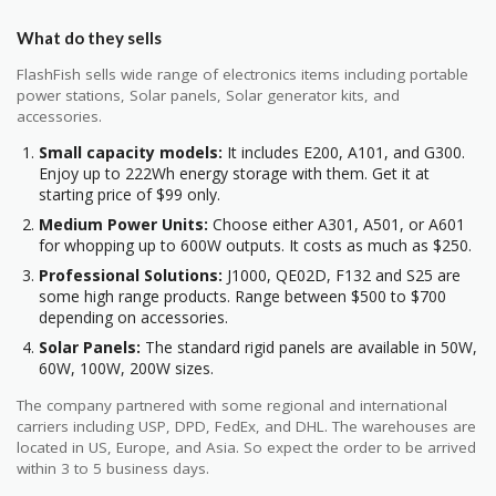
What do they sells
FlashFish sells wide range of electronics items including portable
power stations, Solar panels, Solar generator kits, and
accessories.
Small capacity models:
It includes E200, A101, and G300.
Enjoy up to 222Wh energy storage with them. Get it at
starting price of $99 only.
Medium Power Units:
Choose either A301, A501, or A601
for whopping up to 600W outputs. It costs as much as $250.
Professional Solutions:
J1000, QE02D, F132 and S25 are
some high range products. Range between $500 to $700
depending on accessories.
Solar Panels:
The standard rigid panels are available in 50W,
60W, 100W, 200W sizes.
The company partnered with some regional and international
carriers including USP, DPD, FedEx, and DHL. The warehouses are
located in US, Europe, and Asia. So expect the order to be arrived
within 3 to 5 business days.