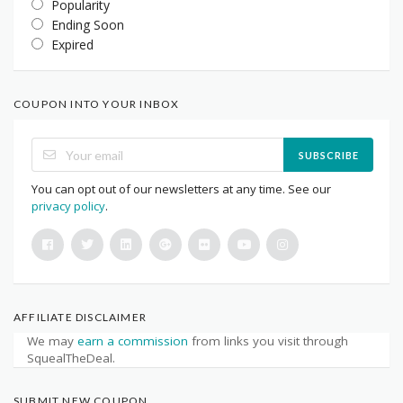
Popularity
Ending Soon
Expired
COUPON INTO YOUR INBOX
SUBSCRIBE
You can opt out of our newsletters at any time. See our
privacy policy
.
AFFILIATE DISCLAIMER
We may
earn a commission
from links you visit through
SquealTheDeal.
SUBMIT NEW COUPON