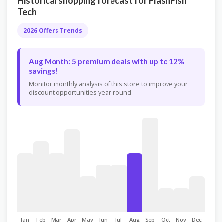
Historical shopping forecast for FlashFish
Tech
2026 Offers Trends
Aug Month: 5 premium deals with up to 12%
savings!
Monitor monthly analysis of this store to improve your
discount opportunities year-round
Jan
Feb
Mar
Apr
May
Jun
Jul
Aug
Sep
Oct
Nov
Dec