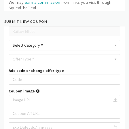
We may
earn a commission
from links you visit through
SquealTheDeal.
SUBMIT NEW COUPON
Select Category *
Offer Type *
Add code or change offer type
Coupon image