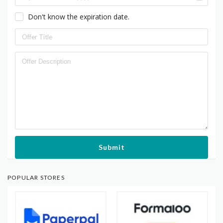
Don't know the expiration date.
Submit
POPULAR STORES