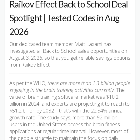
Raikov Effect Back to School Deal
Spotlight | Tested Codes in Aug
2026
Our dedicated team member Matt Laxami has
investigated all Back to School sales opportunities on
August 3, 2026, so that you get reliable savings options
from Raikov Effect.
As per the WHO,
there are more than 1.3 billion people
engaging in the brain training activities currently.
The
value of brain training software market was $10.2
billion in 2024, and experts are projecting it to reach to
$51.2 billion by 2032 – that’s with the 22.34% annual
growth rate. The study says, more than 92 million
users in the United States access the brain fitness
applications at regular time interval. However, most of
the people struggle to maintain the focus on daily