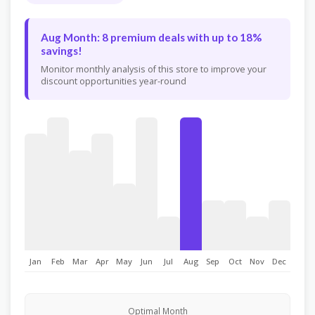
Aug Month: 8 premium deals with up to 18%
savings!
Monitor monthly analysis of this store to improve your
discount opportunities year-round
Jan
Feb
Mar
Apr
May
Jun
Jul
Aug
Sep
Oct
Nov
Dec
Optimal Month