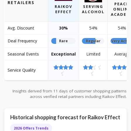
RETAILERS
PEACH
RAIKOV
SERVING
ONLINE
EFFECT
ALCOHOL
ACADEM
Avg. Discount
30%
54%
54%
Deal Frequency
Rare
Regular
Very Activ
Seasonal Events
Exceptional
Limited
Average
Service Quality
Insights derived from 11 days of customer shopping patterns
across verified retail partners including Raikov Effect.
Historical shopping forecast for Raikov Effect
2026 Offers Trends