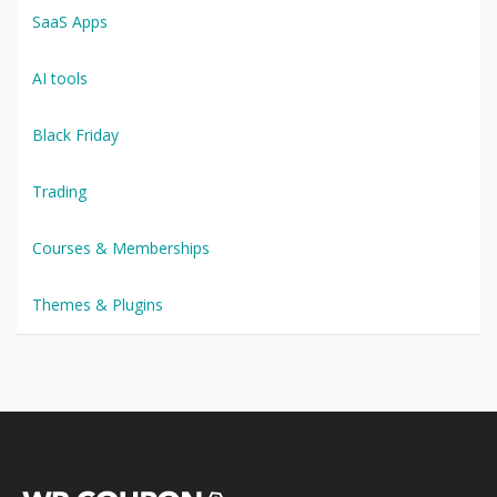
SaaS Apps
AI tools
Black Friday
Trading
Courses & Memberships
Themes & Plugins