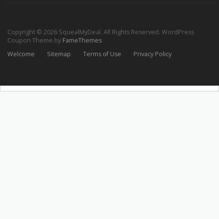
Copyright © 2026 SquealMyDeal. All Rights Reserved.
WordPress
Coupon Theme by
FameThemes
Welcome
Sitemap
Terms of Use
Privacy Policy