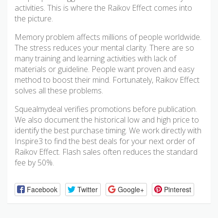
activities. This is where the Raikov Effect comes into
the picture.
Memory problem affects millions of people worldwide.
The stress reduces your mental clarity. There are so
many training and learning activities with lack of
materials or guideline. People want proven and easy
method to boost their mind. Fortunately, Raikov Effect
solves all these problems.
Squealmydeal verifies promotions before publication.
We also document the historical low and high price to
identify the best purchase timing. We work directly with
Inspire3 to find the best deals for your next order of
Raikov Effect. Flash sales often reduces the standard
fee by 50%.
Facebook
Twitter
Google+
Pinterest