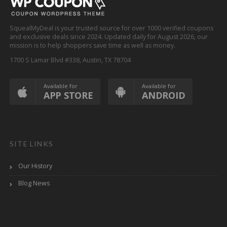
SquealMyDeal is your trusted source for over 1000 verified coupons
and exclusive deals since 2024. Updated daily for August 2026, our
mission is to help shoppers save time as well as money.
1700 S Lamar Blvd #338, Austin, TX 78704
Available for
Available for
APP STORE
ANDROID
SITE LINKS
Our History
Blog News