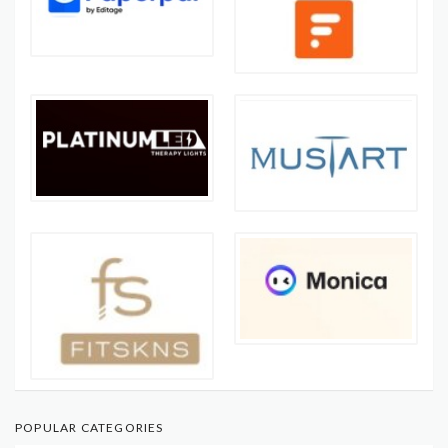
POPULAR CATEGORIES