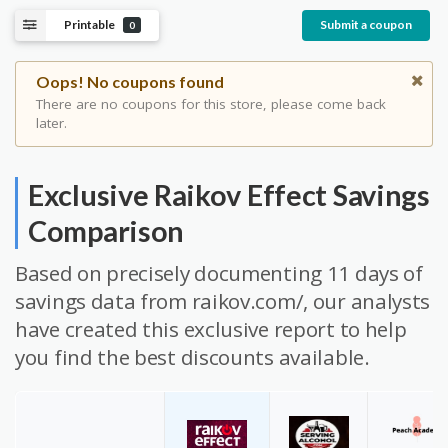
Printable
Submit a coupon
0
Oops! No coupons found
There are no coupons for this store, please come back
later.
Exclusive Raikov Effect Savings
Comparison
Based on precisely documenting 11 days of
savings data from raikov.com/, our analysts
have created this exclusive report to help
you find the best discounts available.