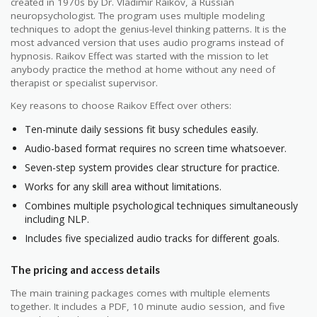
created in 1970s by Dr. Vladimir Raikov, a Russian
neuropsychologist. The program uses multiple modeling
techniques to adopt the genius-level thinking patterns. It is the
most advanced version that uses audio programs instead of
hypnosis. Raikov Effect was started with the mission to let
anybody practice the method at home without any need of
therapist or specialist supervisor.
Key reasons to choose Raikov Effect over others:
Ten-minute daily sessions fit busy schedules easily.
Audio-based format requires no screen time whatsoever.
Seven-step system provides clear structure for practice.
Works for any skill area without limitations.
Combines multiple psychological techniques simultaneously
including NLP.
Includes five specialized audio tracks for different goals.
The pricing and access details
The main training packages comes with multiple elements
together. It includes a PDF, 10 minute audio session, and five