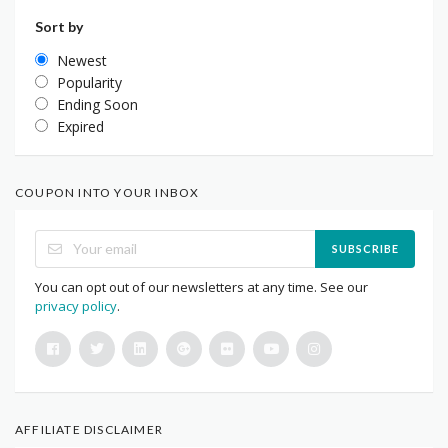
Sort by
Newest
Popularity
Ending Soon
Expired
COUPON INTO YOUR INBOX
SUBSCRIBE
You can opt out of our newsletters at any time. See our
privacy policy
.
AFFILIATE DISCLAIMER