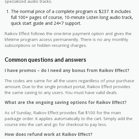
specialized audio tracks.
The normal price of a complete program is $237. It includes
full 100+ pages of course, 10-minute Listen long audio track,
quick start guide and 24×7 support.
Raikov Effect follows the one-time payment option and gives the
lifetime program access permanently. There is no any monthly
subscriptions or hidden recurring charges.
Common questions and answers
I have promos – do I need any bonus from Raikov Effect?
The codes are same for all the users regardless of your purchase
amount. Due to the single product portal, Raikov Effect provides
the same saving to any users. You must have valid deals.
What are the ongoing saving options for Raikov Effect?
As of Sunday, Raikov Effect provides flat $100 for the main
package order. It applies automatically to the cart. Simply add the
course into the cart and go for checkout to pay less.
How does refund work at Raikov Effect?