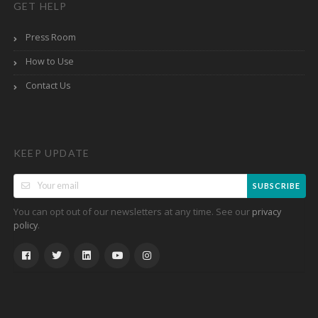
GET HELP
Press Room
How to Use
Contact Us
KEEP UPDATE
SUBSCRIBE
You can opt out of our newsletters at any time. See our
privacy
.
policy