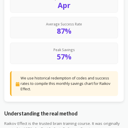
Apr
Average Success Rate
87%
Peak Savings
57%
We use historical redemption of codes and success
rates to compile this monthly savings chart for Raikov
Effect.
Understanding the real method
Raikov Effect is the trusted brain training course. It was originally