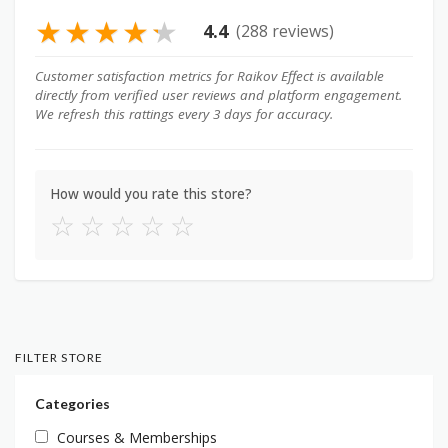
★
★
★
★
★
4.4
(288 reviews)
Customer satisfaction metrics for Raikov Effect is available
directly from verified user reviews and platform engagement.
We refresh this rattings every 3 days for accuracy.
How would you rate this store?
☆
☆
☆
☆
☆
FILTER STORE
Categories
Courses & Memberships