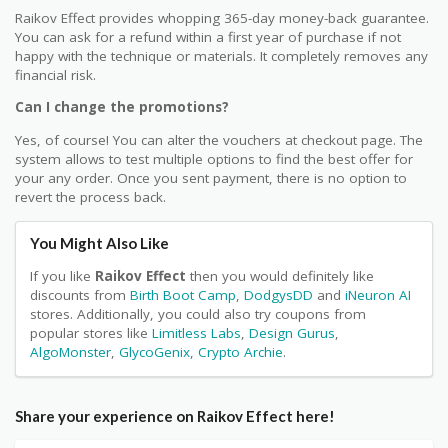
Raikov Effect provides whopping 365-day money-back guarantee.
You can ask for a refund within a first year of purchase if not
happy with the technique or materials. It completely removes any
financial risk.
Can I change the promotions?
Yes, of course! You can alter the vouchers at checkout page. The
system allows to test multiple options to find the best offer for
your any order. Once you sent payment, there is no option to
revert the process back.
You Might Also Like
If you like
Raikov Effect
then you would definitely like
discounts from
Birth Boot Camp
,
DodgysDD
and
iNeuron AI
stores. Additionally, you could also try coupons from
popular stores like
Limitless Labs
,
Design Gurus
,
AlgoMonster
,
GlycoGenix
,
Crypto Archie
.
Share your experience on Raikov Effect here!