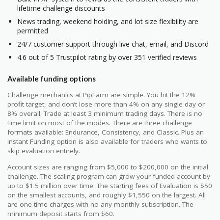
lifetime challenge discounts
News trading, weekend holding, and lot size flexibility are
permitted
24/7 customer support through live chat, email, and Discord
4.6 out of 5 Trustpilot rating by over 351 verified reviews
Available funding options
Challenge mechanics at PipFarm are simple. You hit the 12%
profit target, and don’t lose more than 4% on any single day or
8% overall. Trade at least 3 minimum trading days. There is no
time limit on most of the modes. There are three challenge
formats available: Endurance, Consistency, and Classic. Plus an
Instant Funding option is also available for traders who wants to
skip evaluation entirely.
Account sizes are ranging from $5,000 to $200,000 on the initial
challenge. The scaling program can grow your funded account by
up to $1.5 million over time. The starting fees of Evaluation is $50
on the smallest accounts, and roughly $1,550 on the largest. All
are one-time charges with no any monthly subscription. The
minimum deposit starts from $60.