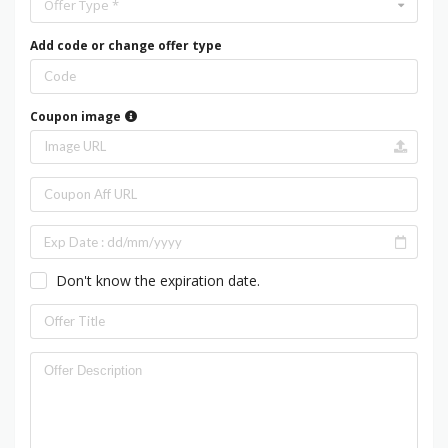
Offer Type *
Add code or change offer type
Coupon image
Don't know the expiration date.