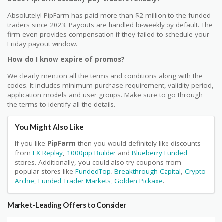
Absolutely! PipFarm has paid more than $2 million to the funded
traders since 2023. Payouts are handled bi-weekly by default. The
firm even provides compensation if they failed to schedule your
Friday payout window.
How do I know expire of promos?
We clearly mention all the terms and conditions along with the
codes. It includes minimum purchase requirement, validity period,
application models and user groups. Make sure to go through
the terms to identify all the details.
You Might Also Like
If you like
PipFarm
then you would definitely like discounts
from
FX Replay
,
1000pip Builder
and
Blueberry Funded
stores. Additionally, you could also try coupons from
popular stores like
FundedTop
,
Breakthrough Capital
,
Crypto
Archie
,
Funded Trader Markets
,
Golden Pickaxe
.
Market-Leading Offers to Consider