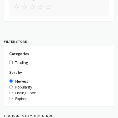
☆
☆
☆
☆
☆
FILTER STORE
Categories
Trading
Sort by
Newest
Popularity
Ending Soon
Expired
COUPON INTO YOUR INBOX