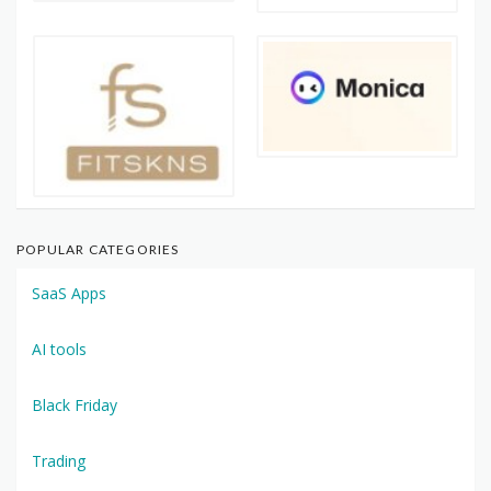
POPULAR CATEGORIES
SaaS Apps
AI tools
Black Friday
Trading