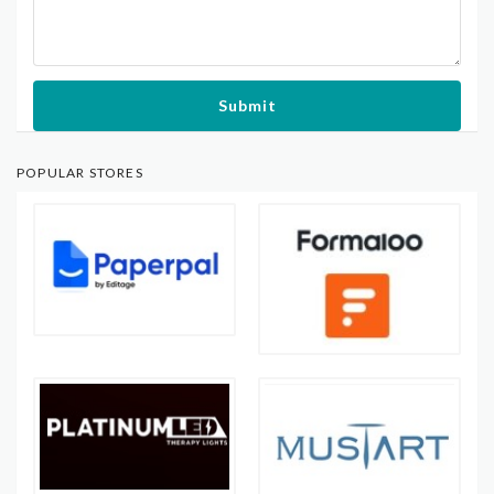
Submit
POPULAR STORES