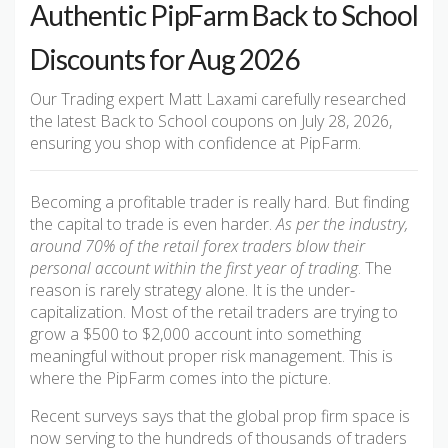
Authentic PipFarm Back to School
Discounts for Aug 2026
Our Trading expert Matt Laxami carefully researched
the latest Back to School coupons on July 28, 2026,
ensuring you shop with confidence at PipFarm.
Becoming a profitable trader is really hard. But finding
the capital to trade is even harder.
As per the industry,
around 70% of the retail forex traders blow their
personal account within the first year of trading
. The
reason is rarely strategy alone. It is the under-
capitalization. Most of the retail traders are trying to
grow a $500 to $2,000 account into something
meaningful without proper risk management. This is
where the PipFarm comes into the picture.
Recent surveys says that the global prop firm space is
now serving to the hundreds of thousands of traders