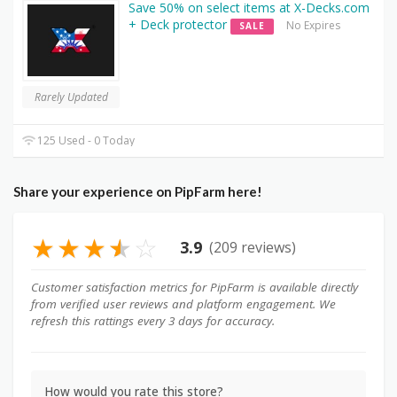
Save 50% on select items at X-Decks.com
+ Deck protector
No Expires
SALE
Rarely Updated
125 Used - 0 Today
Share your experience on PipFarm here!
★
★
★
★
☆
3.9
(209 reviews)
Customer satisfaction metrics for PipFarm is available directly
from verified user reviews and platform engagement. We
refresh this rattings every 3 days for accuracy.
How would you rate this store?