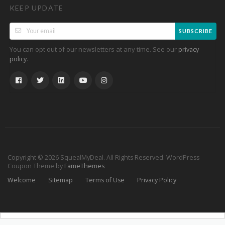
KEEP UPDATE
SUBSCRIBE
You can opt out of our newsletters at any time. See our
privacy
.
policy
Copyright © 2026 SquealMyDeal. All Rights Reserved.
WordPress
Coupon Theme by
FameThemes
Welcome
Sitemap
Terms of Use
Privacy Policy