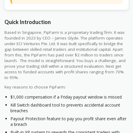
Quick Introduction
Based in Singapore, PipFarm is a proprietary trading firm. It was
founded in 2023 by CEO – James Glyde. The platform operates
under ECI Ventures Pte. Ltd. It was built specifically to bridge the
gap between skilled retail traders and institutional capital. Apart
from this, the PipFarm has paid over $2 million to traders since
launch. The model is straightforward. You buys a challenge, and
prove your trading skill within a structured evaluation. Next get
access to funded accounts with profit shares ranging from 70%
to 95%.
Key reasons to choose PipFarm:
$1,000 compensation if a Friday payout window is missed
Kill Switch dashboard tool to prevents accidental account
breaches
Payout Protection feature to pay you profit share even after
a breach
Built-in XP system to rewards the consistent traders with