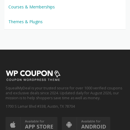
Courses & Memberships
Themes & Plugins
SquealMyDeal is your trusted source for over 1000 verified coupons
and exclusive deals since 2024. Updated daily for August 2026, our
mission is to help shoppers save time as well as money.
1700 S Lamar Blvd #338, Austin, TX 78704
Available for
Available for
APP STORE
ANDROID