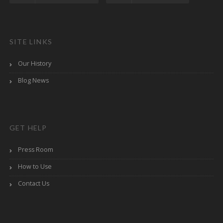
SITE LINKS
Our History
Blog News
GET HELP
Press Room
How to Use
Contact Us