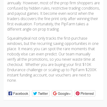
annually. However, most of the prop firm shoppers are
confused by hidden rules, restrictive trading conditions,
and payout games. It become even worst when the
traders discovers the fine print only after winning their
first evaluation. Fortunately, the PipFarm takes a
different angle on prop trading.
Squealmydeal not only tracks the first-purchase
windows, but the recurring saving opportunities in one
place. It means you can spot the rare moments that
nobody else can even predict. Our team manually
verify all the promotions, so you never waste time at
checkout. Whether you are buying your first $10K
Endurance challenge or scaling up to PipFarm $200K
instant funding account, our vouchers are next to
none.
Facebook
Twitter
Google+
Pinterest