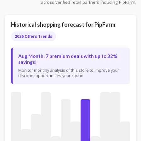
across verified retail partners including PipFarm.
Historical shopping forecast for PipFarm
2026 Offers Trends
Aug Month: 7 premium deals with up to 32%
savings!
Monitor monthly analysis of this store to improve your
discount opportunities year-round