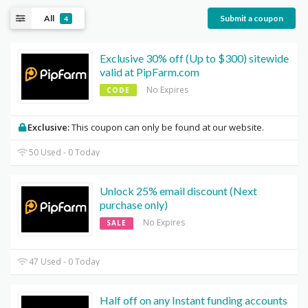
All
Submit a coupon
4
Exclusive 30% off (Up to $300) sitewide
valid at PipFarm.com
No Expires
CODE
Exclusive:
This coupon can only be found at our website.
50 Used - 0 Today
Unlock 25% email discount (Next
purchase only)
No Expires
SALE
47 Used - 0 Today
Half off on any Instant funding accounts