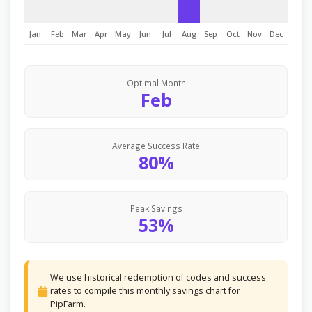
Jan
Feb
Mar
Apr
May
Jun
Jul
Aug
Sep
Oct
Nov
Dec
Optimal Month
Feb
Average Success Rate
80%
Peak Savings
53%
We use historical redemption of codes and success
rates to compile this monthly savings chart for
PipFarm.