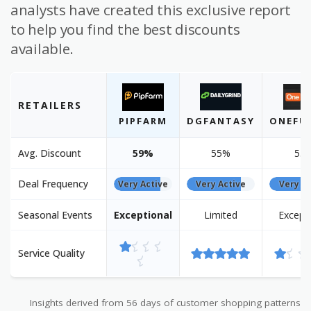
analysts have created this exclusive report
to help you find the best discounts
available.
RETAILERS
PIPFARM
DGFANTASY
ONEFU
Avg. Discount
59%
55%
55
Deal Frequency
Very Active
Very Active
Very Ac
Seasonal Events
Exceptional
Limited
Except
Service Quality
Insights derived from 56 days of customer shopping patterns