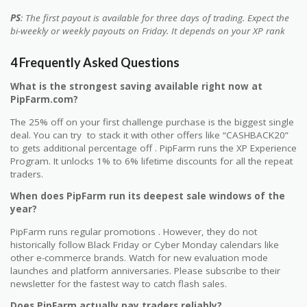
PS
: The first payout is available for three days of trading. Expect the
bi-weekly or weekly payouts on Friday. It depends on your XP rank
4 Frequently Asked Questions
What is the strongest saving available right now at
PipFarm.com?
The 25% off on your first challenge purchase is the biggest single
deal. You can try to stack it with other offers like “CASHBACK20”
to gets additional percentage off . PipFarm runs the XP Experience
Program. It unlocks 1% to 6% lifetime discounts for all the repeat
traders.
When does PipFarm run its deepest sale windows of the
year?
PipFarm runs regular promotions . However, they do not
historically follow Black Friday or Cyber Monday calendars like
other e-commerce brands. Watch for new evaluation mode
launches and platform anniversaries. Please subscribe to their
newsletter for the fastest way to catch flash sales.
Does PipFarm actually pay traders reliably?