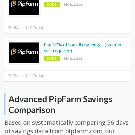
No Expires
CODE
48 Used - 2 Today
Flat 30% off on all challenges (No min
cart required)
No Expires
CODE
38 Used - 1 Today
Advanced PipFarm Savings
Comparison
Based on systematically comparing 56 days
of savings data from pipfarm.com, our