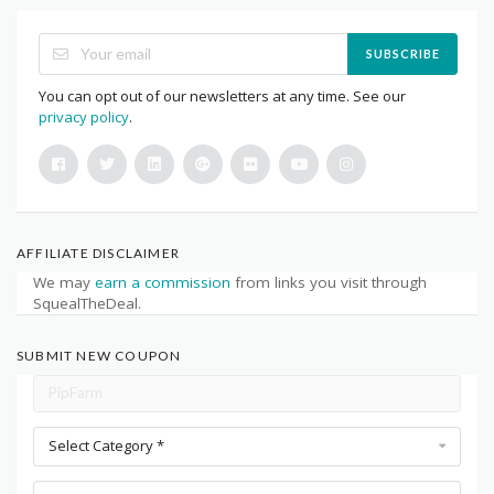
SUBSCRIBE
You can opt out of our newsletters at any time. See our
privacy policy
.
AFFILIATE DISCLAIMER
We may
earn a commission
from links you visit through
SquealTheDeal.
SUBMIT NEW COUPON
Select Category *