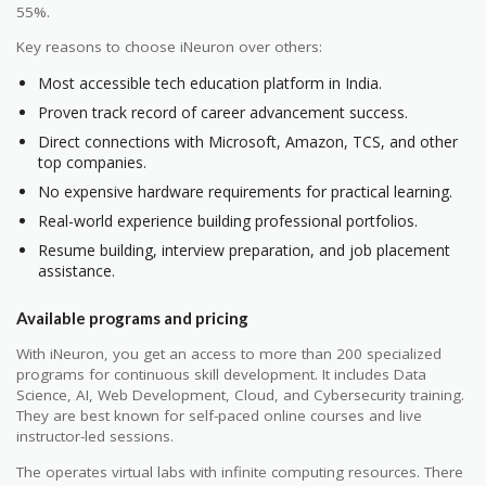
55%.
Key reasons to choose iNeuron over others:
Most accessible tech education platform in India.
Proven track record of career advancement success.
Direct connections with Microsoft, Amazon, TCS, and other
top companies.
No expensive hardware requirements for practical learning.
Real-world experience building professional portfolios.
Resume building, interview preparation, and job placement
assistance.
Available programs and pricing
With iNeuron, you get an access to more than 200 specialized
programs for continuous skill development. It includes Data
Science, AI, Web Development, Cloud, and Cybersecurity training.
They are best known for self-paced online courses and live
instructor-led sessions.
The operates virtual labs with infinite computing resources. There