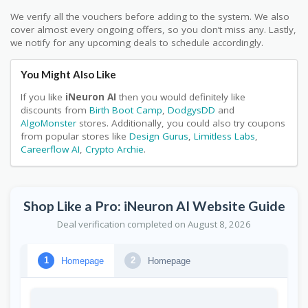
We verify all the vouchers before adding to the system. We also
cover almost every ongoing offers, so you don’t miss any. Lastly,
we notify for any upcoming deals to schedule accordingly.
You Might Also Like
If you like
iNeuron AI
then you would definitely like
discounts from
Birth Boot Camp
,
DodgysDD
and
AlgoMonster
stores. Additionally, you could also try coupons
from popular stores like
Design Gurus
,
Limitless Labs
,
Careerflow AI
,
Crypto Archie
.
Shop Like a Pro: iNeuron AI Website Guide
Deal verification completed on August 8, 2026
Homepage
Homepage
1
2