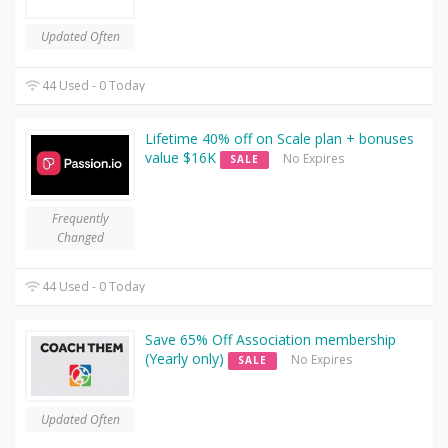
Updated Often
44 Used - 0 Today
Lifetime 40% off on Scale plan + bonuses
value $16K
No Expires
SALE
Frequently
Changed
44 Used - 0 Today
Save 65% Off Association membership
(Yearly only)
No Expires
SALE
Updated Often