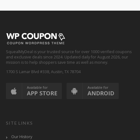
SquealMyDeal is your trusted source for over 1000 verified coupons
and exclusive deals since 2024. Updated daily for August 2026, our
mission is to help shoppers save time as well as money.
1700 S Lamar Blvd #338, Austin, TX 78704
Available for
Available for
APP STORE
ANDROID
SITE LINKS
Our History