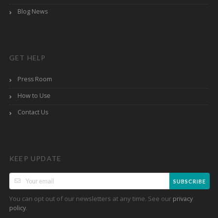
Blog News
GET HELP
Press Room
How to Use
Contact Us
KEEP UPDATE
SUBSCRIBE
You can opt out of our newsletters at any time. See our
privacy
.
policy