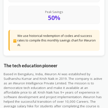
Peak Savings
50%
We use historical redemption of codes and success
rates to compile this monthly savings chart for iNeuron
AI.
The tech education pioneer
Based in Bengaluru, India, iNeuron AI was established by
Sudhanshu Kumar and Krish Naik in 2019. The company is active
as an iNeuron Intelligence Private Limited. The mission is to
democratize tech education and make it available at an
affordable price to all. Krish Naik has 9+ years of experience in
software development and project implementation. iNeuron has
helped the successful transition of over 10,000 Careers. The
average salary hike for students after completing the course is