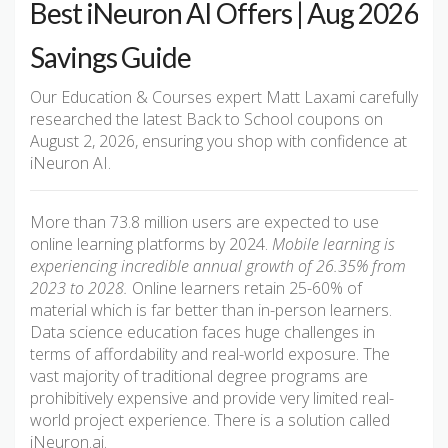
Best iNeuron AI Offers | Aug 2026
Savings Guide
Our Education & Courses expert Matt Laxami carefully
researched the latest Back to School coupons on
August 2, 2026, ensuring you shop with confidence at
iNeuron AI.
More than 73.8 million users are expected to use
online learning platforms by 2024.
Mobile learning is
experiencing incredible annual growth of 26.35% from
2023 to 2028.
Online learners retain 25-60% of
material which is far better than in-person learners.
Data science education faces huge challenges in
terms of affordability and real-world exposure. The
vast majority of traditional degree programs are
prohibitively expensive and provide very limited real-
world project experience. There is a solution called
iNeuron.ai.