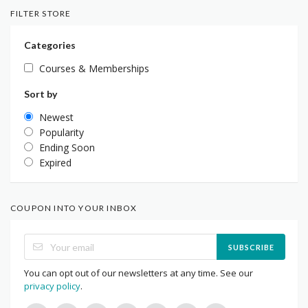
FILTER STORE
Categories
Courses & Memberships
Sort by
Newest
Popularity
Ending Soon
Expired
COUPON INTO YOUR INBOX
SUBSCRIBE
You can opt out of our newsletters at any time. See our
privacy policy
.