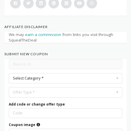
AFFILIATE DISCLAIMER
We may
earn a commission
from links you visit through
SquealTheDeal.
SUBMIT NEW COUPON
Select Category *
Offer Type *
Add code or change offer type
Coupon image