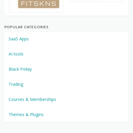
POPULAR CATEGORIES
SaaS Apps
AI tools
Black Friday
Trading
Courses & Memberships
Themes & Plugins