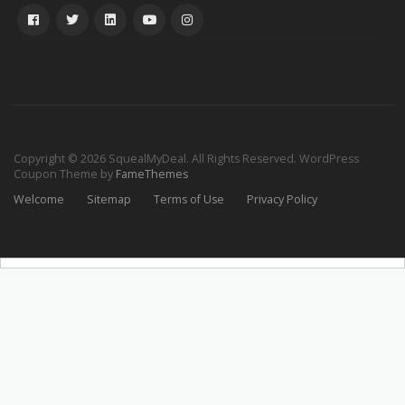
Copyright © 2026 SquealMyDeal. All Rights Reserved.
WordPress
Coupon Theme by
FameThemes
Welcome
Sitemap
Terms of Use
Privacy Policy