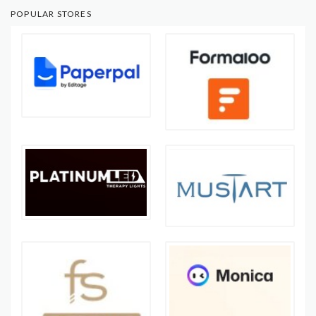
POPULAR STORES