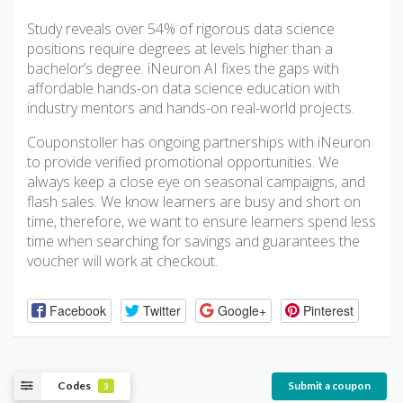
Study reveals over 54% of rigorous data science
positions require degrees at levels higher than a
bachelor’s degree. iNeuron AI fixes the gaps with
affordable hands-on data science education with
industry mentors and hands-on real-world projects.
Couponstoller has ongoing partnerships with iNeuron
to provide verified promotional opportunities. We
always keep a close eye on seasonal campaigns, and
flash sales. We know learners are busy and short on
time, therefore, we want to ensure learners spend less
time when searching for savings and guarantees the
voucher will work at checkout.
Facebook
Twitter
Google+
Pinterest
Codes
Submit a coupon
3