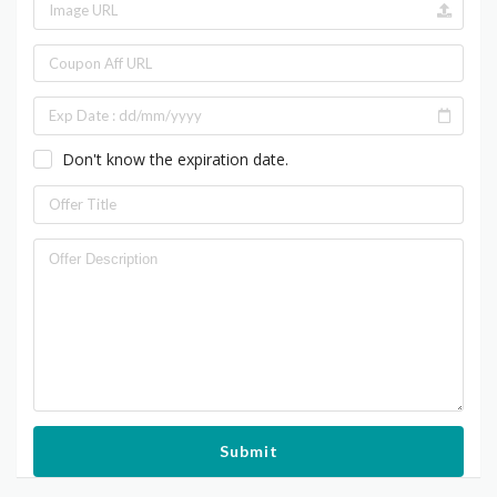
Don't know the expiration date.
Submit