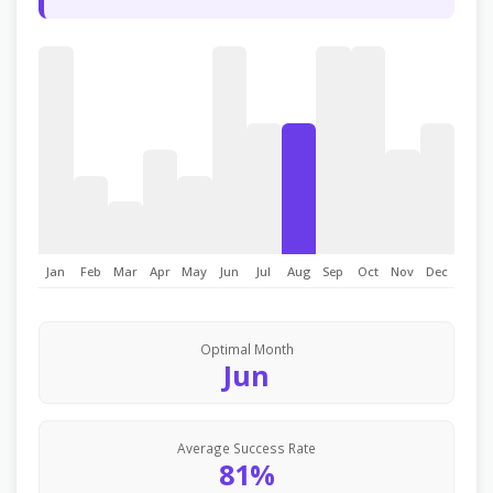
Jan
Feb
Mar
Apr
May
Jun
Jul
Aug
Sep
Oct
Nov
Dec
Optimal Month
Jun
Average Success Rate
81%