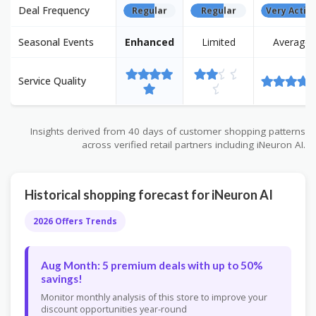
Deal Frequency
Regular
Regular
Very Activ
Seasonal Events
Enhanced
Limited
Average
Service Quality
Insights derived from 40 days of customer shopping patterns
across verified retail partners including iNeuron AI.
Historical shopping forecast for iNeuron AI
2026 Offers Trends
Aug Month: 5 premium deals with up to 50%
savings!
Monitor monthly analysis of this store to improve your
discount opportunities year-round