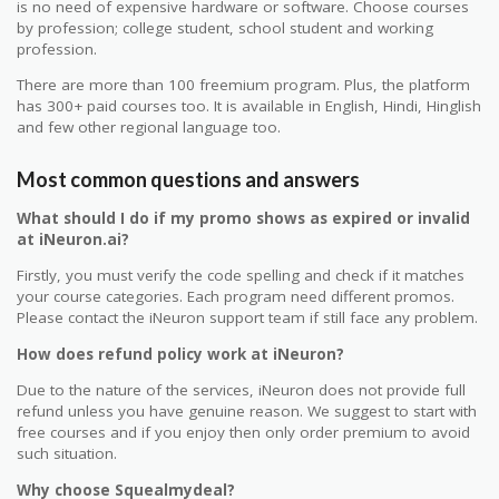
is no need of expensive hardware or software. Choose courses
by profession; college student, school student and working
profession.
There are more than 100 freemium program. Plus, the platform
has 300+ paid courses too. It is available in English, Hindi, Hinglish
and few other regional language too.
Most common questions and answers
What should I do if my promo shows as expired or invalid
at iNeuron.ai?
Firstly, you must verify the code spelling and check if it matches
your course categories. Each program need different promos.
Please contact the iNeuron support team if still face any problem.
How does refund policy work at iNeuron?
Due to the nature of the services, iNeuron does not provide full
refund unless you have genuine reason. We suggest to start with
free courses and if you enjoy then only order premium to avoid
such situation.
Why choose Squealmydeal?