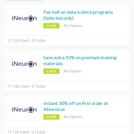
Pay half on data science programs
(Selected only)
No Expires
CODE
120 Used - 0 Today
Save extra 10% on premium training
materials
No Expires
CODE
146 Used - 0 Today
Instant 30% off on first order at
iNeuron.ai
No Expires
CODE
126 Used - 0 Today