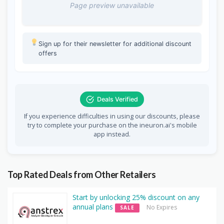
Page preview unavailable
Sign up for their newsletter for additional discount
offers
Deals Verified
If you experience difficulties in using our discounts, please
try to complete your purchase on the ineuron.ai's mobile
app instead.
Top Rated Deals from Other Retailers
Start by unlocking 25% discount on any
annual plans
No Expires
SALE