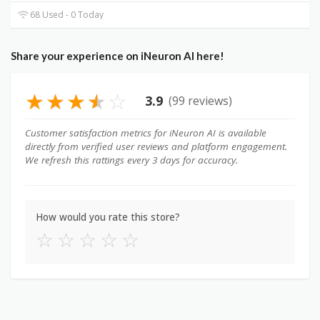
68 Used - 0 Today
Share your experience on iNeuron AI here!
★
★
★
★
☆
3.9
(99 reviews)
Customer satisfaction metrics for iNeuron AI is available
directly from verified user reviews and platform engagement.
We refresh this rattings every 3 days for accuracy.
How would you rate this store?
☆
☆
☆
☆
☆