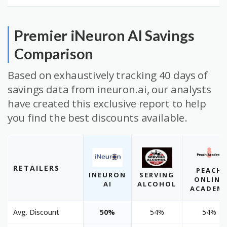
Premier iNeuron AI Savings
Comparison
Based on exhaustively tracking 40 days of
savings data from ineuron.ai, our analysts
have created this exclusive report to help
you find the best discounts available.
RETAILERS
PEACH
INEURON
SERVING
ONLINE
AI
ALCOHOL
ACADEM
Avg. Discount
50%
54%
54%