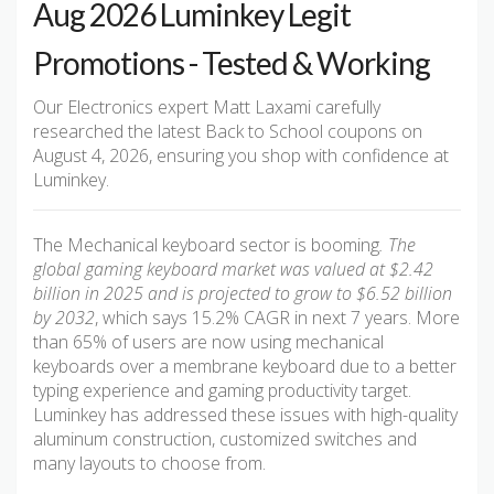
Aug 2026 Luminkey Legit
Promotions - Tested & Working
Our Electronics expert Matt Laxami carefully
researched the latest Back to School coupons on
August 4, 2026, ensuring you shop with confidence at
Luminkey.
The Mechanical keyboard sector is booming
. The
global gaming keyboard market was valued at $2.42
billion in 2025 and is projected to grow to $6.52 billion
by 2032
, which says 15.2% CAGR in next 7 years. More
than 65% of users are now using mechanical
keyboards over a membrane keyboard due to a better
typing experience and gaming productivity target.
Luminkey has addressed these issues with high-quality
aluminum construction, customized switches and
many layouts to choose from.