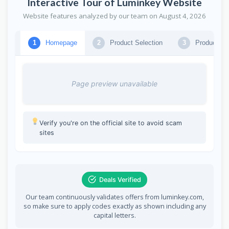
Interactive Tour of Luminkey Website
Website features analyzed by our team on August 4, 2026
Homepage
Product Selection
Product Se
1
2
3
Page preview unavailable
Verify you're on the official site to avoid scam
sites
Deals Verified
Our team continuously validates offers from luminkey.com,
so make sure to apply codes exactly as shown including any
capital letters.