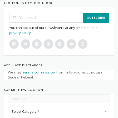
COUPON INTO YOUR INBOX
SUBSCRIBE
You can opt out of our newsletters at any time. See our
privacy policy
.
AFFILIATE DISCLAIMER
We may
earn a commission
from links you visit through
SquealTheDeal.
SUBMIT NEW COUPON
Select Category *