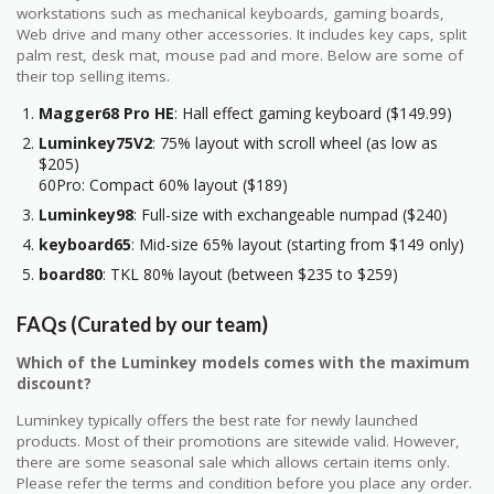
workstations such as mechanical keyboards, gaming boards,
Web drive and many other accessories. It includes key caps, split
palm rest, desk mat, mouse pad and more. Below are some of
their top selling items.
Magger68 Pro HE
: Hall effect gaming keyboard ($149.99)
Luminkey75V2
: 75% layout with scroll wheel (as low as
$205)
60Pro: Compact 60% layout ($189)
Luminkey98
: Full-size with exchangeable numpad ($240)
keyboard65
: Mid-size 65% layout (starting from $149 only)
board80
: TKL 80% layout (between $235 to $259)
FAQs (Curated by our team)
Which of the Luminkey models comes with the maximum
discount?
Luminkey typically offers the best rate for newly launched
products. Most of their promotions are sitewide valid. However,
there are some seasonal sale which allows certain items only.
Please refer the terms and condition before you place any order.