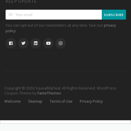
KEEP UPDATE
SUBSCRIBE
You can opt out of our newsletters at any time. See our
privacy
.
policy
Copyright © 2026 SquealMyDeal. All Rights Reserved.
WordPress
Coupon Theme by
FameThemes
Welcome
Sitemap
Terms of Use
Privacy Policy