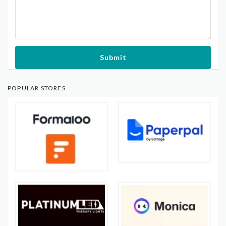
Submit
POPULAR STORES