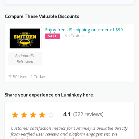
Compare These Valuable Discounts
Enjoy free US shipping on order of $99
No Expires
SALE
Periodically
Refreshed
50 Used - 1 Today
Share your experience on Luminkey here!
★
★
★
★
☆
4.1
(322 reviews)
Customer satisfaction metrics for Luminkey is available directly
from verified user reviews and platform engagement. We