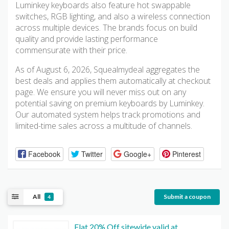
Luminkey keyboards also feature hot swappable
switches, RGB lighting, and also a wireless connection
across multiple devices. The brands focus on build
quality and provide lasting performance
commensurate with their price.
As of August 6, 2026, Squealmydeal aggregates the
best deals and applies them automatically at checkout
page. We ensure you will never miss out on any
potential saving on premium keyboards by Luminkey.
Our automated system helps track promotions and
limited-time sales across a multitude of channels.
Facebook
Twitter
Google+
Pinterest
All
Submit a coupon
4
Flat 20% Off sitewide valid at