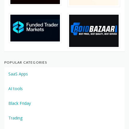
POPULAR CATEGORIES
SaaS Apps
AI tools
Black Friday
Trading