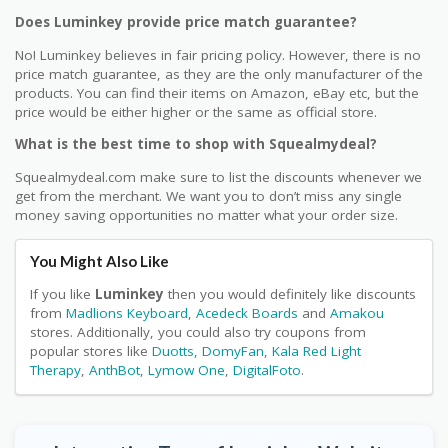
Does Luminkey provide price match guarantee?
No! Luminkey believes in fair pricing policy. However, there is no
price match guarantee, as they are the only manufacturer of the
products. You can find their items on Amazon, eBay etc, but the
price would be either higher or the same as official store.
What is the best time to shop with Squealmydeal?
Squealmydeal.com make sure to list the discounts whenever we
get from the merchant. We want you to don’t miss any single
money saving opportunities no matter what your order size.
You Might Also Like
If you like
Luminkey
then you would definitely like discounts
from
Madlions Keyboard
,
Acedeck Boards
and
Amakou
stores. Additionally, you could also try coupons from
popular stores like
Duotts
,
DomyFan
,
Kala Red Light
Therapy
,
AnthBot
,
Lymow One
,
DigitalFoto
.