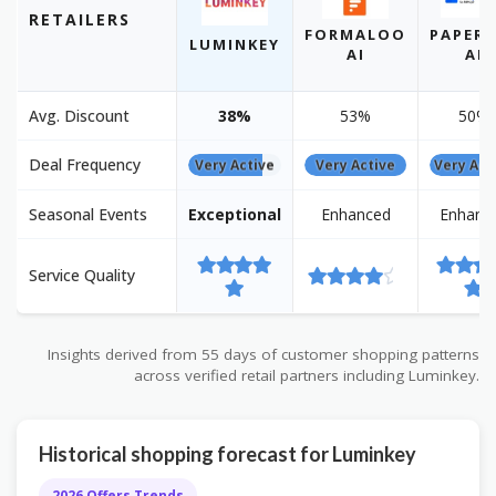
RETAILERS
FORMALOO
PAPERP
LUMINKEY
AI
AI
Avg. Discount
38%
53%
50%
Deal Frequency
Very Active
Very Active
Very Act
Seasonal Events
Exceptional
Enhanced
Enhanc
Service Quality
Insights derived from 55 days of customer shopping patterns
across verified retail partners including Luminkey.
Historical shopping forecast for Luminkey
2026 Offers Trends