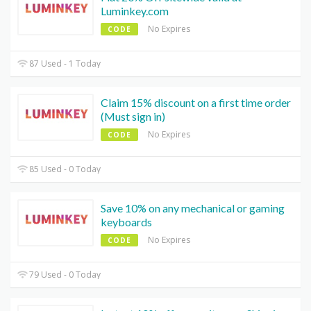
Luminkey.com
No Expires
CODE
87 Used - 1 Today
Claim 15% discount on a first time order
(Must sign in)
No Expires
CODE
85 Used - 0 Today
Save 10% on any mechanical or gaming
keyboards
No Expires
CODE
79 Used - 0 Today