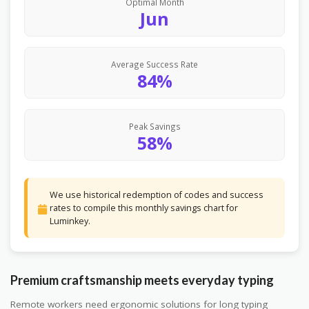
Optimal Month
Jun
Average Success Rate
84%
Peak Savings
58%
We use historical redemption of codes and success
rates to compile this monthly savings chart for
Luminkey.
Premium craftsmanship meets everyday typing
Remote workers need ergonomic solutions for long typing