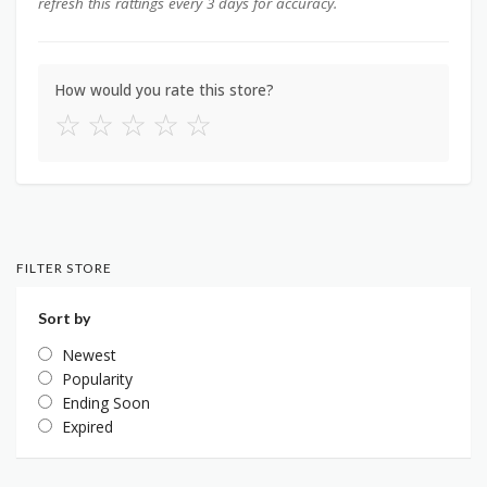
refresh this rattings every 3 days for accuracy.
How would you rate this store?
☆
☆
☆
☆
☆
FILTER STORE
Sort by
Newest
Popularity
Ending Soon
Expired