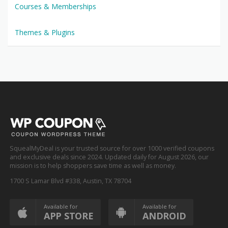
Courses & Memberships
Themes & Plugins
SquealMyDeal is your trusted source for over 1000 verified coupons
and exclusive deals since 2024. Updated daily for August 2026, our
mission is to help shoppers save time as well as money.
1700 S Lamar Blvd #338, Austin, TX 78704
Available for
Available for
APP STORE
ANDROID