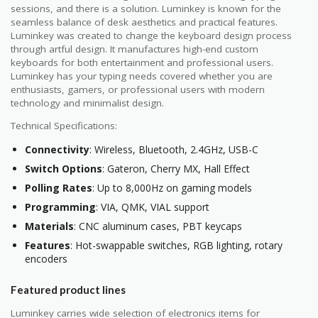
sessions, and there is a solution. Luminkey is known for the
seamless balance of desk aesthetics and practical features.
Luminkey was created to change the keyboard design process
through artful design. It manufactures high-end custom
keyboards for both entertainment and professional users.
Luminkey has your typing needs covered whether you are
enthusiasts, gamers, or professional users with modern
technology and minimalist design.
Technical Specifications:
Connectivity
: Wireless, Bluetooth, 2.4GHz, USB-C
Switch Options
: Gateron, Cherry MX, Hall Effect
Polling Rates
: Up to 8,000Hz on gaming models
Programming
: VIA, QMK, VIAL support
Materials
: CNC aluminum cases, PBT keycaps
Features
: Hot-swappable switches, RGB lighting, rotary
encoders
Featured product lines
Luminkey carries wide selection of electronics items for