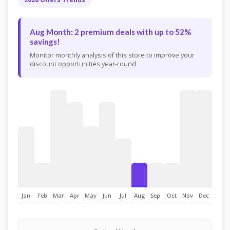
Aug Month: 2 premium deals with up to 52%
savings!
Monitor monthly analysis of this store to improve your
discount opportunities year-round
Jan
Feb
Mar
Apr
May
Jun
Jul
Aug
Sep
Oct
Nov
Dec