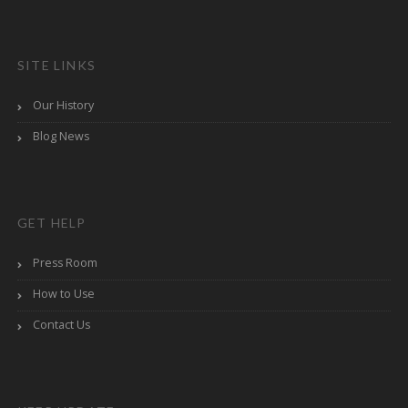
SITE LINKS
Our History
Blog News
GET HELP
Press Room
How to Use
Contact Us