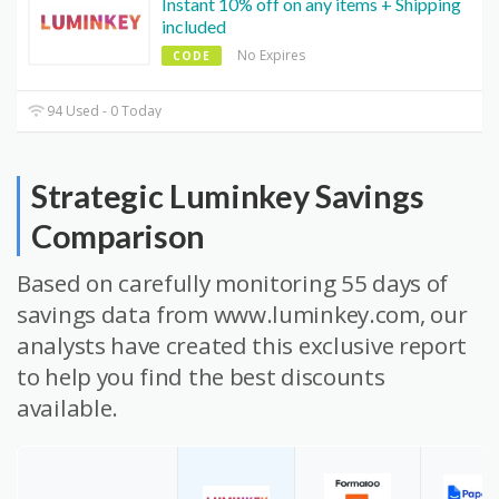
Instant 10% off on any items + Shipping
included
No Expires
CODE
94 Used - 0 Today
Strategic Luminkey Savings
Comparison
Based on carefully monitoring 55 days of
savings data from www.luminkey.com, our
analysts have created this exclusive report
to help you find the best discounts
available.