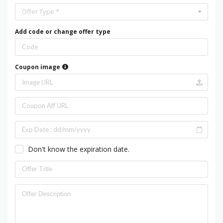
Offer Type *
Add code or change offer type
Coupon image
Don't know the expiration date.