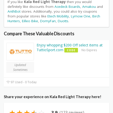
If you like
Kala Red Light Therapy
then you would
definitely like discounts from
Acedeck Boards
,
Amakou
and
AnthBot
stores. Additionally, you could also try coupons
from popular stores like
Etech Mobility
,
Lymow One
,
Birch
Hunters
,
Eilleo Bike
,
DomyFan
,
Duotts
.
Compare These Valuable Discounts
Enjoy whopping $200 Off select items at
TuttioSport.com
No Expires
CODE
Updated
Sometimes
97 Used - 0 Today
Share your experience on Kala Red Light Therapy here!
★
★
★
★
☆
3.9
(123 reviews)