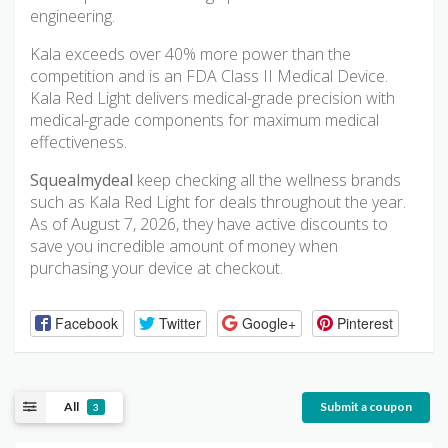
engineering.
Kala exceeds over 40% more power than the
competition and is an FDA Class II Medical Device.
Kala Red Light delivers medical-grade precision with
medical-grade components for maximum medical
effectiveness.
Squealmydeal
keep checking all the wellness brands
such as Kala Red Light for deals throughout the year.
As of August 7, 2026, they have active discounts to
save you incredible amount of money when
purchasing your device at checkout.
Facebook
Twitter
Google+
Pinterest
All
Submit a coupon
3