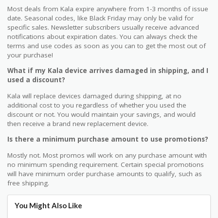
Most deals from Kala expire anywhere from 1-3 months of issue
date. Seasonal codes, like Black Friday may only be valid for
specific sales. Newsletter subscribers usually receive advanced
notifications about expiration dates. You can always check the
terms and use codes as soon as you can to get the most out of
your purchase!
What if my Kala device arrives damaged in shipping, and I
used a discount?
Kala will replace devices damaged during shipping, at no
additional cost to you regardless of whether you used the
discount or not. You would maintain your savings, and would
then receive a brand new replacement device.
Is there a minimum purchase amount to use promotions?
Mostly not. Most promos will work on any purchase amount with
no minimum spending requirement. Certain special promotions
will have minimum order purchase amounts to qualify, such as
free shipping.
You Might Also Like