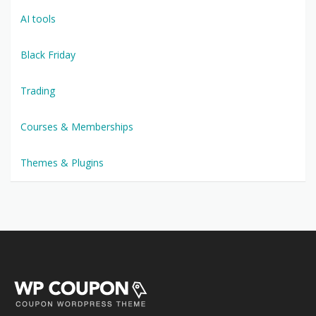
AI tools
Black Friday
Trading
Courses & Memberships
Themes & Plugins