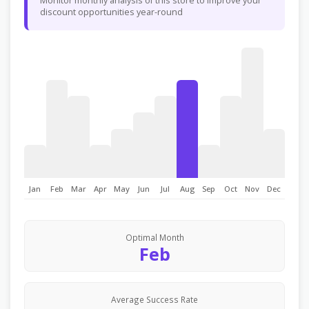
Monitor monthly analysis of this store to improve your
discount opportunities year-round
Jan
Feb
Mar
Apr
May
Jun
Jul
Aug
Sep
Oct
Nov
Dec
Optimal Month
Feb
Average Success Rate