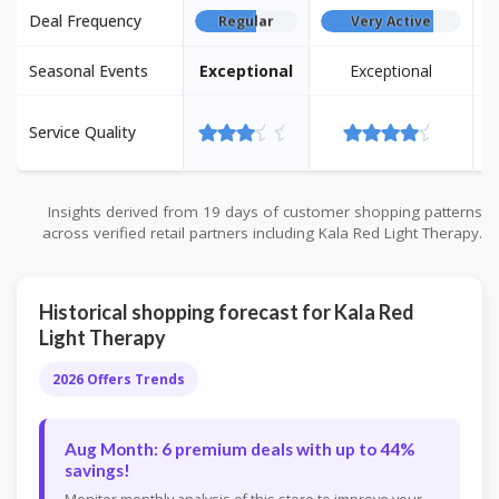
Deal Frequency
Regular
Very Active
Seasonal Events
Exceptional
Exceptional
E
Service Quality
Insights derived from 19 days of customer shopping patterns
across verified retail partners including Kala Red Light Therapy.
Historical shopping forecast for Kala Red
Light Therapy
2026 Offers Trends
Aug Month: 6 premium deals with up to 44%
savings!