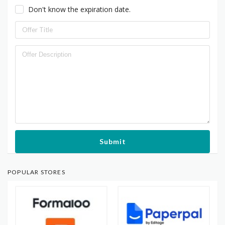
Don't know the expiration date.
Submit
POPULAR STORES