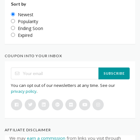
Sort by
Newest
Popularity
Ending Soon
Expired
COUPON INTO YOUR INBOX
SUBSCRIBE
You can opt out of our newsletters at any time. See our
privacy policy
.
AFFILIATE DISCLAIMER
We may
earn a commission
from links you visit through