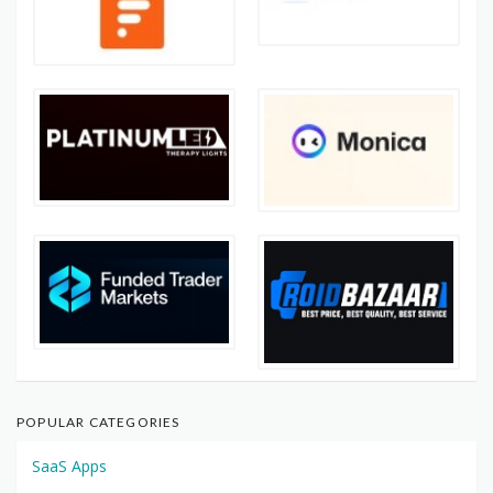
POPULAR CATEGORIES
SaaS Apps