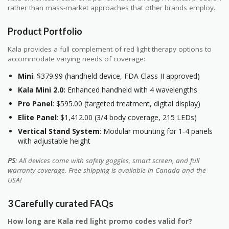
rather than mass-market approaches that other brands employ.
Product Portfolio
Kala provides a full complement of red light therapy options to
accommodate varying needs of coverage:
Mini
: $379.99 (handheld device, FDA Class II approved)
Kala Mini 2.0:
Enhanced handheld with 4 wavelengths
Pro Panel
: $595.00 (targeted treatment, digital display)
Elite Panel
: $1,412.00 (3/4 body coverage, 215 LEDs)
Vertical Stand System
: Modular mounting for 1-4 panels
with adjustable height
PS
: All devices come with safety goggles, smart screen, and full
warranty coverage. Free shipping is available in Canada and the
USA!
3 Carefully curated FAQs
How long are Kala red light promo codes valid for?