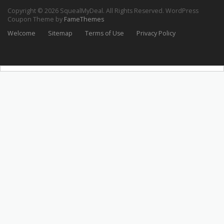
Copyright © 2026 SquealMyDeal. All Rights Reserved.
WordPress
Coupon Theme by
FameThemes
Welcome
Sitemap
Terms of Use
Privacy Policy