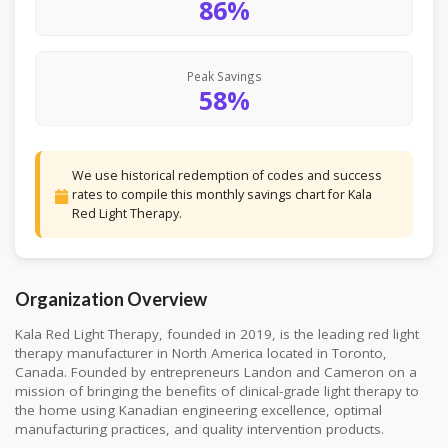
86%
Peak Savings
58%
We use historical redemption of codes and success
rates to compile this monthly savings chart for Kala
Red Light Therapy.
Organization Overview
Kala Red Light Therapy, founded in 2019, is the leading red light
therapy manufacturer in North America located in Toronto,
Canada. Founded by entrepreneurs Landon and Cameron on a
mission of bringing the benefits of clinical-grade light therapy to
the home using Kanadian engineering excellence, optimal
manufacturing practices, and quality intervention products.