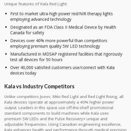
Unique features of Kala Red Light:
First to market ultra-high power red/NIR therapy lights
employing advanced technology
Designated as an FDA Class II Medical Device by Health
Canada for safety
Devices over 40% more powerful than competitors
employing premium quality 5W LED technology
Manufactured in MDSAP registered facilities that rigorously
test all devices for 50 hours
Over 40,000 satisfied customers use/connect with Kala
devices today
Kala vs Industry Competitors
Unlike competitors Joovv, Mito Red Light and Red Light Rising, all
Kala devices operate at approximately a 40% higher power
output. Leaders in this space use off-the-shelf promotional
standard components to build machines while Kala uses
premium 5W LEDs and the Pulse Recovery+ unique and
adjustable frequencies. Using Canadian engineering excellence,
Kala enhances health and performance through medical precision