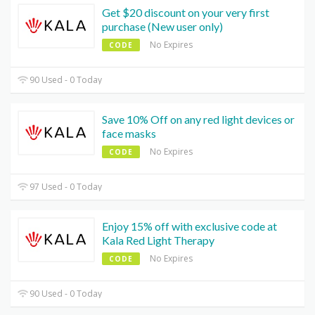
Get $20 discount on your very first
purchase (New user only)
No Expires
CODE
90 Used - 0 Today
Save 10% Off on any red light devices or
face masks
No Expires
CODE
97 Used - 0 Today
Enjoy 15% off with exclusive code at
Kala Red Light Therapy
No Expires
CODE
90 Used - 0 Today