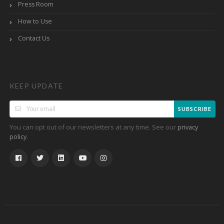
Press Room
How to Use
Contact Us
KEEP UPDATE
SUBSCRIBE
You can opt out of our newsletters at any time. See our
privacy
.
policy