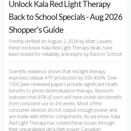
Unlock Kala Red Light Therapy
Back to School Specials - Aug 2026
Shopper's Guide
Freshly verified on August 2, 2026 by Matt Laxami,
these exclusive Kala Red Light Therapy deals have
been tested for reliability and expire by Back to School!
Scientific evidence shows that red light therapy
improves cellular ATP production by 200-400%. Over
1000 peer reviewed papers provide significant health
benefits to photo biomodulation therapy.
Research
indicates that 85% of users will have visible skin benefits
from consistent use at 4-6 weeks.
Most of the
consumer devices do not output enough power and
are made with inferior components. As we know, Kala
Red Light Therapy has solved these issues through
their unparalleled ultra-high power Canadian