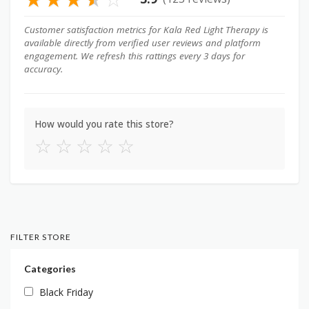
Customer satisfaction metrics for Kala Red Light Therapy is
available directly from verified user reviews and platform
engagement. We refresh this rattings every 3 days for
accuracy.
How would you rate this store?
☆
☆
☆
☆
☆
FILTER STORE
Categories
Black Friday