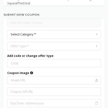
SquealTheDeal.
SUBMIT NEW COUPON
Select Category *
Offer Type *
Add code or change offer type
Coupon image