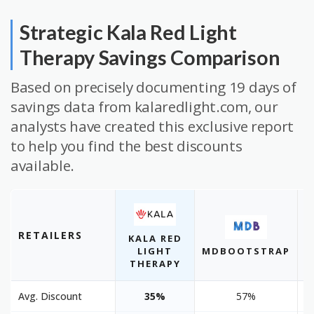
Strategic Kala Red Light
Therapy Savings Comparison
Based on precisely documenting 19 days of
savings data from kalaredlight.com, our
analysts have created this exclusive report
to help you find the best discounts
available.
RETAILERS
KALA RED
LIGHT
MDBOOTSTRAP
THERAPY
Avg. Discount
35%
57%