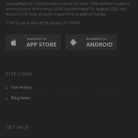
SquealMyDeal is your trusted source for over 1000 verified coupons
and exclusive deals since 2024. Updated daily for August 2026, our
mission is to help shoppers save time as well as money.
1700 S Lamar Blvd #338, Austin, TX 78704
Available for
Available for
APP STORE
ANDROID
SITE LINKS
Our History
Blog News
GET HELP