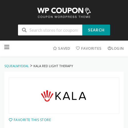
SEARCH
Skip
to
SAVED
FAVORITES
LOGIN
content
>
SQUEALMYDEAL
KALA RED LIGHT THERAPY
FAVORITE THIS STORE