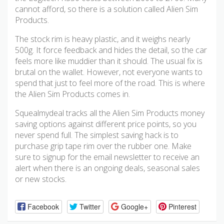
cannot afford, so there is a solution called Alien Sim
Products.
The stock rim is heavy plastic, and it weighs nearly
500g. It force feedback and hides the detail, so the car
feels more like muddier than it should. The usual fix is
brutal on the wallet. However, not everyone wants to
spend that just to feel more of the road. This is where
the Alien Sim Products comes in.
Squealmydeal tracks all the Alien Sim Products money
saving options against different price points, so you
never spend full. The simplest saving hack is to
purchase grip tape rim over the rubber one. Make
sure to signup for the email newsletter to receive an
alert when there is an ongoing deals, seasonal sales
or new stocks.
Facebook
Twitter
Google+
Pinterest