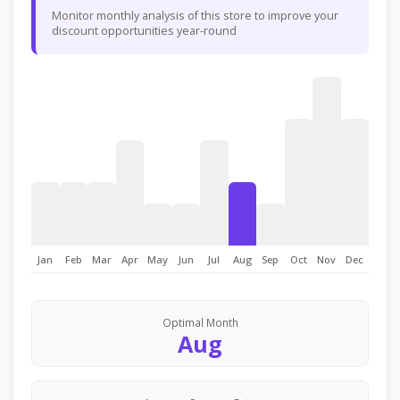
Monitor monthly analysis of this store to improve your
discount opportunities year-round
Jan
Feb
Mar
Apr
May
Jun
Jul
Aug
Sep
Oct
Nov
Dec
Optimal Month
Aug