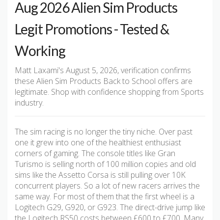
Aug 2026 Alien Sim Products
Legit Promotions - Tested &
Working
Matt Laxami's August 5, 2026, verification confirms
these Alien Sim Products Back to School offers are
legitimate. Shop with confidence shopping from Sports
industry.
The sim racing is no longer the tiny niche. Over past
one it grew into one of the healthiest enthusiast
corners of gaming. The console titles like Gran
Turismo is selling north of 100 million copies and old
sims like the Assetto Corsa is still pulling over 10K
concurrent players. So a lot of new racers arrives the
same way. For most of them that the first wheel is a
Logitech G29, G920, or G923. The direct-drive jump like
the Logitech RS50 costs between £600 to £700. Many