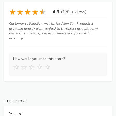
★
★
★
★
★
4.6
(170 reviews)
Customer satisfaction metrics for Alien Sim Products is
available directly from verified user reviews and platform
engagement. We refresh this rattings every 3 days for
accuracy.
How would you rate this store?
☆
☆
☆
☆
☆
FILTER STORE
Sort by