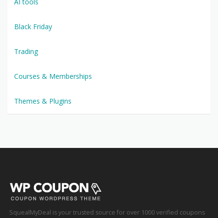
AI tools
Black Friday
Trading
Courses & Memberships
Themes & Plugins
SquealMyDeal is your trusted source for over 1000 verified coupons