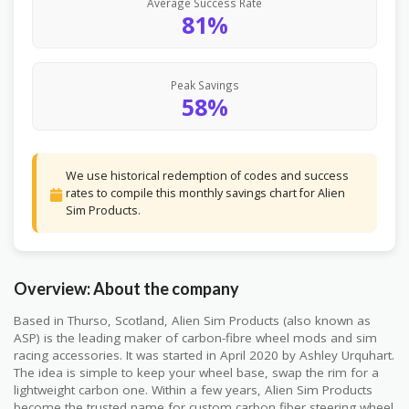
Average Success Rate
81%
Peak Savings
58%
We use historical redemption of codes and success
rates to compile this monthly savings chart for Alien
Sim Products.
Overview: About the company
Based in Thurso, Scotland, Alien Sim Products (also known as
ASP) is the leading maker of carbon-fibre wheel mods and sim
racing accessories. It was started in April 2020 by Ashley Urquhart.
The idea is simple to keep your wheel base, swap the rim for a
lightweight carbon one. Within a few years, Alien Sim Products
become the trusted name for custom carbon fiber steering wheel