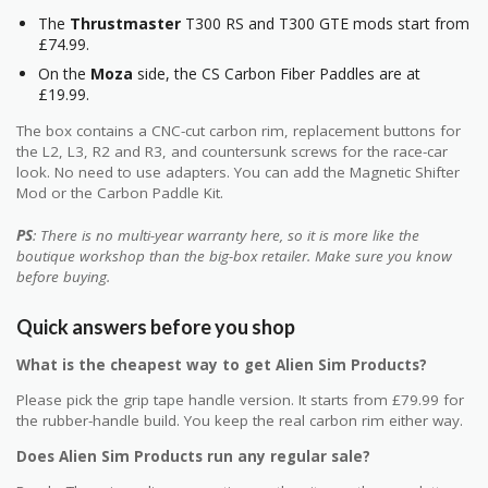
The
Thrustmaster
T300 RS and T300 GTE mods start from
£74.99.
On the
Moza
side, the CS Carbon Fiber Paddles are at
£19.99.
The box contains a CNC-cut carbon rim, replacement buttons for
the L2, L3, R2 and R3, and countersunk screws for the race-car
look. No need to use adapters. You can add the Magnetic Shifter
Mod or the Carbon Paddle Kit.
PS
: There is no multi-year warranty here, so it is more like the
boutique workshop than the big-box retailer. Make sure you know
before buying.
Quick answers before you shop
What is the cheapest way to get Alien Sim Products?
Please pick the grip tape handle version. It starts from £79.99 for
the rubber-handle build. You keep the real carbon rim either way.
Does Alien Sim Products run any regular sale?