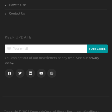
How to Use
Contact Us
KEEP UPDATE
SUBSCRIBE
You can opt out of our newsletters at any time. See our
privacy
.
policy
Copyright © 2026 SquealMyDeal. All Rights Reserved.
WordPress