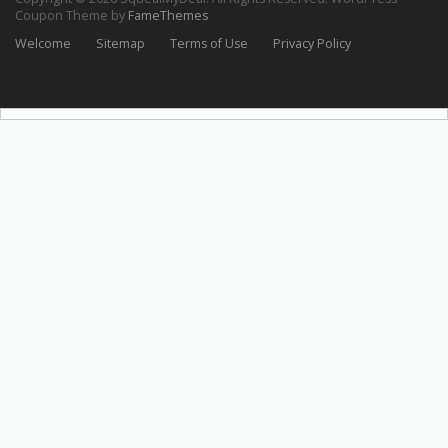
Coupon Theme by
FameThemes
Welcome
Sitemap
Terms of Use
Privacy Policy