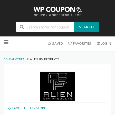
SEARCH
Skip
to
SAVED
FAVORITES
LOGIN
content
>
SQUEALMYDEAL
ALIEN SIM PRODUCTS
FAVORITE THIS STORE