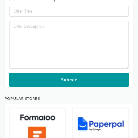
Submit
POPULAR STORES