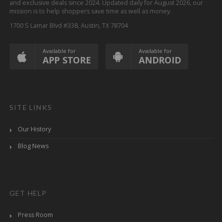
and exclusive deals since 2024. Updated daily for August 2026, our
mission is to help shoppers save time as well as money.
1700 S Lamar Blvd #338, Austin, TX 78704
Available for
Available for
APP STORE
ANDROID
SITE LINKS
Our History
Blog News
GET HELP
Press Room