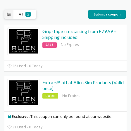
All
Submit a coupon
2
Grip-Tape rim starting from £79.99 +
Shipping included
No Expires
SALE
26 Used - 0 Today
Extra 5% off at Alien Sim Products (Valid
once)
No Expires
CODE
Exclusive:
This coupon can only be found at our website.
31 Used - 0 Today