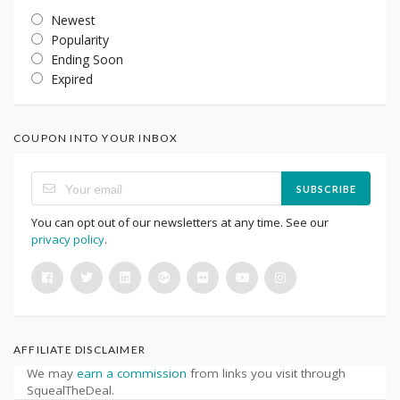
Newest
Popularity
Ending Soon
Expired
COUPON INTO YOUR INBOX
SUBSCRIBE
You can opt out of our newsletters at any time. See our
privacy policy
.
AFFILIATE DISCLAIMER
We may
earn a commission
from links you visit through
SquealTheDeal.