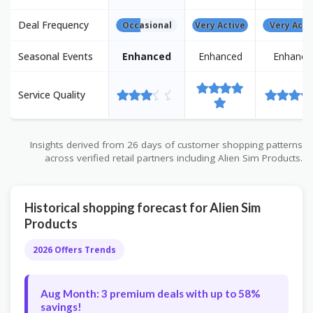
Deal Frequency
Occasional
Very Active
Very Acti
Seasonal Events
Enhanced
Enhanced
Enhance
Service Quality
Insights derived from 26 days of customer shopping patterns
across verified retail partners including Alien Sim Products.
Historical shopping forecast for Alien Sim
Products
2026 Offers Trends
Aug Month: 3 premium deals with up to 58%
savings!