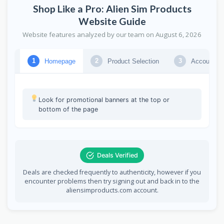
Shop Like a Pro: Alien Sim Products
Website Guide
Website features analyzed by our team on August 6, 2026
Homepage
Product Selection
Account Lo
1
2
3
Explore the homepage for featured deals
Look for promotional banners at the top or
bottom of the page
Deals Verified
Deals are checked frequently to authenticity, however if you
encounter problems then try signing out and back in to the
aliensimproducts.com account.