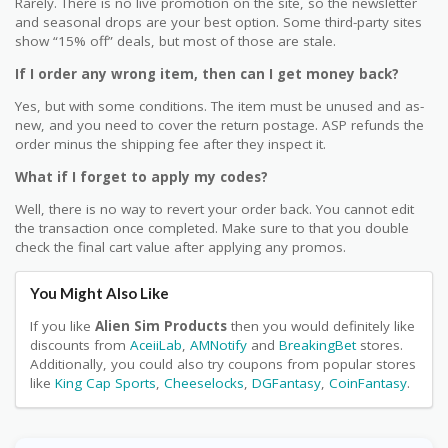
Rarely. There is no live promotion on the site, so the newsletter
and seasonal drops are your best option. Some third-party sites
show “15% off” deals, but most of those are stale.
If I order any wrong item, then can I get money back?
Yes, but with some conditions. The item must be unused and as-
new, and you need to cover the return postage. ASP refunds the
order minus the shipping fee after they inspect it.
What if I forget to apply my codes?
Well, there is no way to revert your order back. You cannot edit
the transaction once completed. Make sure to that you double
check the final cart value after applying any promos.
You Might Also Like
If you like
Alien Sim Products
then you would definitely like
discounts from
AceiiLab
,
AMNotify
and
BreakingBet
stores.
Additionally, you could also try coupons from popular stores
like
King Cap Sports
,
Cheeselocks
,
DGFantasy
,
CoinFantasy
.