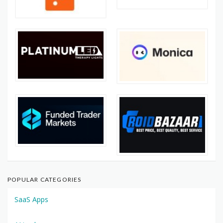
POPULAR CATEGORIES
SaaS Apps