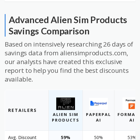
Advanced Alien Sim Products
Savings Comparison
Based on intensively researching 26 days of
savings data from aliensimproducts.com,
our analysts have created this exclusive
report to help you find the best discounts
available.
RETAILERS
ALIEN SIM
PAPERPAL
FORMAL
PRODUCTS
AI
AI
Avg. Discount
59%
50%
53%