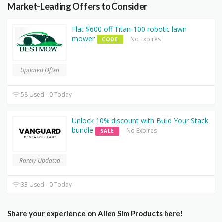
Market-Leading Offers to Consider
Flat $600 off Titan-100 robotic lawn
mower
No Expires
CODE
Updated Often
58 Used - 0 Today
Unlock 10% discount with Build Your Stack
bundle
No Expires
SALE
Rarely Updated
33 Used - 0 Today
Share your experience on Alien Sim Products here!