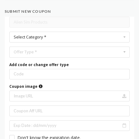
SUBMIT NEW COUPON
Select Category *
Offer Type *
Add code or change offer type
Coupon image
Don't know the expiration date.