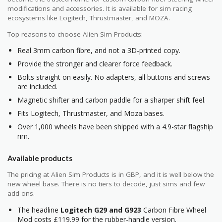
modifications and accessories. It is available for sim racing
ecosystems like Logitech, Thrustmaster, and MOZA.
Top reasons to choose Alien Sim Products:
Real 3mm carbon fibre, and not a 3D-printed copy.
Provide the stronger and clearer force feedback.
Bolts straight on easily. No adapters, all buttons and screws
are included.
Magnetic shifter and carbon paddle for a sharper shift feel.
Fits Logitech, Thrustmaster, and Moza bases.
Over 1,000 wheels have been shipped with a 4.9-star flagship
rim.
Available products
The pricing at Alien Sim Products is in GBP, and it is well below the
new wheel base. There is no tiers to decode, just sims and few
add-ons.
The headline
Logitech G29 and G923
Carbon Fibre Wheel
Mod costs £119.99 for the rubber-handle version.