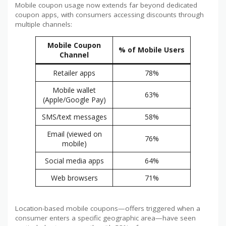
Mobile coupon usage now extends far beyond dedicated
coupon apps, with consumers accessing discounts through
multiple channels:
Mobile Coupon
% of Mobile Users
Channel
Retailer apps
78%
Mobile wallet
63%
(Apple/Google Pay)
SMS/text messages
58%
Email (viewed on
76%
mobile)
Social media apps
64%
Web browsers
71%
Location-based mobile coupons—offers triggered when a
consumer enters a specific geographic area—have seen