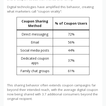
Digital technologies have amplified this behavior, creating
what marketers call “coupon virality”:
Coupon Sharing
% of Coupon Users
Method
Direct messaging
72%
Email
56%
Social media posts
44%
Dedicated coupon
37%
apps
Family chat groups
61%
This sharing behavior often extends coupon campaigns far
beyond their intended reach, with the average digital coupon
now being shared with 3.7 additional consumers beyond the
original recipient.