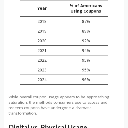
% of Americans
Year
Using Coupons
2018
87%
2019
89%
2020
92%
2021
94%
2022
95%
2023
95%
2024
96%
While overall coupon usage appears to be approaching
saturation, the methods consumers use to access and
redeem coupons have undergone a dramatic
transformation.
Digital vs. Physical Usage