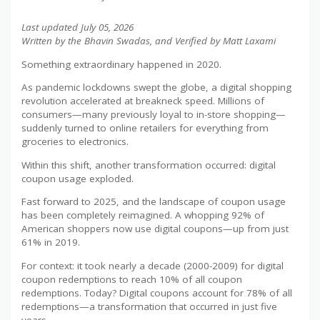
Last updated July 05, 2026
Written by the Bhavin Swadas, and Verified by Matt Laxami
Something extraordinary happened in 2020.
As pandemic lockdowns swept the globe, a digital shopping
revolution accelerated at breakneck speed. Millions of
consumers—many previously loyal to in-store shopping—
suddenly turned to online retailers for everything from
groceries to electronics.
Within this shift, another transformation occurred: digital
coupon usage exploded.
Fast forward to 2025, and the landscape of coupon usage
has been completely reimagined. A whopping 92% of
American shoppers now use digital coupons—up from just
61% in 2019.
For context: it took nearly a decade (2000-2009) for digital
coupon redemptions to reach 10% of all coupon
redemptions. Today? Digital coupons account for 78% of all
redemptions—a transformation that occurred in just five
years.