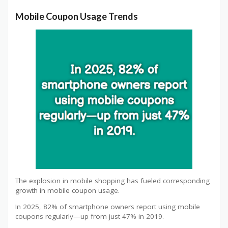
Mobile Coupon Usage Trends
The explosion in mobile shopping has fueled corresponding
growth in mobile coupon usage.
In 2025, 82% of smartphone owners report using mobile
coupons regularly—up from just 47% in 2019.