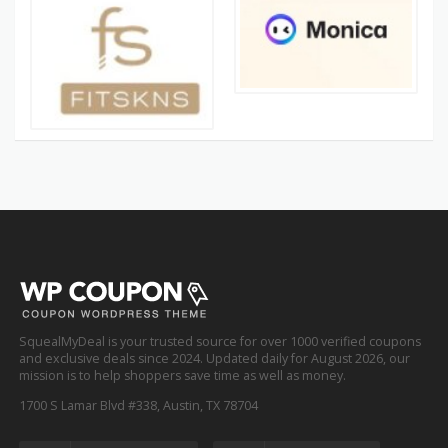
SquealMyDeal is your trusted source for over 1000 verified coupons
and exclusive deals since 2024. Updated daily for August 2026, our
mission is to help shoppers save time as well as money.
1700 S Lamar Blvd #338, Austin, TX 78704