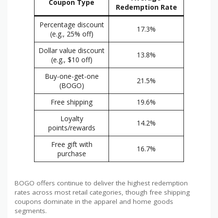
Coupon Type
Redemption Rate
Percentage discount
17.3%
(e.g., 25% off)
Dollar value discount
13.8%
(e.g., $10 off)
Buy-one-get-one
21.5%
(BOGO)
Free shipping
19.6%
Loyalty
14.2%
points/rewards
Free gift with
16.7%
purchase
BOGO offers continue to deliver the highest redemption
rates across most retail categories, though free shipping
coupons dominate in the apparel and home goods
segments.