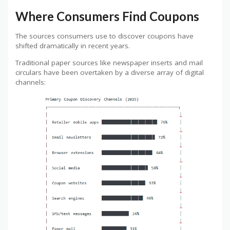
Where Consumers Find Coupons
The sources consumers use to discover coupons have
shifted dramatically in recent years.
Traditional paper sources like newspaper inserts and mail
circulars have been overtaken by a diverse array of digital
channels: