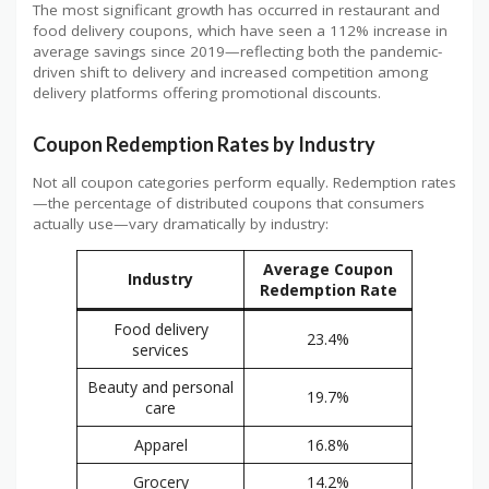
The most significant growth has occurred in restaurant and
food delivery coupons, which have seen a 112% increase in
average savings since 2019—reflecting both the pandemic-
driven shift to delivery and increased competition among
delivery platforms offering promotional discounts.
Coupon Redemption Rates by Industry
Not all coupon categories perform equally. Redemption rates
—the percentage of distributed coupons that consumers
actually use—vary dramatically by industry:
Average Coupon
Industry
Redemption Rate
Food delivery
23.4%
services
Beauty and personal
19.7%
care
Apparel
16.8%
Grocery
14.2%