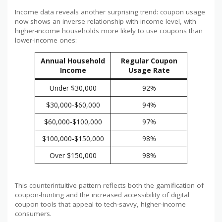
Income data reveals another surprising trend: coupon usage
now shows an inverse relationship with income level, with
higher-income households more likely to use coupons than
lower-income ones:
Annual Household
Regular Coupon
Income
Usage Rate
Under $30,000
92%
$30,000-$60,000
94%
$60,000-$100,000
97%
$100,000-$150,000
98%
Over $150,000
98%
This counterintuitive pattern reflects both the gamification of
coupon-hunting and the increased accessibility of digital
coupon tools that appeal to tech-savvy, higher-income
consumers.