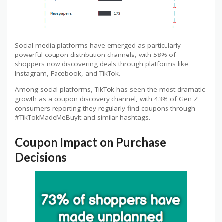
Social media platforms have emerged as particularly
powerful coupon distribution channels, with 58% of
shoppers now discovering deals through platforms like
Instagram, Facebook, and TikTok.
Among social platforms, TikTok has seen the most dramatic
growth as a coupon discovery channel, with 43% of Gen Z
consumers reporting they regularly find coupons through
#TikTokMadeMeBuyIt and similar hashtags.
Coupon Impact on Purchase
Decisions