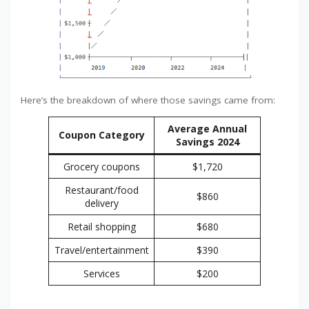
Here’s the breakdown of where those savings came from:
Average Annual
Coupon Category
Savings 2024
Grocery coupons
$1,720
Restaurant/food
$860
delivery
Retail shopping
$680
Travel/entertainment
$390
Services
$200