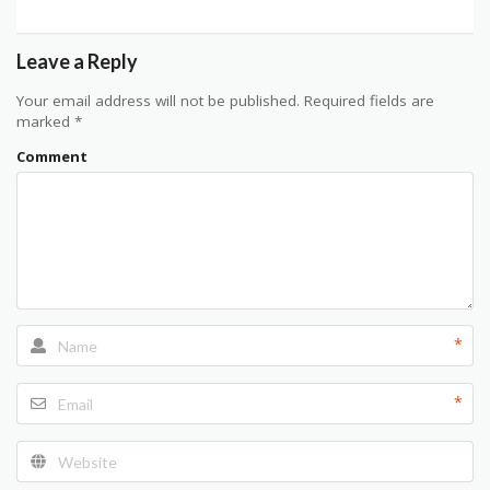
Leave a Reply
Your email address will not be published.
Required fields are
marked
*
Comment
*
*