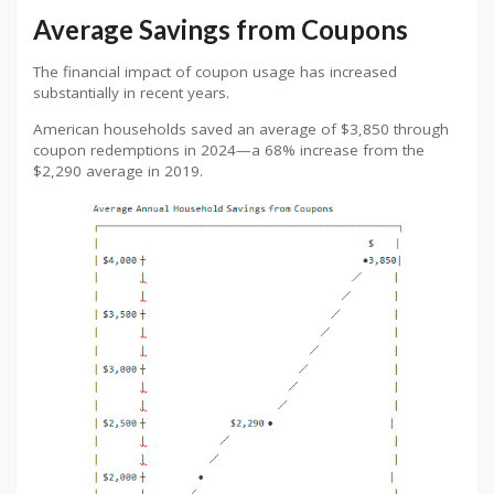
Average Savings from Coupons
The financial impact of coupon usage has increased
substantially in recent years.
American households saved an average of $3,850 through
coupon redemptions in 2024—a 68% increase from the
$2,290 average in 2019.