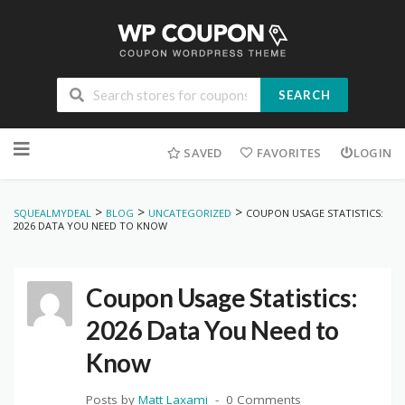
SEARCH
Skip
to
SAVED
FAVORITES
LOGIN
content
>
>
>
SQUEALMYDEAL
BLOG
UNCATEGORIZED
COUPON USAGE STATISTICS:
2026 DATA YOU NEED TO KNOW
Coupon Usage Statistics:
2026 Data You Need to
Know
Posts by
Matt Laxami
0 Comments