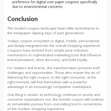
preference for digital over paper coupons specifically
due to environmental concerns.
Conclusion
The modern coupon landscape bears little resemblance to
the newspaper clipping days of past generations.
Today’s coupon ecosystem is digital, mobile, personalized,
and deeply integrated into the overall shopping experience.
Coupons have evolved from simple price reduction
mechanisms to sophisticated marketing tools that influence
brand perception, drive discovery, and build loyalty.
For retailers and brands, this transformation presents both
challenges and opportunities. Those who master the art of
delivering the right coupon, to the right consumer, at the
right moment, will find themselves with a powerful
advantage in an increasingly competitive marketplace.
One thing is certain: as technology continues to evolve and
consumer expectations rise, the humble coupon will continue
its remarkable journey from cost-cutting tool to cornerstone
of the modern shopping experience.