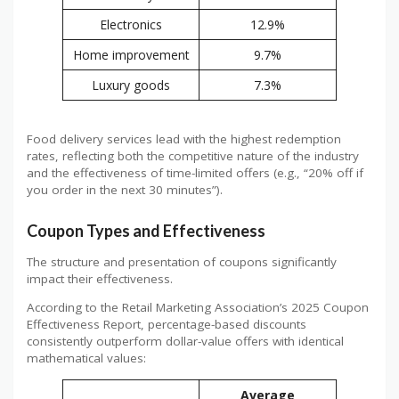
Electronics
12.9%
Home improvement
9.7%
Luxury goods
7.3%
Food delivery services lead with the highest redemption
rates, reflecting both the competitive nature of the industry
and the effectiveness of time-limited offers (e.g., “20% off if
you order in the next 30 minutes”).
Coupon Types and Effectiveness
The structure and presentation of coupons significantly
impact their effectiveness.
According to the Retail Marketing Association’s 2025 Coupon
Effectiveness Report, percentage-based discounts
consistently outperform dollar-value offers with identical
mathematical values:
Average