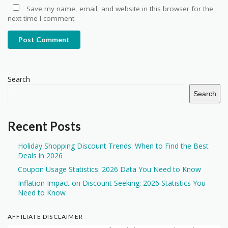
Save my name, email, and website in this browser for the
next time I comment.
Post Comment
Search
Search
Recent Posts
Holiday Shopping Discount Trends: When to Find the Best
Deals in 2026
Coupon Usage Statistics: 2026 Data You Need to Know
Inflation Impact on Discount Seeking: 2026 Statistics You
Need to Know
AFFILIATE DISCLAIMER