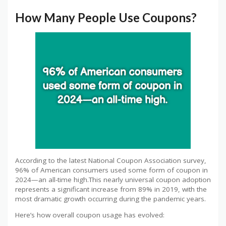
How Many People Use Coupons?
According to the latest National Coupon Association survey,
96% of American consumers used some form of coupon in
2024—an all-time high.This nearly universal coupon adoption
represents a significant increase from 89% in 2019, with the
most dramatic growth occurring during the pandemic years.
Here’s how overall coupon usage has evolved: