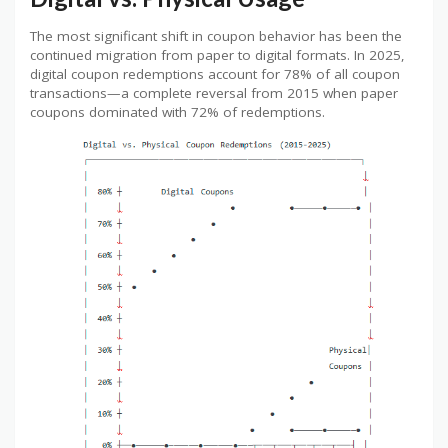
The most significant shift in coupon behavior has been the
continued migration from paper to digital formats. In 2025,
digital coupon redemptions account for 78% of all coupon
transactions—a complete reversal from 2015 when paper
coupons dominated with 72% of redemptions.