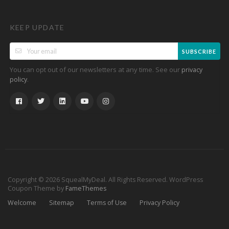
KEEP UPDATE
SUBSCRIBE
You can opt out of our newsletters at any time. See our
privacy
.
policy
Copyright © 2026 SquealMyDeal. All Rights Reserved.
WordPress
Coupon Theme by
FameThemes
Welcome
Sitemap
Terms of Use
Privacy Policy