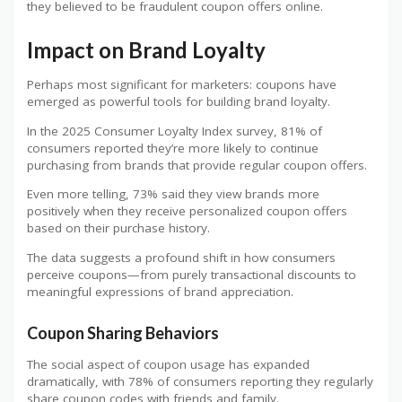
they believed to be fraudulent coupon offers online.
Impact on Brand Loyalty
Perhaps most significant for marketers: coupons have
emerged as powerful tools for building brand loyalty.
In the 2025 Consumer Loyalty Index survey, 81% of
consumers reported they’re more likely to continue
purchasing from brands that provide regular coupon offers.
Even more telling, 73% said they view brands more
positively when they receive personalized coupon offers
based on their purchase history.
The data suggests a profound shift in how consumers
perceive coupons—from purely transactional discounts to
meaningful expressions of brand appreciation.
Coupon Sharing Behaviors
The social aspect of coupon usage has expanded
dramatically, with 78% of consumers reporting they regularly
share coupon codes with friends and family.