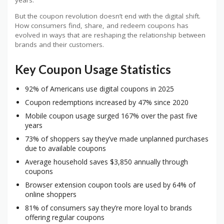
But the coupon revolution doesn’t end with the digital shift.
How consumers find, share, and redeem coupons has
evolved in ways that are reshaping the relationship between
brands and their customers.
Key Coupon Usage Statistics
92% of Americans use digital coupons in 2025
Coupon redemptions increased by 47% since 2020
Mobile coupon usage surged 167% over the past five
years
73% of shoppers say they’ve made unplanned purchases
due to available coupons
Average household saves $3,850 annually through
coupons
Browser extension coupon tools are used by 64% of
online shoppers
81% of consumers say they’re more loyal to brands
offering regular coupons