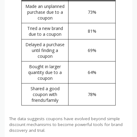
Made an unplanned
purchase due to a
73%
coupon
Tried a new brand
81%
due to a coupon
Delayed a purchase
until finding a
69%
coupon
Bought in larger
quantity due to a
64%
coupon
Shared a good
coupon with
78%
friends/family
The data suggests coupons have evolved beyond simple
discount mechanisms to become powerful tools for brand
discovery and trial.