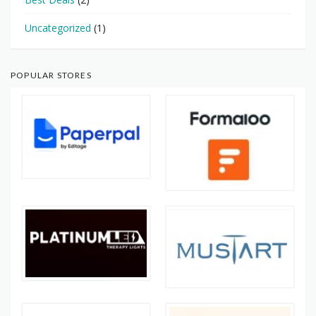
Uncategorized
(1)
POPULAR STORES