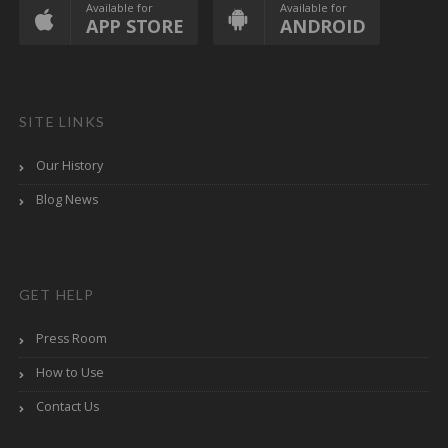
Available for
Available for
APP STORE
ANDROID
SITE LINKS
Our History
Blog News
GET HELP
Press Room
How to Use
Contact Us