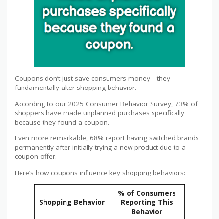
Coupons don’t just save consumers money—they
fundamentally alter shopping behavior.
According to our 2025 Consumer Behavior Survey, 73% of
shoppers have made unplanned purchases specifically
because they found a coupon.
Even more remarkable, 68% report having switched brands
permanently after initially trying a new product due to a
coupon offer.
Here’s how coupons influence key shopping behaviors:
% of Consumers
Shopping Behavior
Reporting This
Behavior