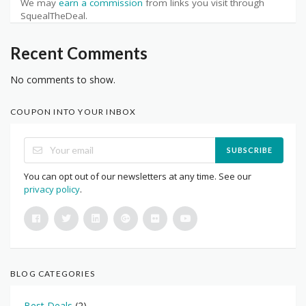
We may
earn a commission
from links you visit through
SquealTheDeal.
Recent Comments
No comments to show.
COUPON INTO YOUR INBOX
SUBSCRIBE
You can opt out of our newsletters at any time. See our
privacy policy
.
BLOG CATEGORIES
Best Deals
(2)