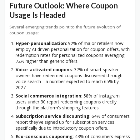
Future Outlook: Where Coupon
Usage Is Headed
Several emerging trends point to the future evolution of
coupon usage:
Hyper-personalization
: 92% of major retailers now
employ AI-driven personalization for coupon offers, with
redemption rates for personalized coupons averaging
72% higher than generic offers.
Voice-activated coupons
: 37% of smart speaker
owners have redeemed coupons discovered through
voice search—a number expected to reach 65% by
2027.
Social commerce integration
: 58% of Instagram
users under 30 report redeeming coupons directly
through the platform’s shopping features.
Subscription service discounting
: 64% of consumers
report they’ve signed up for subscription services
specifically due to introductory coupon offers.
Eco-conscious couponing
: 43% of consumers express