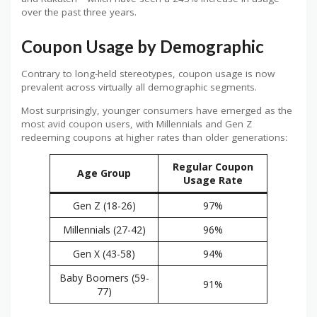
over the past three years.
Coupon Usage by Demographic
Contrary to long-held stereotypes, coupon usage is now
prevalent across virtually all demographic segments.
Most surprisingly, younger consumers have emerged as the
most avid coupon users, with Millennials and Gen Z
redeeming coupons at higher rates than older generations:
Regular Coupon
Age Group
Usage Rate
Gen Z (18-26)
97%
Millennials (27-42)
96%
Gen X (43-58)
94%
Baby Boomers (59-
91%
77)