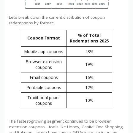
Let’s break down the current distribution of coupon
redemptions by format:
% of Total
Coupon Format
Redemptions 2025
Mobile app coupons
43%
Browser extension
19%
coupons
Email coupons
16%
Printable coupons
12%
Traditional paper
10%
coupons
The fastest-growing segment continues to be browser
extension coupons—tools like Honey, Capital One Shopping,
and Rakuten—which have seen a 243% increase in usage