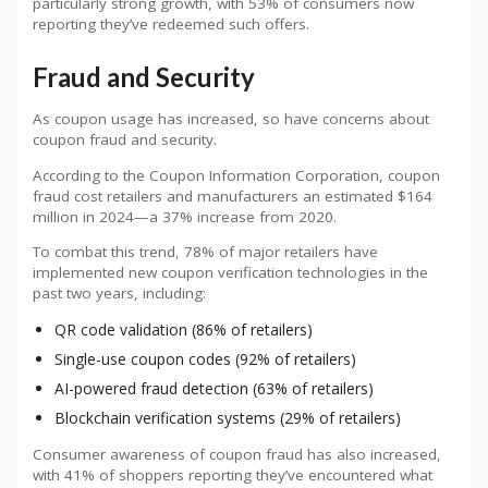
particularly strong growth, with 53% of consumers now
reporting they’ve redeemed such offers.
Fraud and Security
As coupon usage has increased, so have concerns about
coupon fraud and security.
According to the Coupon Information Corporation, coupon
fraud cost retailers and manufacturers an estimated $164
million in 2024—a 37% increase from 2020.
To combat this trend, 78% of major retailers have
implemented new coupon verification technologies in the
past two years, including:
QR code validation (86% of retailers)
Single-use coupon codes (92% of retailers)
AI-powered fraud detection (63% of retailers)
Blockchain verification systems (29% of retailers)
Consumer awareness of coupon fraud has also increased,
with 41% of shoppers reporting they’ve encountered what